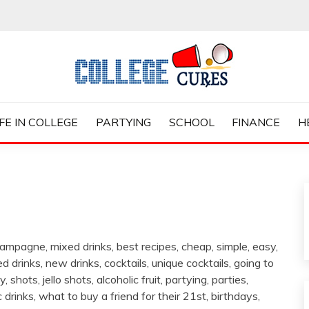
ES
IFE IN COLLEGE
PARTYING
SCHOOL
FINANCE
H
 champagne, mixed drinks, best recipes, cheap, simple, easy,
ed drinks, new drinks, cocktails, unique cocktails, going to
 shots, jello shots, alcoholic fruit, partying, parties,
 drinks, what to buy a friend for their 21st, birthdays,