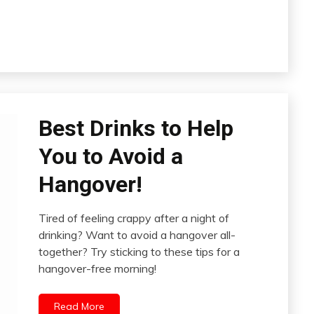
Best Drinks to Help
You to Avoid a
Hangover!
Tired of feeling crappy after a night of
drinking? Want to avoid a hangover all-
together? Try sticking to these tips for a
hangover-free morning!
Read More