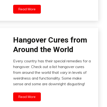
Read More
Hangover Cures from
Around the World
Every country has their special remedies for a
hangover. Check out a list hangover cures
from around the world that vary in levels of
weirdness and functionality. Some make
sense and some are downright disgusting!
Read More