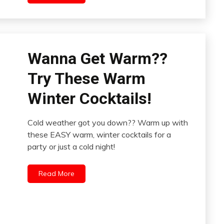
Wanna Get Warm??
Try These Warm
Winter Cocktails!
Cold weather got you down?? Warm up with
these EASY warm, winter cocktails for a
party or just a cold night!
Read More