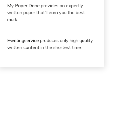
My Paper Done
provides an expertly
written paper that’ll earn you the best
mark.
Ewritingservice
produces only high quality
written content in the shortest time.