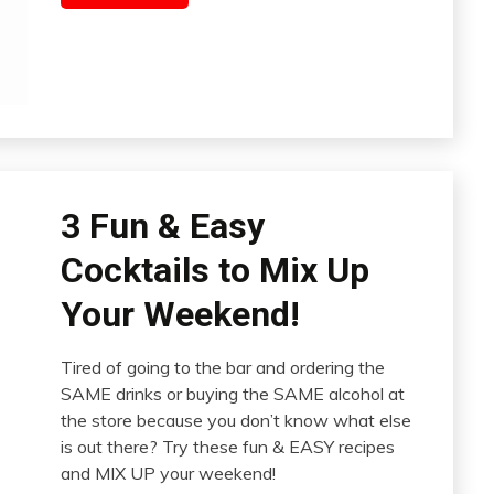
3 Fun & Easy
Cocktails to Mix Up
Your Weekend!
Tired of going to the bar and ordering the
SAME drinks or buying the SAME alcohol at
the store because you don’t know what else
is out there? Try these fun & EASY recipes
and MIX UP your weekend!