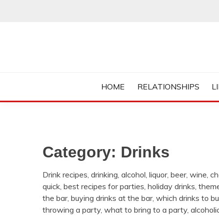
Skip
to
content
Everything College, No Prerequisites.
COLLEGE CUR
HOME
RELATIONSHIPS
L
Category:
Drinks
Drink recipes, drinking, alcohol, liquor, beer, wine,
quick, best recipes for parties, holiday drinks, them
the bar, buying drinks at the bar, which drinks to buy,
throwing a party, what to bring to a party, alcoholic