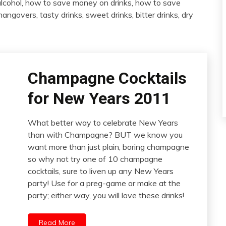
lcohol, how to save money on drinks, how to save
angovers, tasty drinks, sweet drinks, bitter drinks, dry
Champagne Cocktails
for New Years 2011
What better way to celebrate New Years
than with Champagne? BUT we know you
want more than just plain, boring champagne
so why not try one of 10 champagne
cocktails, sure to liven up any New Years
party! Use for a preg-game or make at the
party; either way, you will love these drinks!
Read More