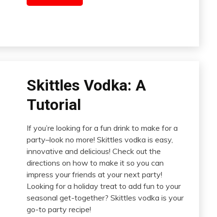
Skittles Vodka: A
Tutorial
If you’re looking for a fun drink to make for a
party–look no more! Skittles vodka is easy,
innovative and delicious! Check out the
directions on how to make it so you can
impress your friends at your next party!
Looking for a holiday treat to add fun to your
seasonal get-together? Skittles vodka is your
go-to party recipe!