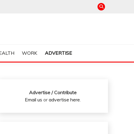
EALTH
WORK
ADVERTISE
Advertise / Contribute
Email us
or
advertise here
.