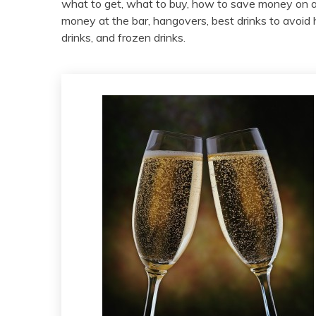
what to get, what to buy, how to save money on a
money at the bar, hangovers, best drinks to avoid h
drinks, and frozen drinks.