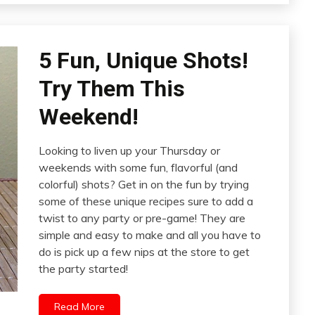
5 Fun, Unique Shots!
Try Them This
Weekend!
Looking to liven up your Thursday or
weekends with some fun, flavorful (and
colorful) shots? Get in on the fun by trying
some of these unique recipes sure to add a
twist to any party or pre-game! They are
simple and easy to make and all you have to
do is pick up a few nips at the store to get
the party started!
Read More