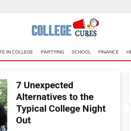
ES
IFE IN COLLEGE
PARTYING
SCHOOL
FINANCE
H
7 Unexpected
Alternatives to the
Typical College Night
Out