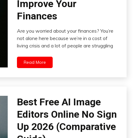
Improve Your
Finances
Are you worried about your finances? You’re
not alone here because we’re in a cost of
living crisis and a lot of people are struggling
Read More
Best Free AI Image
Editors Online No Sign
Up 2026 (Comparative