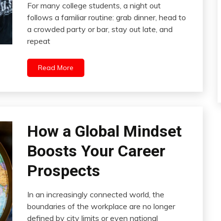
For many college students, a night out
follows a familiar routine: grab dinner, head to
a crowded party or bar, stay out late, and
repeat
Read More
How a Global Mindset
Boosts Your Career
Prospects
In an increasingly connected world, the
boundaries of the workplace are no longer
defined by city limits or even national