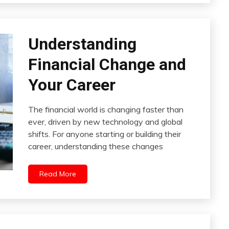
Understanding
Financial Change and
Your Career
The financial world is changing faster than
ever, driven by new technology and global
shifts. For anyone starting or building their
career, understanding these changes
Read More