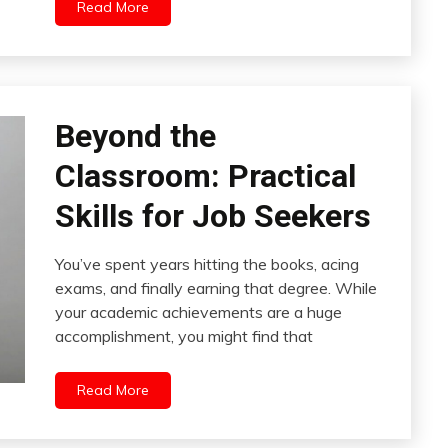
Read More
Beyond the
Classroom: Practical
Skills for Job Seekers
You’ve spent years hitting the books, acing
exams, and finally earning that degree. While
your academic achievements are a huge
accomplishment, you might find that
Read More