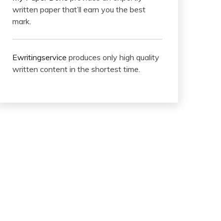
written paper that’ll earn you the best
mark.
Ewritingservice
produces only high quality
written content in the shortest time.