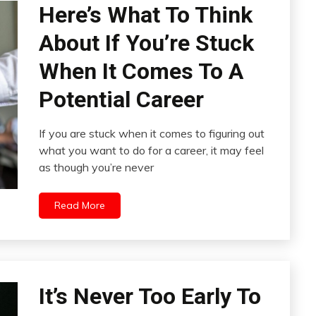
Here’s What To Think
About If You’re Stuck
When It Comes To A
Potential Career
If you are stuck when it comes to figuring out
what you want to do for a career, it may feel
as though you’re never
Read More
It’s Never Too Early To