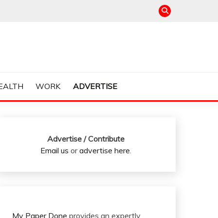
EALTH
WORK
ADVERTISE
Advertise / Contribute
Email us
or
advertise here
.
My Paper Done
provides an expertly