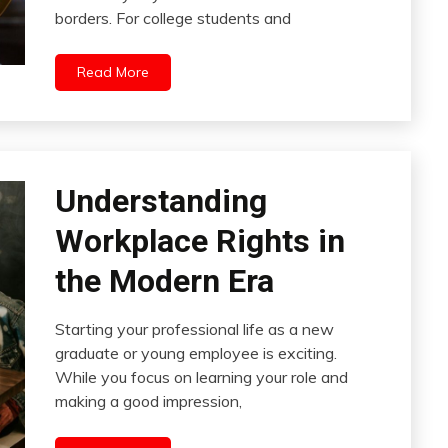
borders. For college students and
Read More
Understanding
Workplace Rights in
the Modern Era
Starting your professional life as a new
graduate or young employee is exciting.
While you focus on learning your role and
making a good impression,