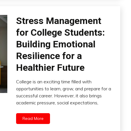
Stress Management
for College Students:
Building Emotional
Resilience for a
Healthier Future
College is an exciting time filled with
opportunities to learn, grow, and prepare for a
successful career. However, it also brings
academic pressure, social expectations,
Read More