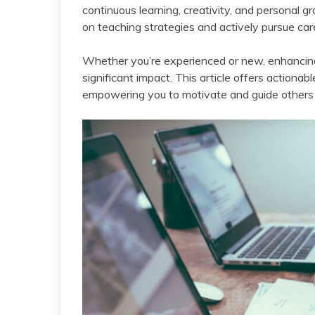
continuous learning, creativity, and personal g
on teaching strategies and actively pursue ca
Whether you’re experienced or new, enhancing
significant impact. This article offers actionab
empowering you to motivate and guide others 