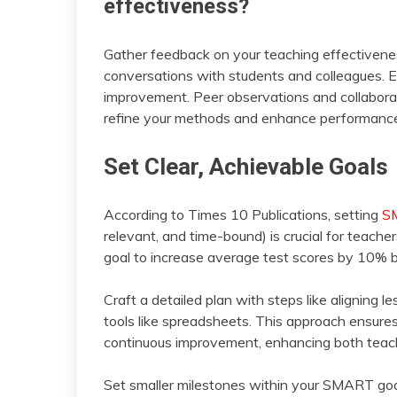
effectiveness?
Gather feedback on your teaching effectivene
conversations with students and colleagues. En
improvement. Peer observations and collaborat
refine your methods and enhance performanc
Set Clear, Achievable Goals
According to Times 10 Publications, setting
S
relevant, and time-bound) is crucial for teache
goal to increase average test scores by 10% by
Craft a detailed plan with steps like aligning 
tools like spreadsheets. This approach ensure
continuous improvement, enhancing both teac
Set smaller milestones within your SMART goal