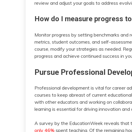
review and adjust your goals to address evolvin
How do I measure progress to
Monitor progress by setting benchmarks and r
metrics, student outcomes, and self-assessm
course, modify your strategies as needed. Reg
progress and achieve continued success in you
Pursue Professional Develo
Professional development is vital for career
courses to keep abreast of current education
with other educators and working on collaborativ
learning is essential for driving innovation and
A survey by the EducationWeek reveals that 
only 46%
spent teaching. Of the remaining hou