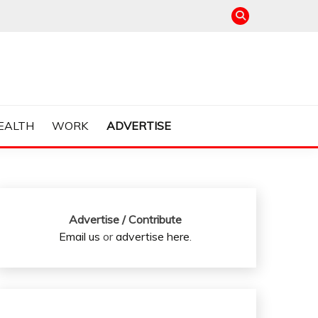
EALTH
WORK
ADVERTISE
Advertise / Contribute
Email us
or
advertise here
.