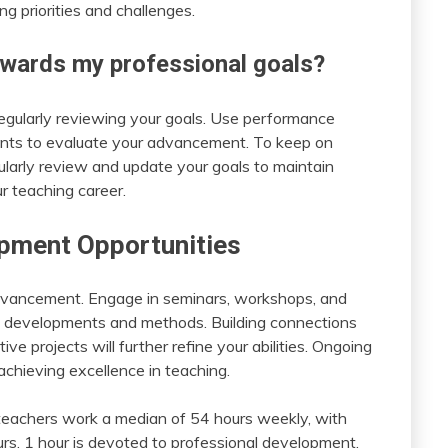
g priorities and challenges.
wards my professional goals?
egularly reviewing your goals. Use performance
ents to evaluate your advancement. To keep on
ularly review and update your goals to maintain
r teaching career.
pment Opportunities
 advancement. Engage in seminars, workshops, and
al developments and methods. Building connections
e projects will further refine your abilities. Ongoing
 achieving excellence in teaching.
teachers work a median of 54 hours weekly, with
rs, 1 hour is devoted to professional development.