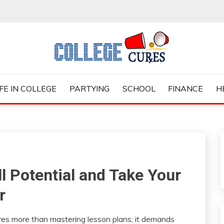
ES
IFE IN COLLEGE
PARTYING
SCHOOL
FINANCE
H
l Potential and Take Your
r
uires more than mastering lesson plans; it demands