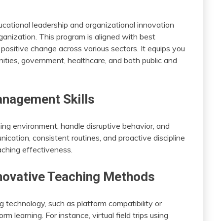
cational leadership and organizational innovation
anization. This program is aligned with best
 positive change across various sectors. It equips you
ities, government, healthcare, and both public and
nagement Skills
ning environment, handle disruptive behavior, and
cation, consistent routines, and proactive discipline
ching effectiveness.
novative Teaching Methods
g technology, such as platform compatibility or
rm learning. For instance, virtual field trips using