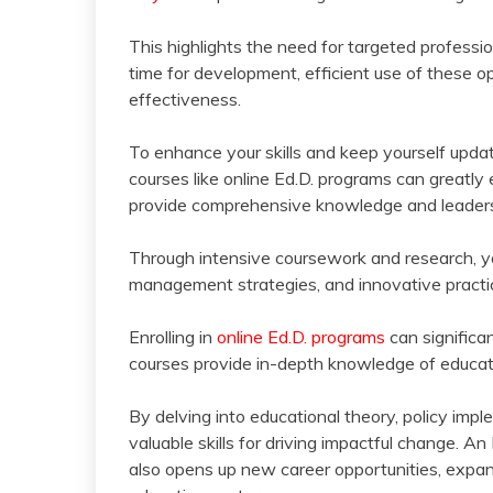
This highlights the need for targeted profess
time for development, efficient use of these op
effectiveness.
To enhance your skills and keep yourself upda
courses like online Ed.D. programs can greatl
provide comprehensive knowledge and leadershi
Through intensive coursework and research, yo
management strategies, and innovative practi
Enrolling in
online Ed.D. programs
can significa
courses provide in-depth knowledge of educati
By delving into educational theory, policy imp
valuable skills for driving impactful change. An
also opens up new career opportunities, expand