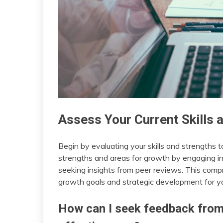
Assess Your Current Skills 
Begin by evaluating your skills and strengths 
strengths and areas for growth by engaging in 
seeking insights from peer reviews. This comp
growth goals and strategic development for yo
How can I seek feedback from