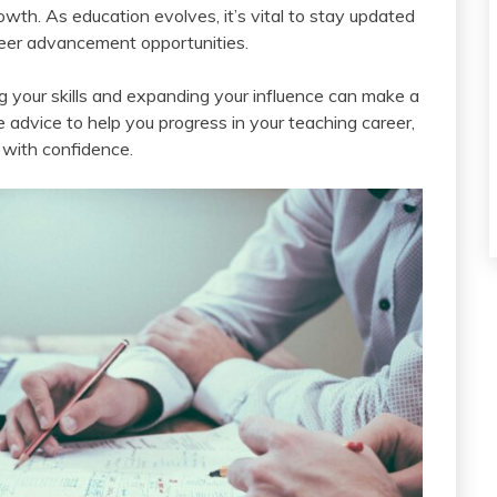
rowth. As education evolves, it’s vital to stay updated
reer advancement opportunities.
 your skills and expanding your influence can make a
le advice to help you progress in your teaching career,
with confidence.