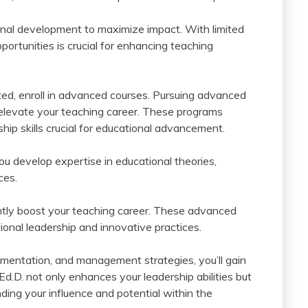
ional development to maximize impact. With limited
portunities is crucial for enhancing teaching
ted, enroll in advanced courses. Pursuing advanced
y elevate your teaching career. These programs
p skills crucial for educational advancement.
u develop expertise in educational theories,
ces.
ntly boost your teaching career. These advanced
onal leadership and innovative practices.
lementation, and management strategies, you’ll gain
 Ed.D. not only enhances your leadership abilities but
ing your influence and potential within the