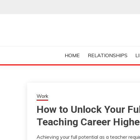
Skip
to
content
Everything College, No Prerequisites.
COLLEGE CUR
HOME
RELATIONSHIPS
L
Work
How to Unlock Your Ful
Teaching Career Highe
Achieving your full potential as a teacher req