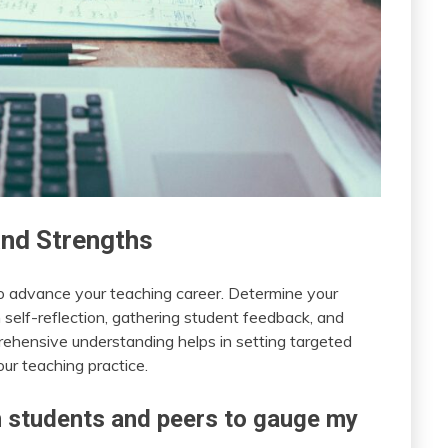
and Strengths
to advance your teaching career. Determine your
self-reflection, gathering student feedback, and
rehensive understanding helps in setting targeted
ur teaching practice.
 students and peers to gauge my