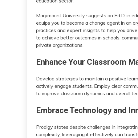
education sector.
Marymount University suggests an Ed.D. in edu
equips you to become a change agent in an org
practices and expert insights to help you drive
to achieve better outcomes in schools, commun
private organizations.
Enhance Your Classroom Ma
Develop strategies to maintain a positive lear
actively engage students. Employ clear communi
to improve classroom dynamics and overall tea
Embrace Technology and In
Prodigy states despite challenges in integratin
complexity, leveraging it effectively can transfo