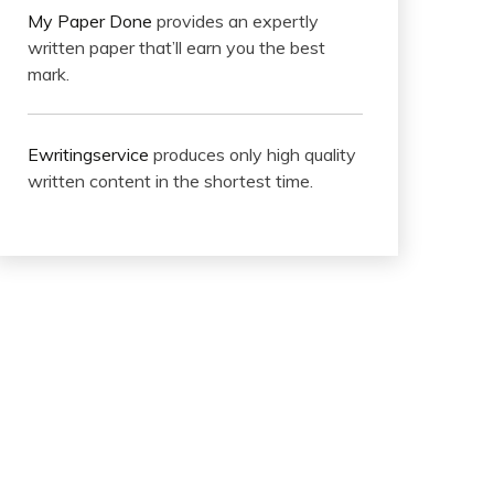
My Paper Done
provides an expertly
written paper that’ll earn you the best
mark.
Ewritingservice
produces only high quality
written content in the shortest time.