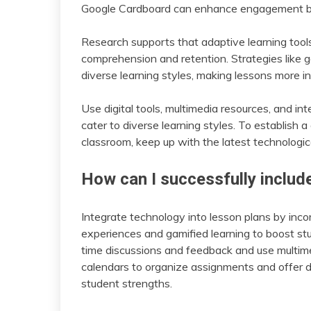
Google Cardboard can enhance engagement by 
Research supports that adaptive learning tool
comprehension and retention. Strategies like 
diverse learning styles, making lessons more in
Use digital tools, multimedia resources, and i
cater to diverse learning styles. To establish
classroom, keep up with the latest technologi
How can I successfully includ
Integrate technology into lesson plans by incorp
experiences and gamified learning to boost st
time discussions and feedback and use multim
calendars to organize assignments and offer di
student strengths.