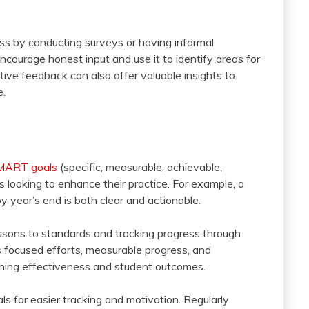
ss by conducting surveys or having informal
courage honest input and use it to identify areas for
ive feedback can also offer valuable insights to
e.
MART goals
(specific, measurable, achievable,
rs looking to enhance their practice. For example, a
 year’s end is both clear and actionable.
lessons to standards and tracking progress through
s focused efforts, measurable progress, and
hing effectiveness and student outcomes.
s for easier tracking and motivation. Regularly