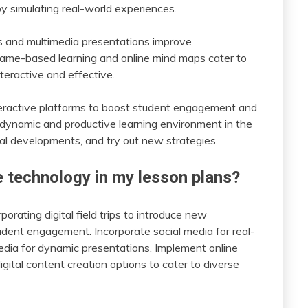
simulating real-world experiences.
s and multimedia presentations improve
game-based learning and online mind maps cater to
teractive and effective.
nteractive platforms to boost student engagement and
 a dynamic and productive learning environment in the
cal developments, and try out new strategies.
e technology in my lesson plans?
orating digital field trips to introduce new
udent engagement. Incorporate social media for real-
edia for dynamic presentations. Implement online
gital content creation options to cater to diverse