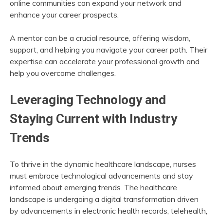
online communities can expand your network and
enhance your career prospects.
A mentor can be a crucial resource, offering wisdom,
support, and helping you navigate your career path. Their
expertise can accelerate your professional growth and
help you overcome challenges.
Leveraging Technology and
Staying Current with Industry
Trends
To thrive in the dynamic healthcare landscape, nurses
must embrace technological advancements and stay
informed about emerging trends. The healthcare
landscape is undergoing a digital transformation driven
by advancements in electronic health records, telehealth,