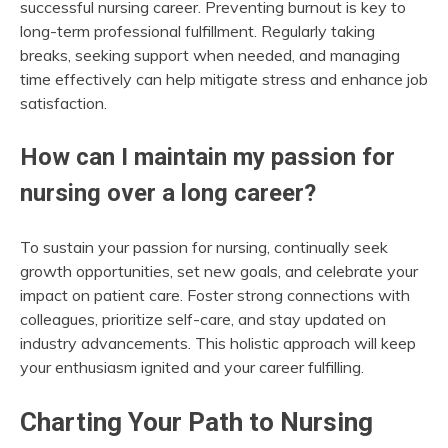
successful nursing career. Preventing burnout is key to
long-term professional fulfillment. Regularly taking
breaks, seeking support when needed, and managing
time effectively can help mitigate stress and enhance job
satisfaction.
How can I maintain my passion for
nursing over a long career?
To sustain your passion for nursing, continually seek
growth opportunities, set new goals, and celebrate your
impact on patient care. Foster strong connections with
colleagues, prioritize self-care, and stay updated on
industry advancements. This holistic approach will keep
your enthusiasm ignited and your career fulfilling.
Charting Your Path to Nursing