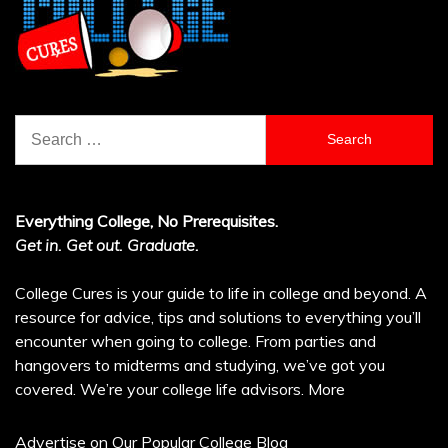
Search
for:
Everything College, No Prerequisites.
Get in. Get out. Graduate.
College Cures is your guide to life in college and beyond. A
resource for advice, tips and solutions to everything you’ll
encounter when going to college. From parties and
hangovers to midterms and studying, we’ve got you
covered. We’re your college life advisors.
More
Advertise on Our Popular College Blog