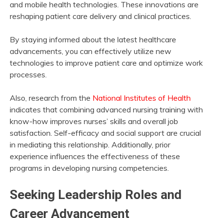
and mobile health technologies. These innovations are
reshaping patient care delivery and clinical practices.
By staying informed about the latest healthcare
advancements, you can effectively utilize new
technologies to improve patient care and optimize work
processes.
Also, research from the
National Institutes of Health
indicates that combining advanced nursing training with
know-how improves nurses’ skills and overall job
satisfaction. Self-efficacy and social support are crucial
in mediating this relationship. Additionally, prior
experience influences the effectiveness of these
programs in developing nursing competencies.
Seeking Leadership Roles and
Career Advancement