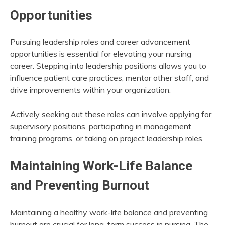
Opportunities
Pursuing leadership roles and career advancement
opportunities is essential for elevating your nursing
career. Stepping into leadership positions allows you to
influence patient care practices, mentor other staff, and
drive improvements within your organization.
Actively seeking out these roles can involve applying for
supervisory positions, participating in management
training programs, or taking on project leadership roles.
Maintaining Work-Life Balance
and Preventing Burnout
Maintaining a healthy work-life balance and preventing
burnout are crucial for long-term success in nursing. The