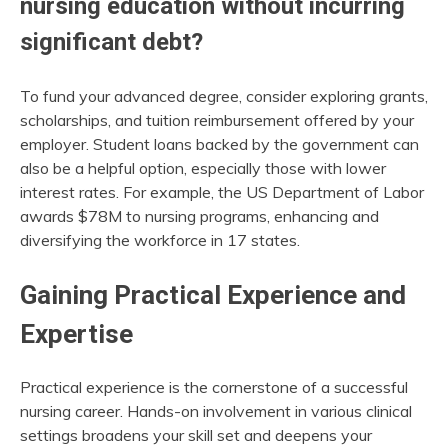
nursing education without incurring
significant debt?
To fund your advanced degree, consider exploring grants,
scholarships, and tuition reimbursement offered by your
employer. Student loans backed by the government can
also be a helpful option, especially those with lower
interest rates. For example, the US Department of Labor
awards $78M to nursing programs, enhancing and
diversifying the workforce in 17 states.
Gaining Practical Experience and
Expertise
Practical experience is the cornerstone of a successful
nursing career. Hands-on involvement in various clinical
settings broadens your skill set and deepens your