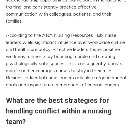
training, and consistently practice effective
communication with colleagues, patients, and their
families.
According to the ANA Nursing Resources Hub, nurse
leaders wield significant influence over workplace culture
and healthcare policy. Effective leaders foster positive
work environments by boosting morale and creating
psychologically safe spaces. This, consequently, boosts
morale and encourages nurses to stay in their roles.
Besides, influential nurse leaders articulate organizational
goals and inspire future generations of nursing leaders.
What are the best strategies for
handling conflict within a nursing
team?