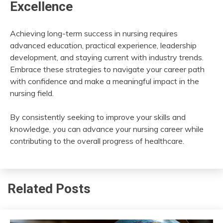
Excellence
Achieving long-term success in nursing requires
advanced education, practical experience, leadership
development, and staying current with industry trends.
Embrace these strategies to navigate your career path
with confidence and make a meaningful impact in the
nursing field.
By consistently seeking to improve your skills and
knowledge, you can advance your nursing career while
contributing to the overall progress of healthcare.
Related Posts