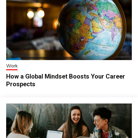
Work
How a Global Mindset Boosts Your Career
Prospects