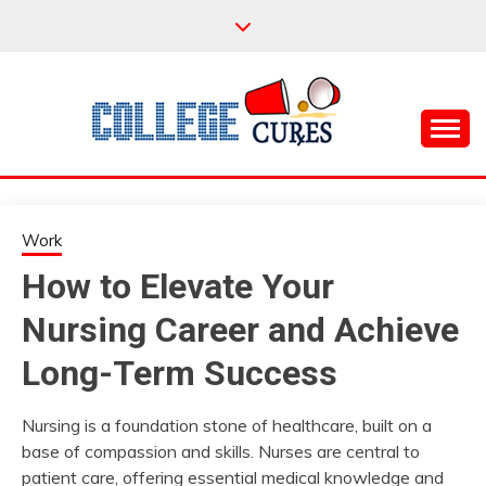
Skip
to
content
Everything College, No Prerequisites.
COLLEGE CURES
Work
How to Elevate Your
Nursing Career and Achieve
Long-Term Success
Nursing is a foundation stone of healthcare, built on a
base of compassion and skills. Nurses are central to
patient care, offering essential medical knowledge and