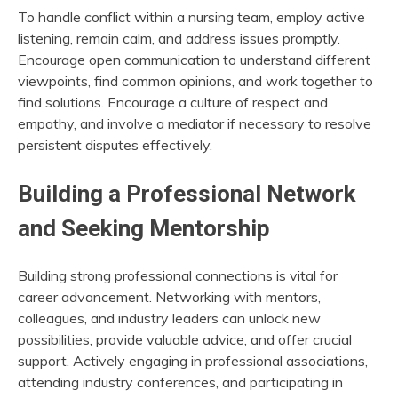
To handle conflict within a nursing team, employ active
listening, remain calm, and address issues promptly.
Encourage open communication to understand different
viewpoints, find common opinions, and work together to
find solutions. Encourage a culture of respect and
empathy, and involve a mediator if necessary to resolve
persistent disputes effectively.
Building a Professional Network
and Seeking Mentorship
Building strong professional connections is vital for
career advancement. Networking with mentors,
colleagues, and industry leaders can unlock new
possibilities, provide valuable advice, and offer crucial
support. Actively engaging in professional associations,
attending industry conferences, and participating in