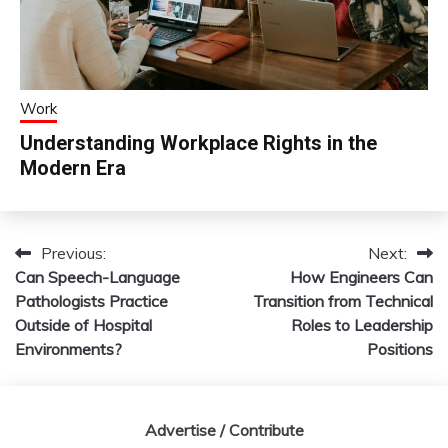
Work
Understanding Workplace Rights in the
Modern Era
Previous:
Next:
Post
Can Speech-Language
How Engineers Can
navigation
Pathologists Practice
Transition from Technical
Outside of Hospital
Roles to Leadership
Environments?
Positions
Advertise / Contribute