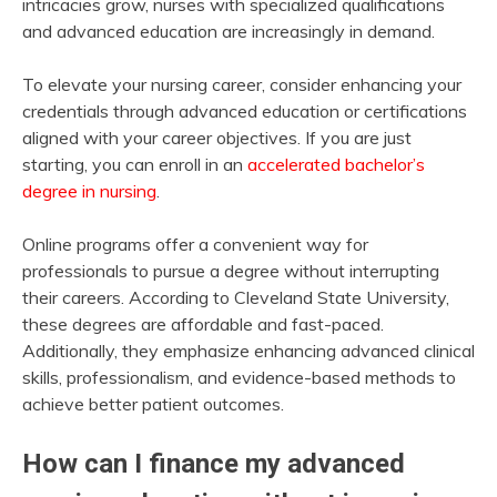
intricacies grow, nurses with specialized qualifications
and advanced education are increasingly in demand.
To elevate your nursing career, consider enhancing your
credentials through advanced education or certifications
aligned with your career objectives. If you are just
starting, you can enroll in an
accelerated bachelor’s
degree in nursing
.
Online programs offer a convenient way for
professionals to pursue a degree without interrupting
their careers. According to Cleveland State University,
these degrees are affordable and fast-paced.
Additionally, they emphasize enhancing advanced clinical
skills, professionalism, and evidence-based methods to
achieve better patient outcomes.
How can I finance my advanced