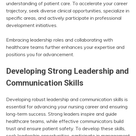
understanding of patient care. To accelerate your career
trajectory, seek diverse clinical opportunities, specialize in
specific areas, and actively participate in professional
development initiatives.
Embracing leadership roles and collaborating with
healthcare teams further enhances your expertise and
positions you for advancement.
Developing Strong Leadership and
Communication Skills
Developing robust leadership and communication skills is
essential for advancing your nursing career and ensuring
long-term success. Strong leaders inspire and guide
healthcare teams, while effective communicators build
trust and ensure patient safety. To develop these skills,
seek leadership opportunities, participate in management