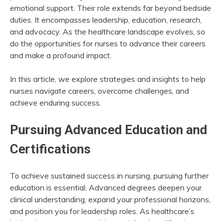
emotional support. Their role extends far beyond bedside
duties. It encompasses leadership, education, research,
and advocacy. As the healthcare landscape evolves, so
do the opportunities for nurses to advance their careers
and make a profound impact.
In this article, we explore strategies and insights to help
nurses navigate careers, overcome challenges, and
achieve enduring success.
Pursuing Advanced Education and
Certifications
To achieve sustained success in nursing, pursuing further
education is essential. Advanced degrees deepen your
clinical understanding, expand your professional horizons,
and position you for leadership roles. As healthcare’s