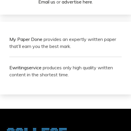
Email us
or
advertise here
.
My Paper Done
provides an expertly written paper
that’ll earn you the best mark.
Ewritingservice
produces only high quality written
content in the shortest time.