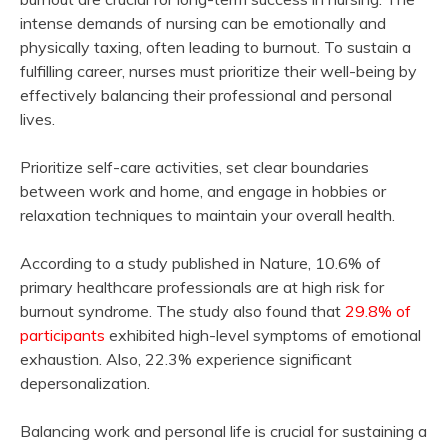
intense demands of nursing can be emotionally and
physically taxing, often leading to burnout. To sustain a
fulfilling career, nurses must prioritize their well-being by
effectively balancing their professional and personal
lives.
Prioritize self-care activities, set clear boundaries
between work and home, and engage in hobbies or
relaxation techniques to maintain your overall health.
According to a study published in Nature, 10.6% of
primary healthcare professionals are at high risk for
burnout syndrome. The study also found that
29.8% of
participants
exhibited high-level symptoms of emotional
exhaustion. Also, 22.3% experience significant
depersonalization.
Balancing work and personal life is crucial for sustaining a