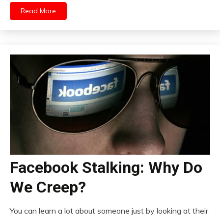
Read More
Facebook Stalking: Why Do
We Creep?
You can learn a lot about someone just by looking at their