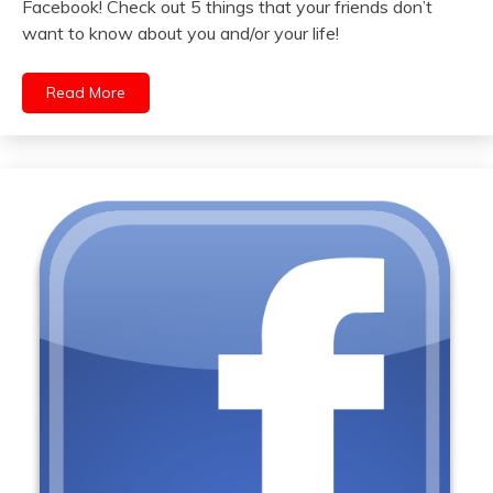
Facebook! Check out 5 things that your friends don’t
want to know about you and/or your life!
Read More