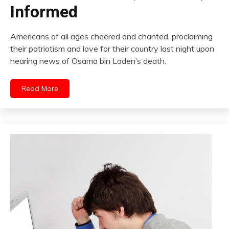
Informed
Americans of all ages cheered and chanted, proclaiming
their patriotism and love for their country last night upon
hearing news of Osama bin Laden’s death.
Read More