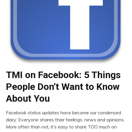
TMI on Facebook: 5 Things
People Don’t Want to Know
About You
Facebook status updates have become our condensed
diary: Everyone shares their feelings, news and opinions.
More often than not, it’s easy to share TOO much on