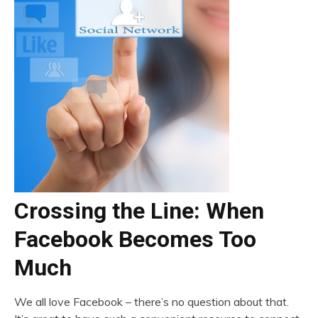
Crossing the Line: When
Facebook Becomes Too
Much
We all love Facebook – there’s no question about that.