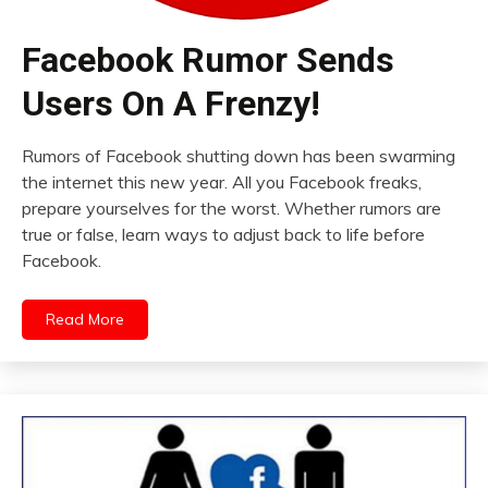
Facebook Rumor Sends
Users On A Frenzy!
Rumors of Facebook shutting down has been swarming
the internet this new year. All you Facebook freaks,
prepare yourselves for the worst. Whether rumors are
true or false, learn ways to adjust back to life before
Facebook.
Read More