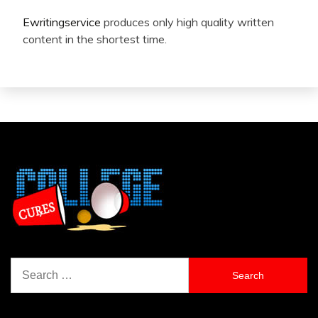
Ewritingservice
produces only high quality written
content in the shortest time.
Search
for: