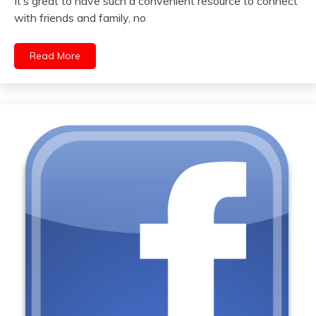
It’s great to have such a convenient resource to connect
with friends and family, no
Read More