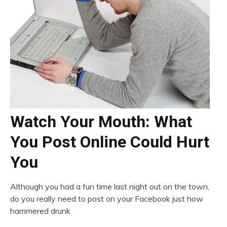
Watch Your Mouth: What
You Post Online Could Hurt
You
Although you had a fun time last night out on the town,
do you really need to post on your Facebook just how
hammered drunk