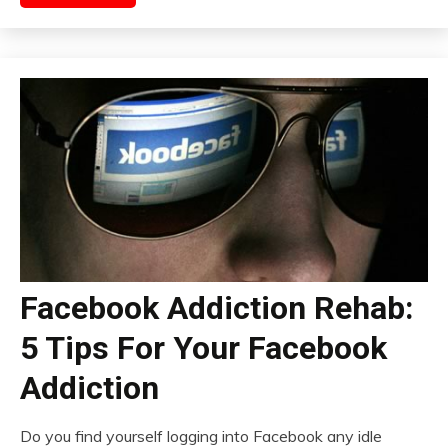
Facebook Addiction Rehab:
5 Tips For Your Facebook
Addiction
Do you find yourself logging into Facebook any idle