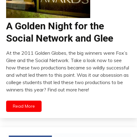
A Golden Night for the
Social Network and Glee
At the 2011 Golden Globes, the big winners were Fox’s
Glee and the Social Network. Take a look now to see
how these two productions became so wildly successful
and what led them to this point. Was it our obsession as
college students that led these two productions to be
winners this year? Find out more here!
Read More