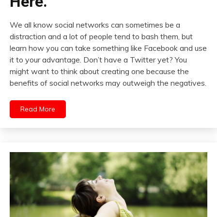
Here.
We all know social networks can sometimes be a
distraction and a lot of people tend to bash them, but
learn how you can take something like Facebook and use
it to your advantage. Don’t have a Twitter yet? You
might want to think about creating one because the
benefits of social networks may outweigh the negatives.
Read More