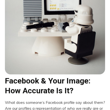
Facebook & Your Image:
How Accurate Is It?
What does someone’s Facebook profile say about them?
Are our profiles a representation of who we really are or