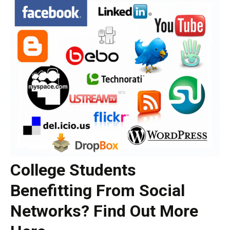
College Students
Benefitting From Social
Networks? Find Out More