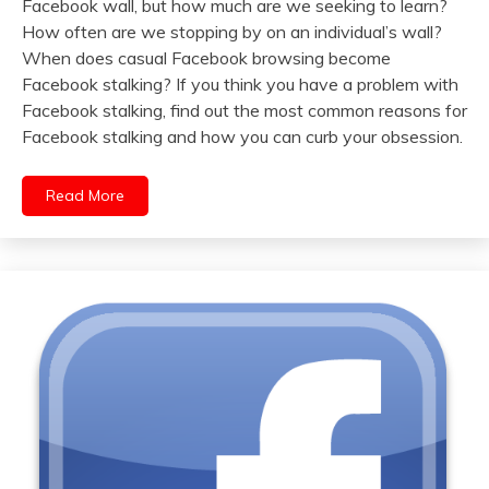
Facebook wall, but how much are we seeking to learn?
How often are we stopping by on an individual’s wall?
When does casual Facebook browsing become
Facebook stalking? If you think you have a problem with
Facebook stalking, find out the most common reasons for
Facebook stalking and how you can curb your obsession.
Read More