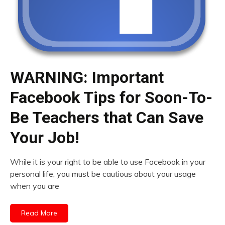
WARNING: Important
Facebook Tips for Soon-To-
Be Teachers that Can Save
Your Job!
While it is your right to be able to use Facebook in your
personal life, you must be cautious about your usage
when you are
Read More