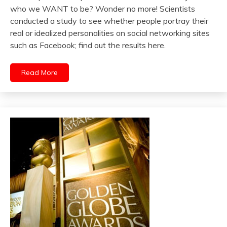
who we WANT to be? Wonder no more! Scientists
conducted a study to see whether people portray their
real or idealized personalities on social networking sites
such as Facebook; find out the results here.
Read More