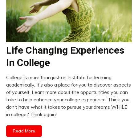
Life Changing Experiences
In College
College is more than just an institute for learning
academically. It’s also a place for you to discover aspects
of yourself. Learn more about the opportunities you can
take to help enhance your college experience. Think you
don’t have what it takes to pursue your dreams WHILE
in college? Think again!
Read More