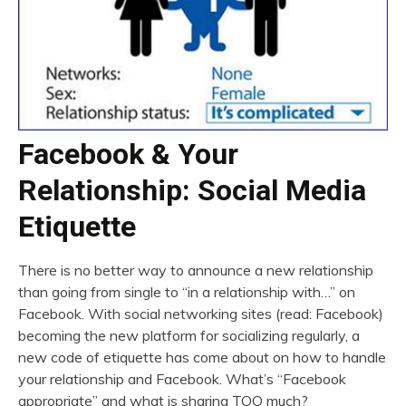
Facebook & Your
Relationship: Social Media
Etiquette
There is no better way to announce a new relationship
than going from single to “in a relationship with…” on
Facebook. With social networking sites (read: Facebook)
becoming the new platform for socializing regularly, a
new code of etiquette has come about on how to handle
your relationship and Facebook. What’s “Facebook
appropriate” and what is sharing TOO much?