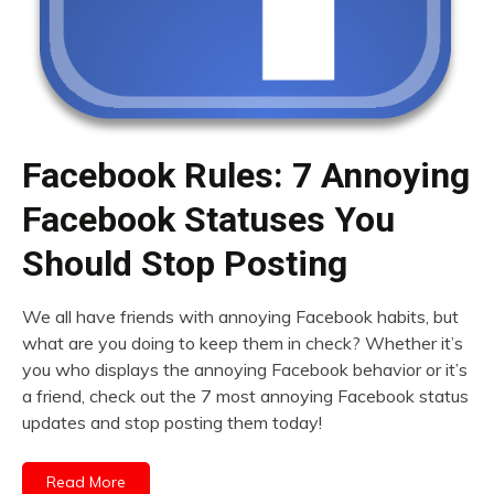
Facebook Rules: 7 Annoying
Facebook Statuses You
Should Stop Posting
We all have friends with annoying Facebook habits, but
what are you doing to keep them in check? Whether it’s
you who displays the annoying Facebook behavior or it’s
a friend, check out the 7 most annoying Facebook status
updates and stop posting them today!
Read More