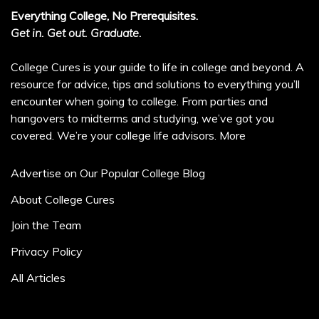
Everything College, No Prerequisites.
Get in. Get out. Graduate.
College Cures is your guide to life in college and beyond. A
resource for advice, tips and solutions to everything you’ll
encounter when going to college. From parties and
hangovers to midterms and studying, we’ve got you
covered. We’re your college life advisors.
More
Advertise on Our Popular College Blog
About College Cures
Join the Team
Privacy Policy
All Articles