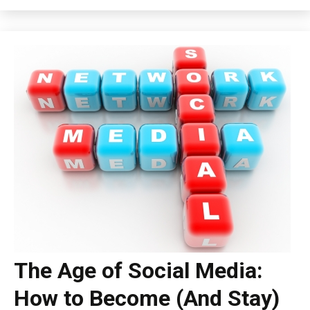
The Age of Social Media:
How to Become (And Stay)