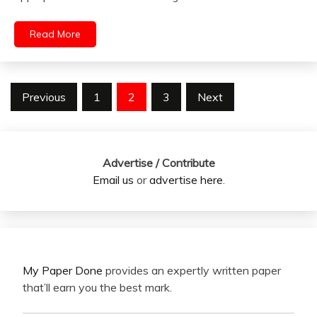
Read More
Posts
Previous
1
2
3
Next
pagination
Advertise / Contribute
Email us
or
advertise here
.
My Paper Done
provides an expertly written paper
that’ll earn you the best mark.