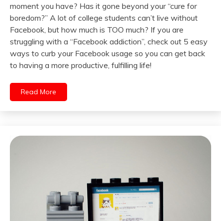
moment you have? Has it gone beyond your “cure for
boredom?” A lot of college students can’t live without
Facebook, but how much is TOO much? If you are
struggling with a “Facebook addiction”, check out 5 easy
ways to curb your Facebook usage so you can get back
to having a more productive, fulfilling life!
Read More