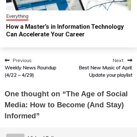
Everything
How a Master’s in Information Technology
Can Accelerate Your Career
Previous:
Next:
Post
Weekly News Roundup
Best New Music of April:
navigation
(4/22 – 4/29)
Update your playlist
One thought on “
The Age of Social
Media: How to Become (And Stay)
Informed
”