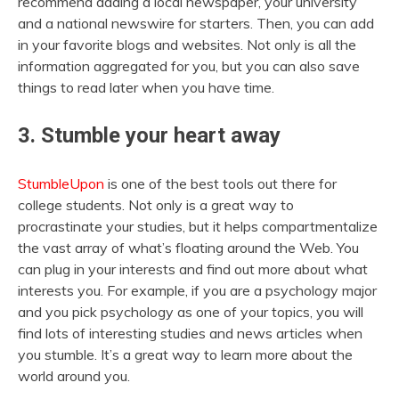
recommend adding a local newspaper, your university
and a national newswire for starters. Then, you can add
in your favorite blogs and websites. Not only is all the
information aggregated for you, but you can also save
things to read later when you have time.
3. Stumble your heart away
StumbleUpon
is one of the best tools out there for
college students. Not only is a great way to
procrastinate your studies, but it helps compartmentalize
the vast array of what’s floating around the Web. You
can plug in your interests and find out more about what
interests you. For example, if you are a psychology major
and you pick psychology as one of your topics, you will
find lots of interesting studies and news articles when
you stumble. It’s a great way to learn more about the
world around you.