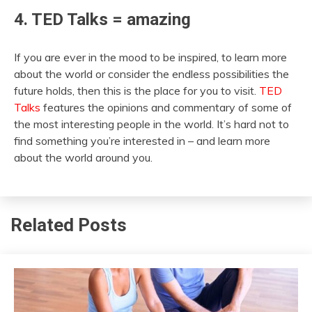
4. TED Talks = amazing
If you are ever in the mood to be inspired, to learn more
about the world or consider the endless possibilities the
future holds, then this is the place for you to visit.
TED
Talks
features the opinions and commentary of some of
the most interesting people in the world. It’s hard not to
find something you’re interested in – and learn more
about the world around you.
Related Posts