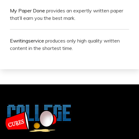
My Paper Done
provides an expertly written paper
that’ll earn you the best mark.
Ewritingservice
produces only high quality written
content in the shortest time.