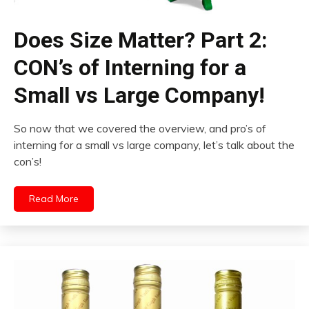
Does Size Matter? Part 2:
CON’s of Interning for a
Small vs Large Company!
So now that we covered the overview, and pro’s of
interning for a small vs large company, let’s talk about the
con’s!
Read More