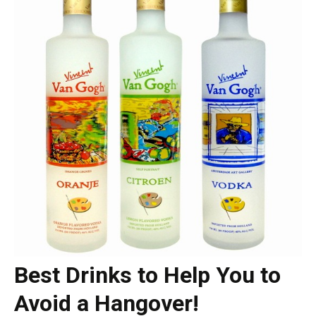
Best Drinks to Help You to
Avoid a Hangover!