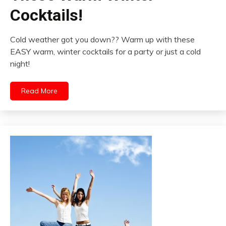
Cocktails!
Cold weather got you down?? Warm up with these
EASY warm, winter cocktails for a party or just a cold
night!
Read More