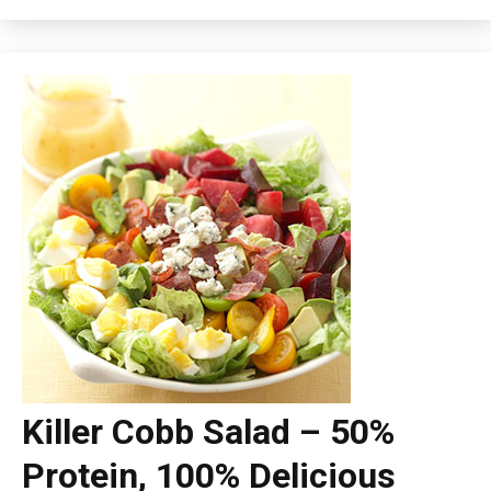
Killer Cobb Salad – 50%
Protein, 100% Delicious