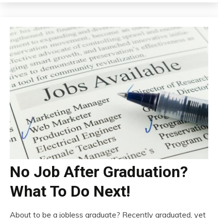
No Job After Graduation?
What To Do Next!
About to be a jobless graduate? Recently graduated, yet