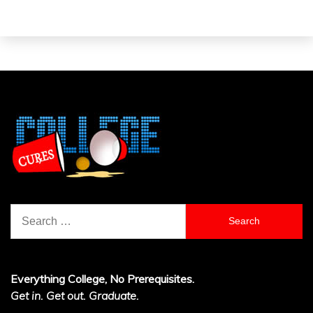
Search
for:
Everything College, No Prerequisites.
Get in. Get out. Graduate.