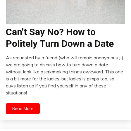
Can’t Say No? How to
Politely Turn Down a Date
As requested by a friend (who will remain anonymous ;-),
we are going to discuss how to turn down a date
without look like a jerk/making things awkward. This one
is a bit more for the ladies, but ladies is pimps too, so
guys listen up if you find yourself in any of these
situations!
Read More