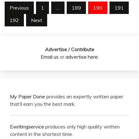
Posts
Previous
1
…
189
190
191
pagination
192
Next
Advertise / Contribute
Email us
or
advertise here
.
My Paper Done
provides an expertly written paper
that’ll earn you the best mark.
Ewritingservice
produces only high quality written
content in the shortest time.