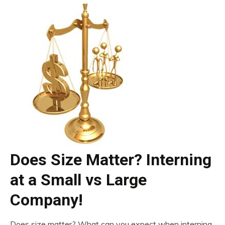
Does Size Matter? Interning
at a Small vs Large
Company!
Does size matter? What can you expect when interning