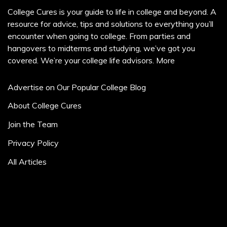
College Cures is your guide to life in college and beyond. A
resource for advice, tips and solutions to everything you’ll
encounter when going to college. From parties and
hangovers to midterms and studying, we’ve got you
covered. We’re your college life advisors.
More
Advertise on Our Popular College Blog
About College Cures
Join the Team
Privacy Policy
All Articles