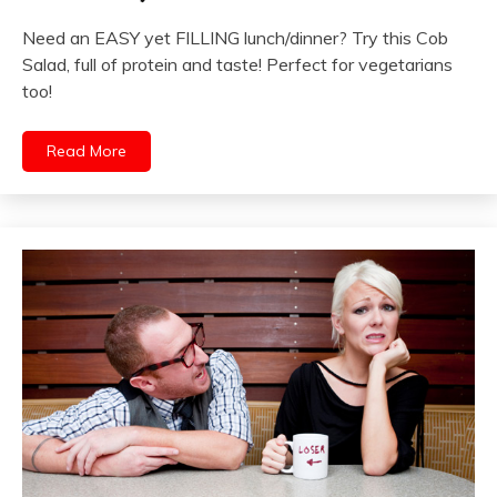
Need an EASY yet FILLING lunch/dinner? Try this Cob
Salad, full of protein and taste! Perfect for vegetarians
too!
Read More