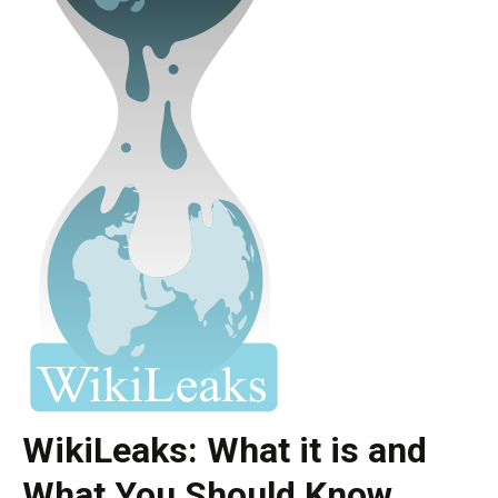
WikiLeaks: What it is and
What You Should Know