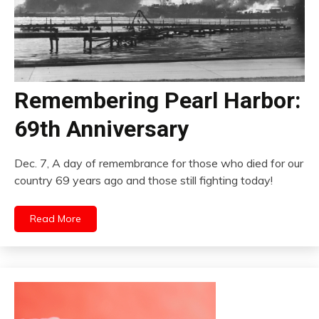
Remembering Pearl Harbor:
69th Anniversary
Dec. 7, A day of remembrance for those who died for our
country 69 years ago and those still fighting today!
Read More