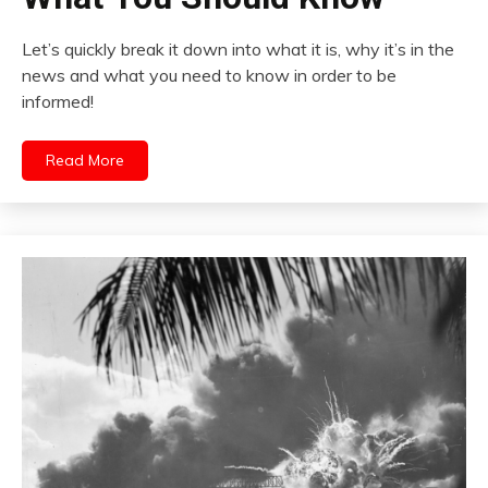
Let’s quickly break it down into what it is, why it’s in the
news and what you need to know in order to be
informed!
Read More