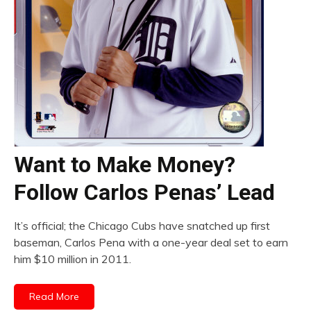
Want to Make Money?
Follow Carlos Penas’ Lead
It’s official; the Chicago Cubs have snatched up first
baseman, Carlos Pena with a one-year deal set to earn
him $10 million in 2011.
Read More