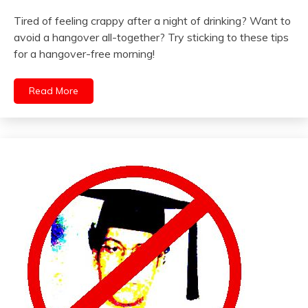
Tired of feeling crappy after a night of drinking? Want to
avoid a hangover all-together? Try sticking to these tips
for a hangover-free morning!
Read More