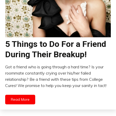
5 Things to Do For a Friend
During Their Breakup!
Got a friend who is going through a hard time? Is your
roommate constantly crying over his/her failed
relationship? Be a friend with these tips from College
Cures! We promise to help you keep your sanity in tact!
Read More