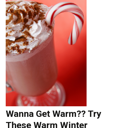
Wanna Get Warm?? Try
These Warm Winter