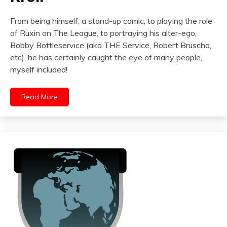
From being himself, a stand-up comic, to playing the role
of Ruxin on The League, to portraying his alter-ego,
Bobby Bottleservice (aka THE Service, Robert Bruscha,
etc), he has certainly caught the eye of many people,
myself included!
Read More