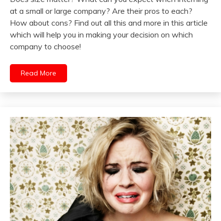
at a small or large company? Are their pros to each?
How about cons? Find out all this and more in this article
which will help you in making your decision on which
company to choose!
Read More