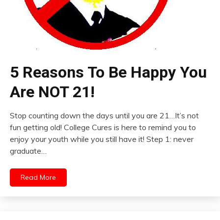
5 Reasons To Be Happy You
Are NOT 21!
Stop counting down the days until you are 21…It’s not
fun getting old! College Cures is here to remind you to
enjoy your youth while you still have it! Step 1: never
graduate…
Read More