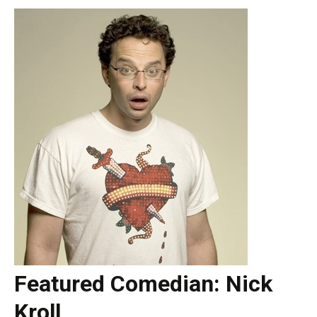
Featured Comedian: Nick
Kroll