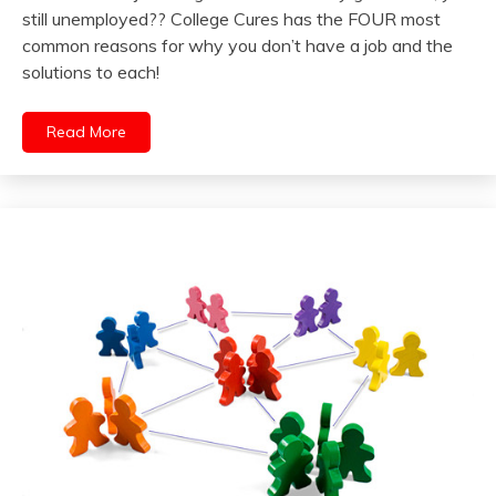
still unemployed?? College Cures has the FOUR most
common reasons for why you don’t have a job and the
solutions to each!
Read More