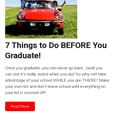
7 Things to Do BEFORE You
Graduate!
Once you graduate, you can never go back…(well you
can, but it’s really weird when you do)! So why not take
advantage of your school WHILE you are THERE? Make
your own list and don’t leave school until everything on
your list is crossed off!
Read More