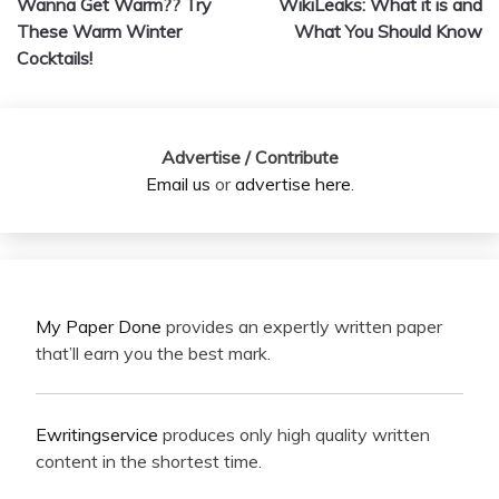
Wanna Get Warm?? Try
WikiLeaks: What it is and
navigation
These Warm Winter
What You Should Know
Cocktails!
Advertise / Contribute
Email us
or
advertise here
.
My Paper Done
provides an expertly written paper
that’ll earn you the best mark.
Ewritingservice
produces only high quality written
content in the shortest time.