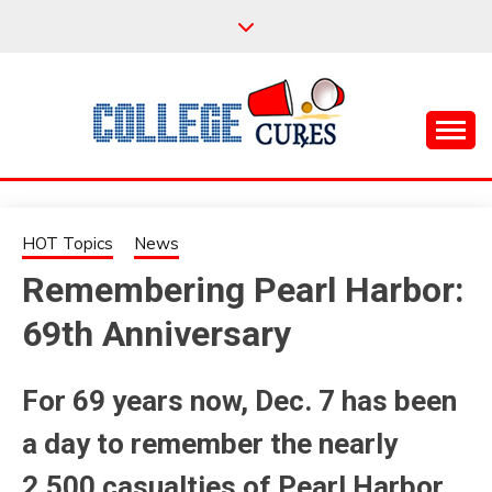
Skip
to
content
Everything College, No Prerequisites.
COLLEGE CURES
HOT Topics
News
Remembering Pearl Harbor:
69th Anniversary
For 69 years now, Dec. 7 has been
a day to remember the nearly
2,500 casualties of Pearl Harbor