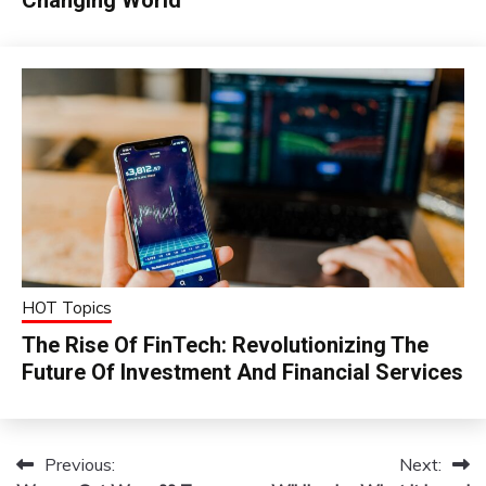
HOT Topics
The Rise Of FinTech: Revolutionizing The
Future Of Investment And Financial Services
Previous:
Next:
Post