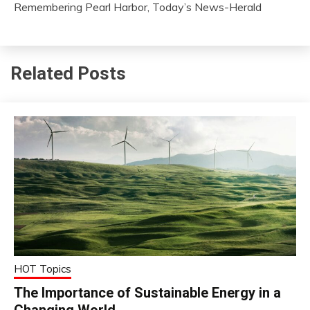
Remembering Pearl Harbor, Today’s News-Herald
Related Posts
HOT Topics
The Importance of Sustainable Energy in a
Changing World