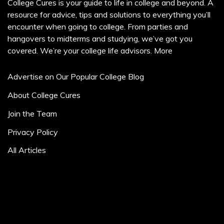
College Cures is your guide to life in college and beyond. A
resource for advice, tips and solutions to everything you’ll
encounter when going to college. From parties and
hangovers to midterms and studying, we’ve got you
covered. We’re your college life advisors.
More
Advertise on Our Popular College Blog
About College Cures
Join the Team
Privacy Policy
All Articles