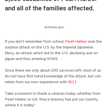
and all of the families affected.
archives.gov
If you don’t remember from school,
Pearl Harbor
was the
surprise attack on the U.S. by the Imperial Japanese
Navy, an attack which led to the U.S. declaring war on
Japan and thus entering WWII.
Since there are only about 200 survivors left, most of us
do not have first hand knowledge of the attack, but can
relate from our own experience with
9/11
.
Take a moment to thank a veteran today whether from
Pearl Harbor or not, they’e bravery has put our country
where it is today!