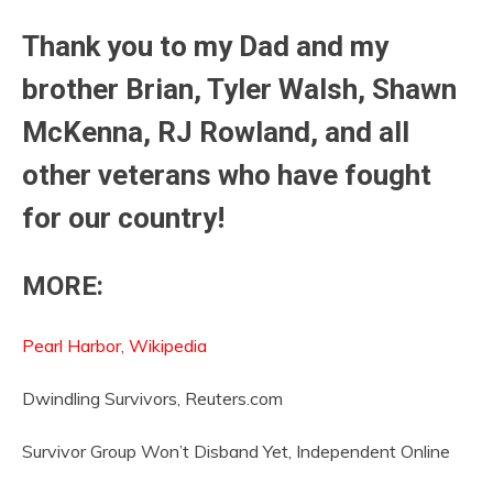
Thank you to my Dad and my
brother Brian, Tyler Walsh, Shawn
McKenna, RJ Rowland, and all
other veterans who have fought
for our country!
MORE:
Pearl Harbor, Wikipedia
Dwindling Survivors, Reuters.com
Survivor Group Won’t Disband Yet, Independent Online