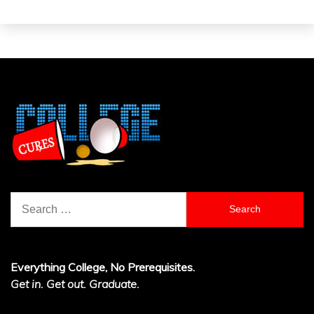
Search
for:
Everything College, No Prerequisites.
Get in. Get out. Graduate.