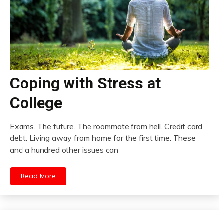
Coping with Stress at
College
Exams. The future. The roommate from hell. Credit card
debt. Living away from home for the first time. These
and a hundred other issues can
Read More