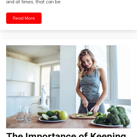
and at times, that can be
Read More
The Importance of Keeping