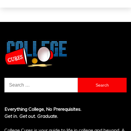
Search
for:
Everything College, No Prerequisites.
Get in. Get out. Graduate.
College Cures is your guide to life in college and beyond. A