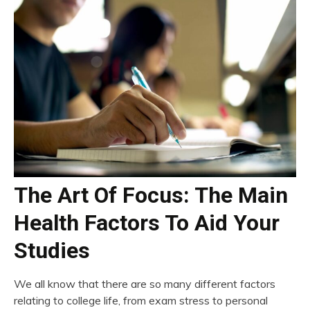
The Art Of Focus: The Main
Health Factors To Aid Your
Studies
We all know that there are so many different factors
relating to college life, from exam stress to personal