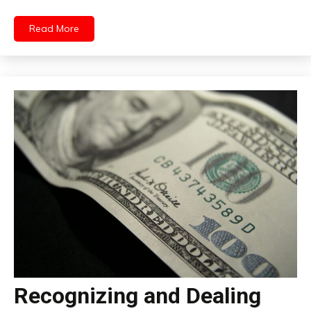
Read More
Recognizing and Dealing