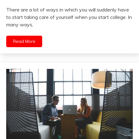
There are a lot of ways in which you will suddenly have
to start taking care of yourself when you start college. In
many ways,
Read More