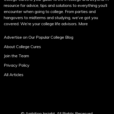
resource for advice, tips and solutions to everything you’ll
encounter when going to college. From parties and
hangovers to midterms and studying, we’ve got you
covered. We’re your college life advisors.
More
Advertise on Our Popular College Blog
About College Cures
Join the Team
Privacy Policy
All Articles
© Ambition Insight. All Rights Reserved.