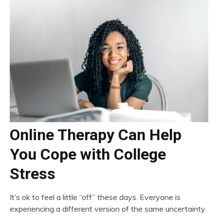
Online Therapy Can Help
You Cope with College
Stress
It’s ok to feel a little “off” these days. Everyone is
experiencing a different version of the same uncertainty