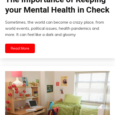
your Mental Health in Check
Sometimes, the world can become a crazy place, from
world events, political issues, health pandemics and
more. It can feel like a dark and gloomy
Read More