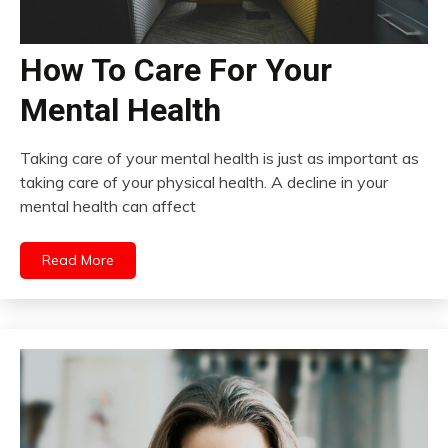
How To Care For Your
Mental Health
Taking care of your mental health is just as important as
taking care of your physical health. A decline in your
mental health can affect
Read More