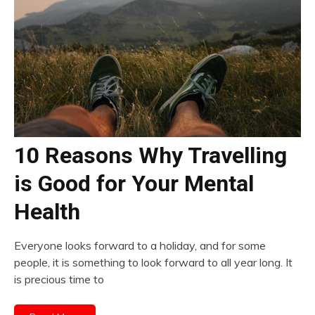
10 Reasons Why Travelling
is Good for Your Mental
Health
Everyone looks forward to a holiday, and for some
people, it is something to look forward to all year long. It
is precious time to