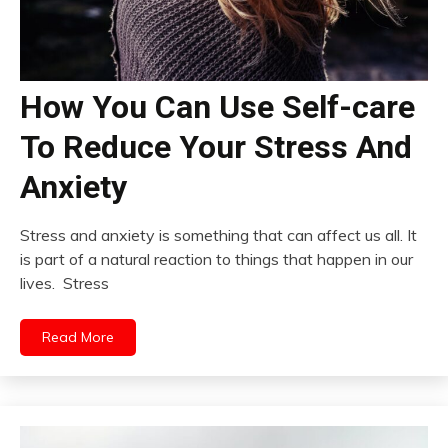
How You Can Use Self-care
To Reduce Your Stress And
Anxiety
Stress and anxiety is something that can affect us all. It
is part of a natural reaction to things that happen in our
lives. Stress
Read More