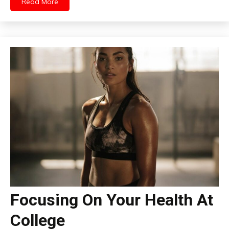
Read More
Focusing On Your Health At
College