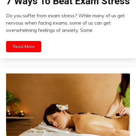
7 Ways To Beat Exam Stress
Do you suffer from exam stress? While many of us get
nervous when facing exams, some of us can get
overwhelming feelings of anxiety. Some
Read More