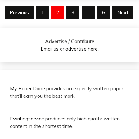
Posts
Previous
1
2
3
…
6
Next
pagination
Advertise / Contribute
Email us
or
advertise here
.
My Paper Done
provides an expertly written paper
that’ll earn you the best mark.
Ewritingservice
produces only high quality written
content in the shortest time.