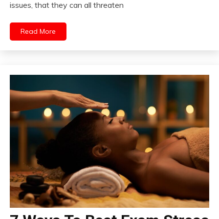
issues, that they can all threaten
Read More