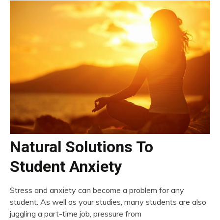
Natural Solutions To
Student Anxiety
Stress and anxiety can become a problem for any
student. As well as your studies, many students are also
juggling a part-time job, pressure from