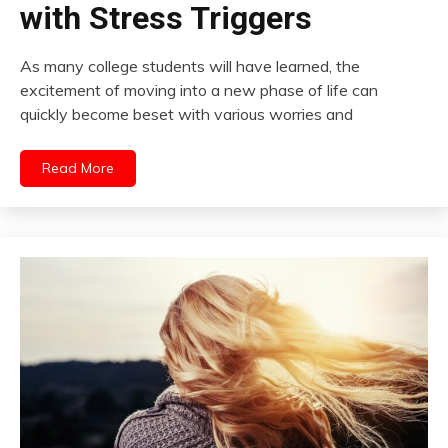
with Stress Triggers
As many college students will have learned, the
excitement of moving into a new phase of life can
quickly become beset with various worries and
Read More