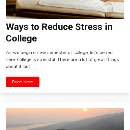
Ways to Reduce Stress in
College
As we begin a new semester of college, let’s be real
here: college is stressful. There are a lot of great things
about it, but
Read More