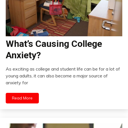
What’s Causing College
Anxiety?
As exciting as college and student life can be for a lot of
young adults, it can also become a major source of
anxiety for
Read More