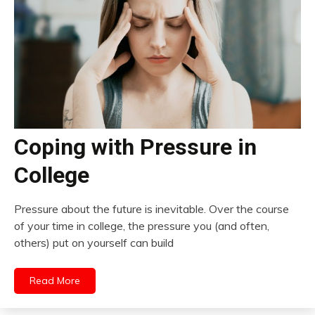
Coping with Pressure in
College
Pressure about the future is inevitable. Over the course
of your time in college, the pressure you (and often,
others) put on yourself can build
Read More