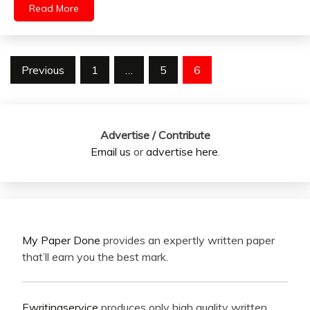
Read More
Posts
Previous
1
…
5
6
pagination
Advertise / Contribute
Email us
or
advertise here
.
My Paper Done
provides an expertly written paper
that’ll earn you the best mark.
Ewritingservice
produces only high quality written