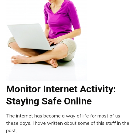
Monitor Internet Activity:
Staying Safe Online
The internet has become a way of life for most of us
these days. I have written about some of this stuff in the
past,