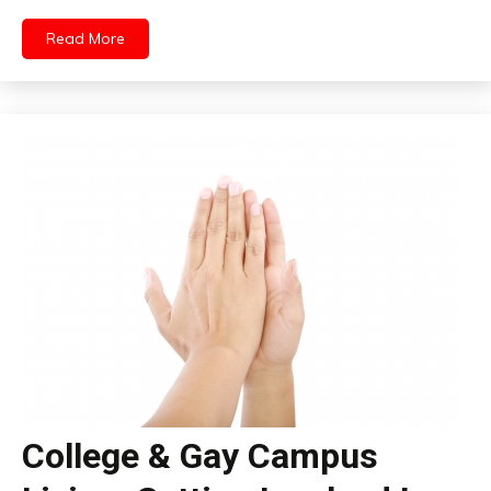
Read More
College & Gay Campus