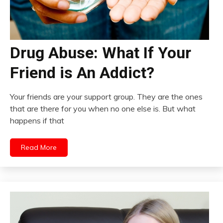
Drug Abuse: What If Your
Friend is An Addict?
Your friends are your support group. They are the ones
that are there for you when no one else is. But what
happens if that
Read More