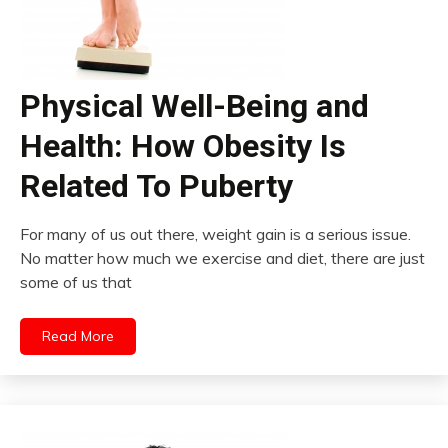
Physical Well-Being and
Health: How Obesity Is
Related To Puberty
For many of us out there, weight gain is a serious issue.
No matter how much we exercise and diet, there are just
some of us that
Read More