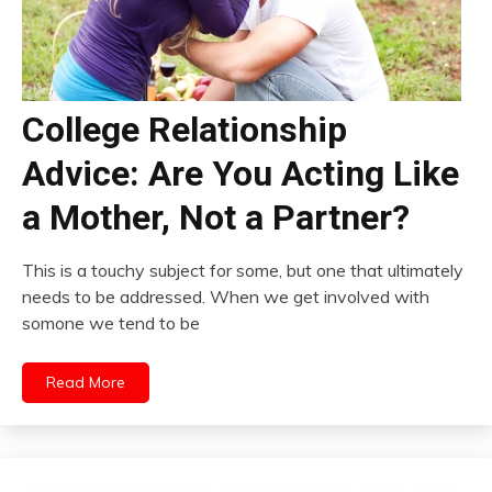
College Relationship
Advice: Are You Acting Like
a Mother, Not a Partner?
This is a touchy subject for some, but one that ultimately
needs to be addressed. When we get involved with
somone we tend to be
Read More