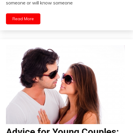
someone or will know someone
Read More
Advice for Young Couples: