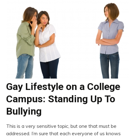
Gay Lifestyle on a College
Campus: Standing Up To
Bullying
This is a very sensitive topic, but one that must be
addressed. I’m sure that each everyone of us knows