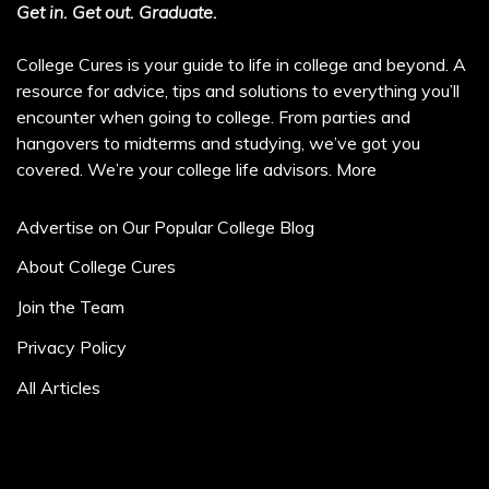
Get in. Get out. Graduate.
College Cures is your guide to life in college and beyond. A
resource for advice, tips and solutions to everything you’ll
encounter when going to college. From parties and
hangovers to midterms and studying, we’ve got you
covered. We’re your college life advisors.
More
Advertise on Our Popular College Blog
About College Cures
Join the Team
Privacy Policy
All Articles