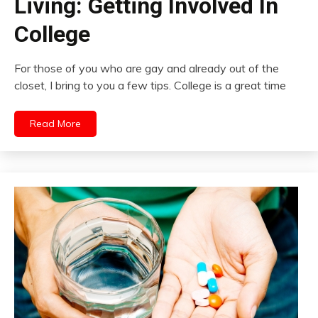
Living: Getting Involved In
College
For those of you who are gay and already out of the
closet, I bring to you a few tips. College is a great time
Read More