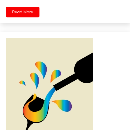
Read More