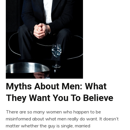
Myths About Men: What
They Want You To Believe
There are so many women who happen to be
misinformed about what men really do want. It doesn’t
matter whether the guy is single, married