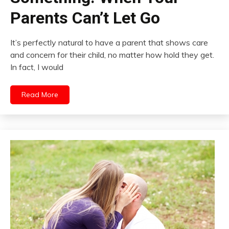
Parents Can’t Let Go
It’s perfectly natural to have a parent that shows care
and concern for their child, no matter how hold they get.
In fact, I would
Read More