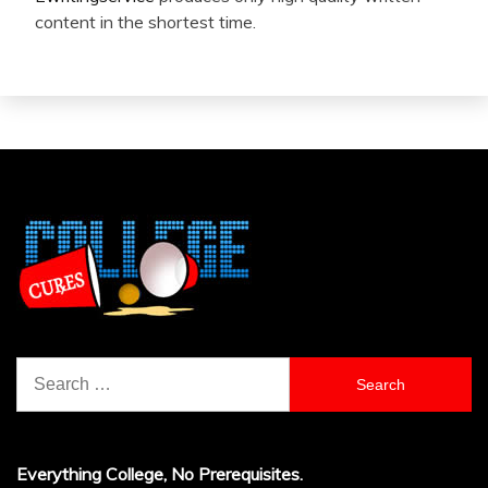
content in the shortest time.
Search
for:
Everything College, No Prerequisites.