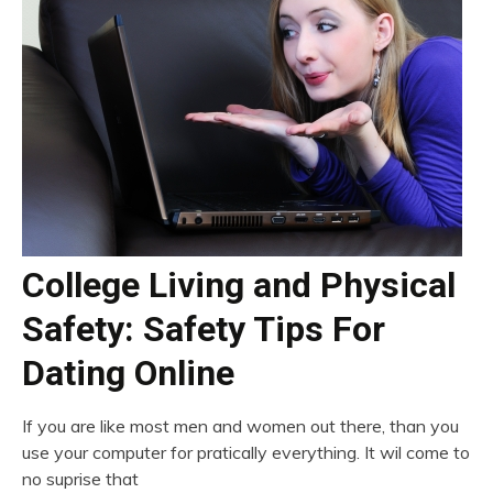
College Living and Physical
Safety: Safety Tips For
Dating Online
If you are like most men and women out there, than you
use your computer for pratically everything. It wil come to
no suprise that