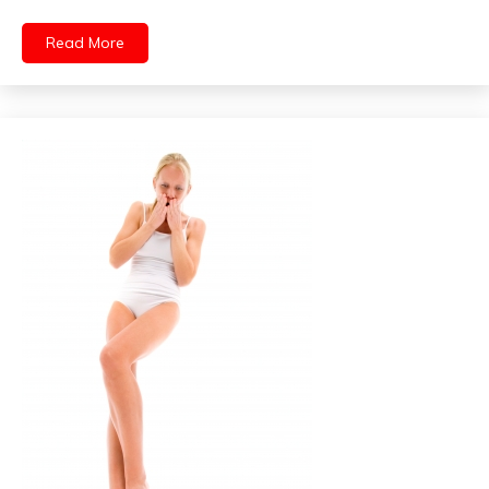
Read More