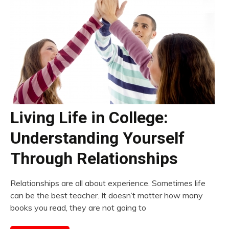
Living Life in College:
Understanding Yourself
Through Relationships
Relationships are all about experience. Sometimes life
can be the best teacher. It doesn’t matter how many
books you read, they are not going to