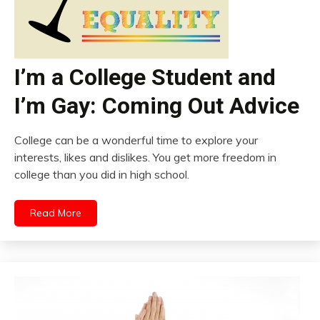
I’m a College Student and
I’m Gay: Coming Out Advice
College can be a wonderful time to explore your
interests, likes and dislikes. You get more freedom in
college than you did in high school.
Read More