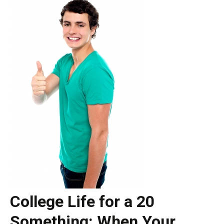
College Life for a 20
Something: When Your