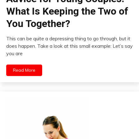
What Is Keeping the Two of
You Together?
This can be quite a depressing thing to go through, but it
does happen. Take a look at this small example: Let’s say
you are
Read More