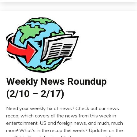
Weekly News Roundup
(2/10 – 2/17)
Need your weekly fix of news? Check out our news
recap, which covers all the news from this week in
entertainment, US and foreign news, and much, much
more! What’s in the recap this week? Updates on the