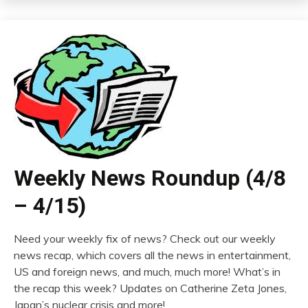
Weekly News Roundup (4/8
– 4/15)
Need your weekly fix of news? Check out our weekly
news recap, which covers all the news in entertainment,
US and foreign news, and much, much more! What’s in
the recap this week? Updates on Catherine Zeta Jones,
Japan’s nuclear crisis and more!