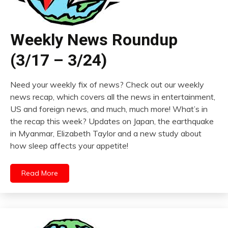
Weekly News Roundup
(3/17 – 3/24)
Need your weekly fix of news? Check out our weekly
news recap, which covers all the news in entertainment,
US and foreign news, and much, much more! What’s in
the recap this week? Updates on Japan, the earthquake
in Myanmar, Elizabeth Taylor and a new study about
how sleep affects your appetite!
Read More