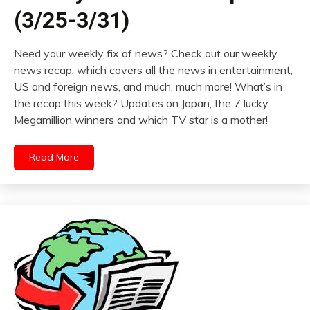
(3/25-3/31)
Need your weekly fix of news? Check out our weekly
news recap, which covers all the news in entertainment,
US and foreign news, and much, much more! What’s in
the recap this week? Updates on Japan, the 7 lucky
Megamillion winners and which TV star is a mother!
Read More