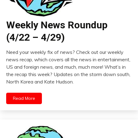
Weekly News Roundup
(4/22 – 4/29)
Need your weekly fix of news? Check out our weekly
news recap, which covers all the news in entertainment,
US and foreign news, and much, much more! What’s in
the recap this week? Updates on the storm down south,
North Korea and Kate Hudson.
Read More