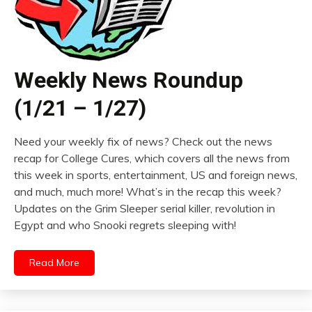
Weekly News Roundup
(1/21 – 1/27)
Need your weekly fix of news? Check out the news
recap for College Cures, which covers all the news from
this week in sports, entertainment, US and foreign news,
and much, much more! What’s in the recap this week?
Updates on the Grim Sleeper serial killer, revolution in
Egypt and who Snooki regrets sleeping with!
Read More