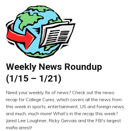
Weekly News Roundup
(1/15 – 1/21)
Need your weekly fix of news? Check out the news
recap for College Cures, which covers all the news from
this week in sports, entertainment, US and foreign news,
and much, much more! What’s in the recap this week?
Jared Lee Loughner, Ricky Gervais and the FBI’s largest
mafia arrest!