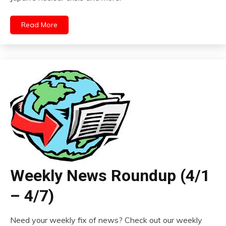
Read More
Weekly News Roundup (4/1
– 4/7)
Need your weekly fix of news? Check out our weekly