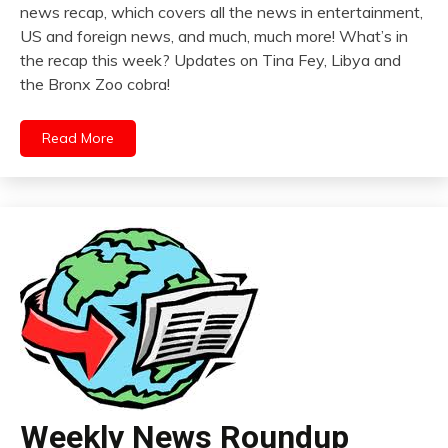
news recap, which covers all the news in entertainment,
US and foreign news, and much, much more! What’s in
the recap this week? Updates on Tina Fey, Libya and
the Bronx Zoo cobra!
Read More
Weekly News Roundup