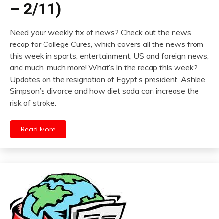
– 2/11)
Need your weekly fix of news? Check out the news
recap for College Cures, which covers all the news from
this week in sports, entertainment, US and foreign news,
and much, much more! What’s in the recap this week?
Updates on the resignation of Egypt’s president, Ashlee
Simpson’s divorce and how diet soda can increase the
risk of stroke.
Read More