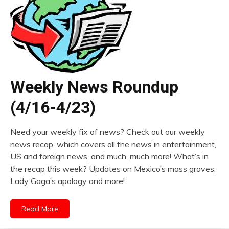
Weekly News Roundup
(4/16-4/23)
Need your weekly fix of news? Check out our weekly
news recap, which covers all the news in entertainment,
US and foreign news, and much, much more! What’s in
the recap this week? Updates on Mexico’s mass graves,
Lady Gaga’s apology and more!
Read More