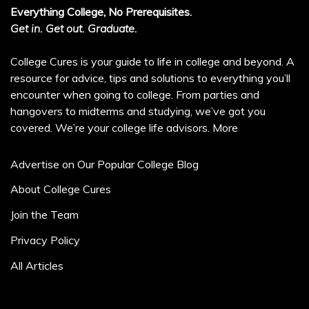
Everything College, No Prerequisites.
Get in. Get out. Graduate.
College Cures is your guide to life in college and beyond. A
resource for advice, tips and solutions to everything you’ll
encounter when going to college. From parties and
hangovers to midterms and studying, we’ve got you
covered. We’re your college life advisors.
More
Advertise on Our Popular College Blog
About College Cures
Join the Team
Privacy Policy
All Articles