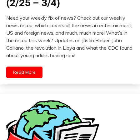
(2/25 – 3/4)
Need your weekly fix of news? Check out our weekly
news recap, which covers all the news in entertainment,
US and foreign news, and much, much more! What’s in
the recap this week? Updates on Justin Bieber, John
Galliano, the revolution in Libya and what the CDC found
about young adults having sex!
Read More