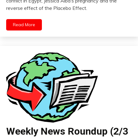
conflict in Egypt, Jessica Alba’s pregnancy and the
reverse effect of the Placebo Effect.
Read More
Weekly News Roundup (2/3