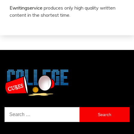
Ewritingservice
produces only high quality written
content in the shortest time.
Search
for: