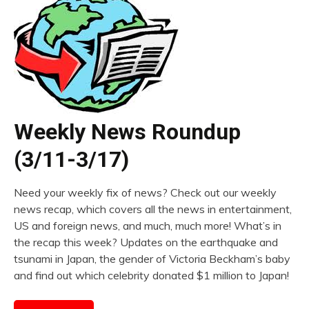
Weekly News Roundup
(3/11-3/17)
Need your weekly fix of news? Check out our weekly
news recap, which covers all the news in entertainment,
US and foreign news, and much, much more! What’s in
the recap this week? Updates on the earthquake and
tsunami in Japan, the gender of Victoria Beckham’s baby
and find out which celebrity donated $1 million to Japan!