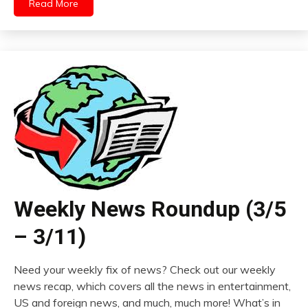
Read More
Weekly News Roundup (3/5
– 3/11)
Need your weekly fix of news? Check out our weekly
news recap, which covers all the news in entertainment,
US and foreign news, and much, much more! What’s in