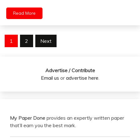
Read More
Posts
1
2
Next
pagination
Advertise / Contribute
Email us
or
advertise here
.
My Paper Done
provides an expertly written paper
that’ll earn you the best mark.