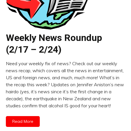
Weekly News Roundup
(2/17 – 2/24)
Need your weekly fix of news? Check out our weekly
news recap, which covers all the news in entertainment,
US and foreign news, and much, much more! What’s in
the recap this week? Updates on Jennifer Aniston’s new
hairdo (yes, it’s news since it’s the first change in a
decade), the earthquake in New Zealand and new
studies confirm that alcohol IS good for your heart!
Read More