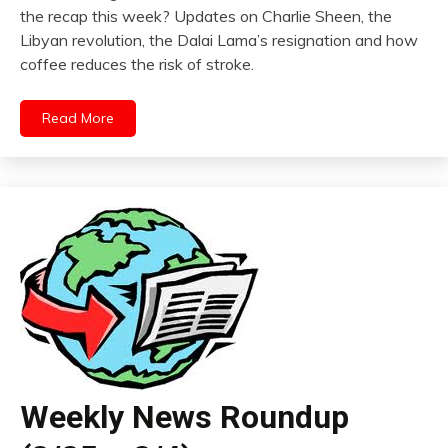
the recap this week? Updates on Charlie Sheen, the
Libyan revolution, the Dalai Lama’s resignation and how
coffee reduces the risk of stroke.
Read More
Weekly News Roundup