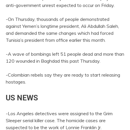
anti-government unrest expected to occur on Friday.
-On Thursday, thousands of people demonstrated
against Yemen’s longtime president, Ali Abdullah Saleh,
and demanded the same changes which had forced
Tunisia’s president from office earlier this month.
-A wave of bombings left 51 people dead and more than
120 wounded in Baghdad this past Thursday.
-Colombian rebels say they are ready to start releasing
hostages.
US NEWS
-Los Angeles detectives were assigned to the Grim
Sleeper serial killer case. The homicide cases are
suspected to be the work of Lonnie Franklin Jr.