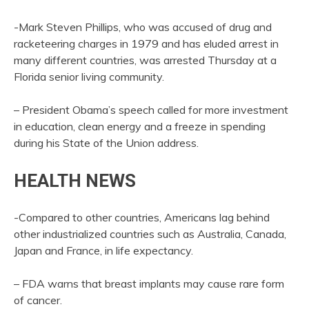
-Mark Steven Phillips, who was accused of drug and
racketeering charges in 1979 and has eluded arrest in
many different countries, was arrested Thursday at a
Florida senior living community.
– President Obama’s speech called for more investment
in education, clean energy and a freeze in spending
during his State of the Union address.
HEALTH NEWS
-Compared to other countries, Americans lag behind
other industrialized countries such as Australia, Canada,
Japan and France, in life expectancy.
– FDA warns that breast implants may cause rare form
of cancer.