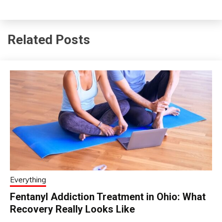
Related Posts
Everything
Fentanyl Addiction Treatment in Ohio: What
Recovery Really Looks Like