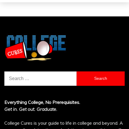
Search
for:
Everything College, No Prerequisites.
Get in. Get out. Graduate.
College Cures is your guide to life in college and beyond. A