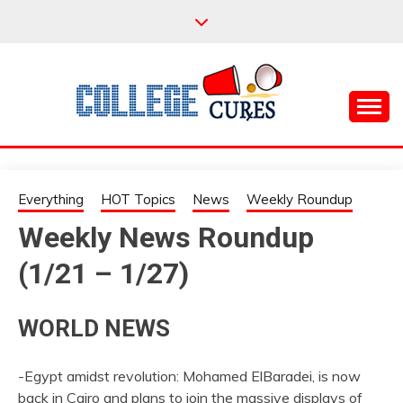
Skip
to
content
Everything College, No Prerequisites.
COLLEGE CURES
Everything
HOT Topics
News
Weekly Roundup
Weekly News Roundup
(1/21 – 1/27)
WORLD NEWS
-Egypt amidst revolution: Mohamed ElBaradei, is now
back in Cairo and plans to join the massive displays of