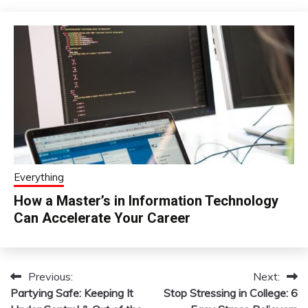
Everything
How a Master’s in Information Technology
Can Accelerate Your Career
Previous:
Next:
Post
Partying Safe: Keeping It
Stop Stressing in College: 6
navigation