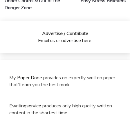
Under Control & Out of the
Easy Stress Relievers
Danger Zone
Advertise / Contribute
Email us
or
advertise here
.
My Paper Done
provides an expertly written paper
that’ll earn you the best mark.
Ewritingservice
produces only high quality written
content in the shortest time.