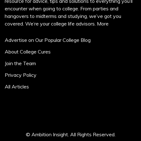
resource for advice, tips and solutions to everything you’ll
encounter when going to college. From parties and
hangovers to midterms and studying, we’ve got you
covered. We’re your college life advisors.
More
Advertise on Our Popular College Blog
About College Cures
Join the Team
Privacy Policy
All Articles
© Ambition Insight. All Rights Reserved.