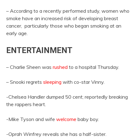
– According to a recently performed study, women who
smoke have an increased risk of developing breast
cancer, particularly those who began smoking at an
early age.
ENTERTAINMENT
– Charlie Sheen was
rushed
to a hospital Thursday.
– Snooki regrets
sleeping
with co-star Vinny.
-Chelsea Handler dumped 50 cent; reportedly breaking
the rappers heart.
-Mike Tyson and wife
welcome
baby boy.
-Oprah Winfrey reveals she has a half-sister.