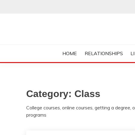
Skip
to
content
Everything College, No Prerequisites.
COLLEGE CUR
HOME
RELATIONSHIPS
L
Category:
Class
College courses, online courses, getting a degree, o
programs