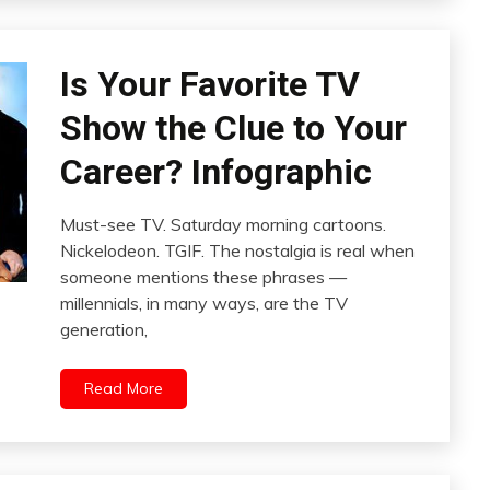
Is Your Favorite TV
Show the Clue to Your
Career? Infographic
Must-see TV. Saturday morning cartoons.
Nickelodeon. TGIF. The nostalgia is real when
someone mentions these phrases —
millennials, in many ways, are the TV
generation,
Read More