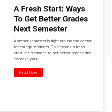
A Fresh Start: Ways
To Get Better Grades
Next Semester
Another semester is right around the corner
for college students. This means a fresh
start. It’s a chance to get better grades and
increase your
Read More