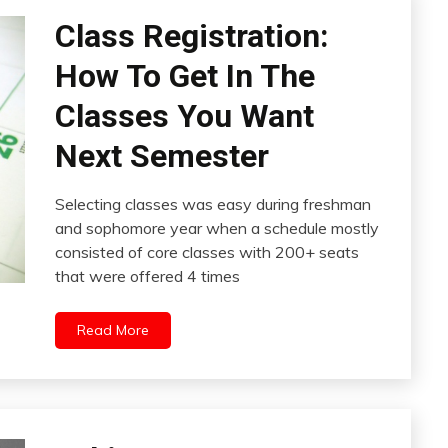
Class Registration:
How To Get In The
Classes You Want
Next Semester
Selecting classes was easy during freshman
and sophomore year when a schedule mostly
consisted of core classes with 200+ seats
that were offered 4 times
Read More