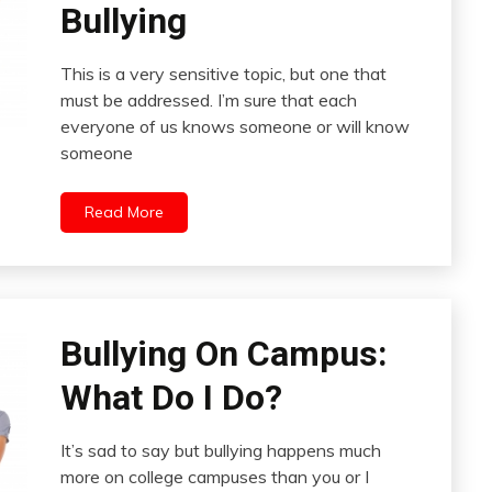
Bullying
This is a very sensitive topic, but one that
must be addressed. I’m sure that each
everyone of us knows someone or will know
someone
Read More
Bullying On Campus:
What Do I Do?
It’s sad to say but bullying happens much
more on college campuses than you or I