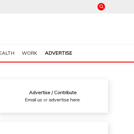
EALTH
WORK
ADVERTISE
Advertise / Contribute
Email us
or
advertise here
.