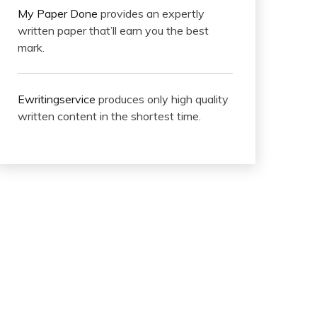
My Paper Done
provides an expertly
written paper that’ll earn you the best
mark.
Ewritingservice
produces only high quality
written content in the shortest time.