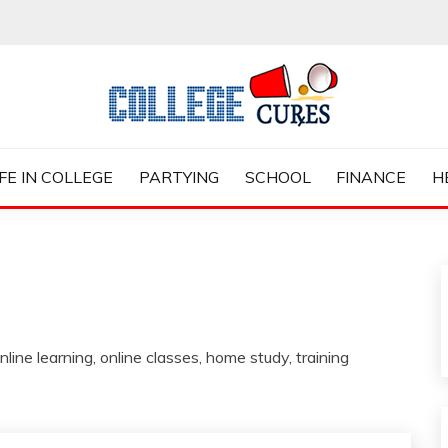
ES
IFE IN COLLEGE
PARTYING
SCHOOL
FINANCE
H
nline learning, online classes, home study, training