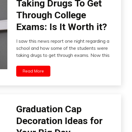
Taking Drugs To Get
Through College
Exams: Is It Worth it?
I saw this news report one night regarding a
school and how some of the students were
taking drugs to get through exams. Now this
Read More
Graduation Cap
Decoration Ideas for