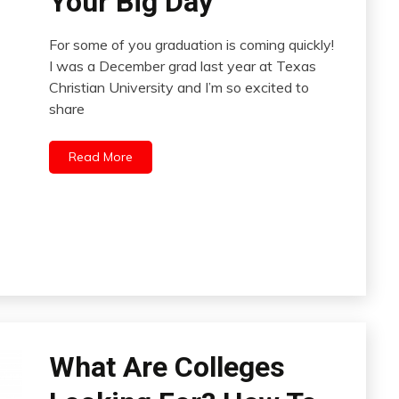
Your Big Day
For some of you graduation is coming quickly!
I was a December grad last year at Texas
Christian University and I’m so excited to
share
Read More
What Are Colleges