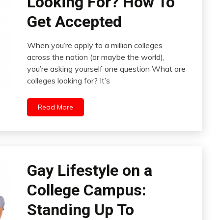
Looking For? How To
Get Accepted
When you’re apply to a million colleges
across the nation (or maybe the world),
you’re asking yourself one question What are
colleges looking for? It’s
Read More
Gay Lifestyle on a
College Campus:
Standing Up To