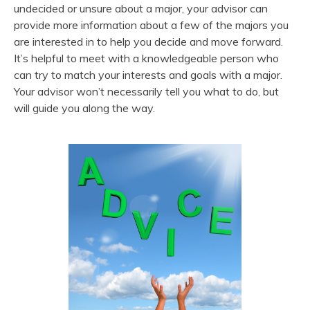
undecided or unsure about a major, your advisor can
provide more information about a few of the majors you
are interested in to help you decide and move forward.
It’s helpful to meet with a knowledgeable person who
can try to match your interests and goals with a major.
Your advisor won’t necessarily tell you what to do, but
will guide you along the way.