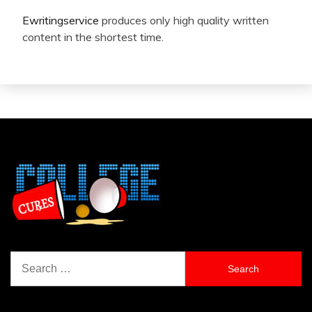
Ewritingservice
produces only high quality written
content in the shortest time.
Search
for: