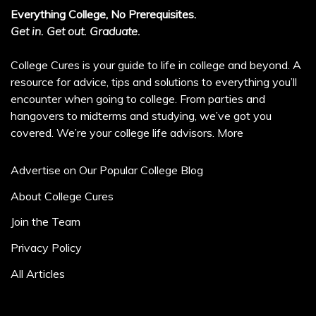
Everything College, No Prerequisites.
Get in. Get out. Graduate.
College Cures is your guide to life in college and beyond. A
resource for advice, tips and solutions to everything you’ll
encounter when going to college. From parties and
hangovers to midterms and studying, we’ve got you
covered. We’re your college life advisors.
More
Advertise on Our Popular College Blog
About College Cures
Join the Team
Privacy Policy
All Articles