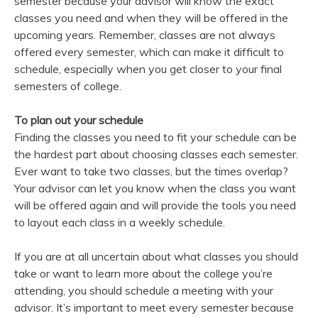
semester because your advisor will know the exact
classes you need and when they will be offered in the
upcoming years. Remember, classes are not always
offered every semester, which can make it difficult to
schedule, especially when you get closer to your final
semesters of college.
To plan out your schedule
Finding the classes you need to fit your schedule can be
the hardest part about choosing classes each semester.
Ever want to take two classes, but the times overlap?
Your advisor can let you know when the class you want
will be offered again and will provide the tools you need
to layout each class in a weekly schedule.
If you are at all uncertain about what classes you should
take or want to learn more about the college you’re
attending, you should schedule a meeting with your
advisor. It’s important to meet every semester because