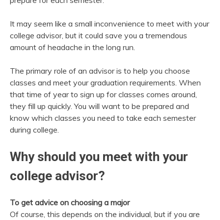
prepare for each semester.
It may seem like a small inconvenience to meet with your
college advisor, but it could save you a tremendous
amount of headache in the long run.
The primary role of an advisor is to help you choose
classes and meet your graduation requirements. When
that time of year to sign up for classes comes around,
they fill up quickly. You will want to be prepared and
know which classes you need to take each semester
during college.
Why should you meet with your
college advisor?
To get advice on choosing a major
Of course, this depends on the individual, but if you are