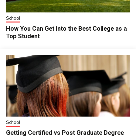
School
How You Can Get into the Best College as a
Top Student
School
Getting Certified vs Post Graduate Degree