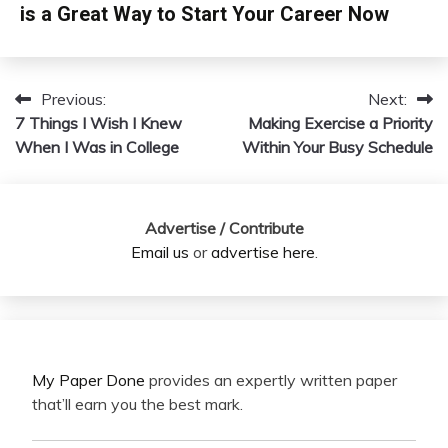
is a Great Way to Start Your Career Now
Previous:
Next:
Post
7 Things I Wish I Knew
Making Exercise a Priority
navigation
When I Was in College
Within Your Busy Schedule
Advertise / Contribute
Email us
or
advertise here
.
My Paper Done
provides an expertly written paper
that’ll earn you the best mark.