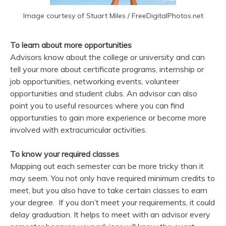
Image courtesy of Stuart Miles / FreeDigitalPhotos.net
To learn about more opportunities
Advisors know about the college or university and can
tell your more about certificate programs, internship or
job opportunities, networking events, volunteer
opportunities and student clubs. An advisor can also
point you to useful resources where you can find
opportunities to gain more experience or become more
involved with extracurricular activities.
To know your required classes
Mapping out each semester can be more tricky than it
may seem. You not only have required minimum credits to
meet, but you also have to take certain classes to earn
your degree. If you don’t meet your requirements, it could
delay graduation. It helps to meet with an advisor every