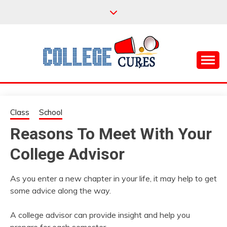
Skip
to
content
Everything College, No Prerequisites.
COLLEGE CURES
Class
School
Reasons To Meet With Your
College Advisor
As you enter a new chapter in your life, it may help to get
some advice along the way.
A college advisor can provide insight and help you