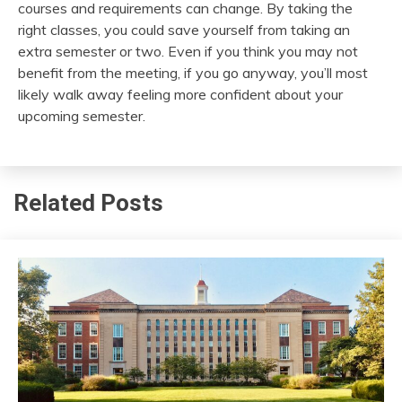
courses and requirements can change. By taking the
right classes, you could save yourself from taking an
extra semester or two. Even if you think you may not
benefit from the meeting, if you go anyway, you’ll most
likely walk away feeling more confident about your
upcoming semester.
Related Posts