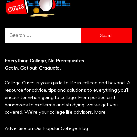
Search
for:
Everything College, No Prerequisites.
Get in. Get out. Graduate.
College Cures is your guide to life in college and beyond. A
resource for advice, tips and solutions to everything you’ll
encounter when going to college. From parties and
hangovers to midterms and studying, we’ve got you
covered. We’re your college life advisors.
More
Advertise on Our Popular College Blog