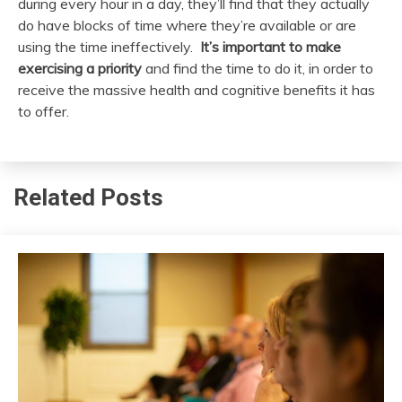
during every hour in a day, they’ll find that they actually
do have blocks of time where they’re available or are
using the time ineffectively.
It’s important to make
exercising a priority
and find the time to do it, in order to
receive the massive health and cognitive benefits it has
to offer.
Related Posts