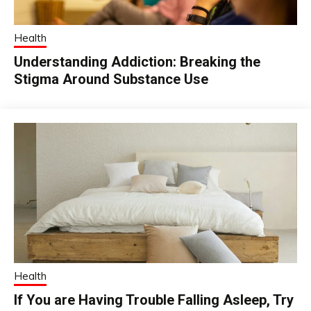
Health
Understanding Addiction: Breaking the
Stigma Around Substance Use
Health
If You are Having Trouble Falling Asleep, Try