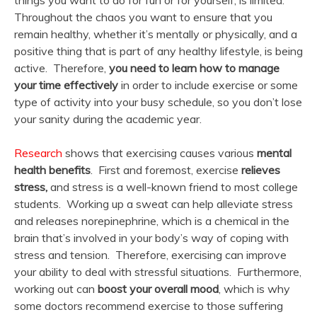
things you want to do for fun or for yourself, is limited.
Throughout the chaos you want to ensure that you
remain healthy, whether it’s mentally or physically, and a
positive thing that is part of any healthy lifestyle, is being
active. Therefore,
you need to learn how to manage
your time effectively
in order to include exercise or some
type of activity into your busy schedule, so you don’t lose
your sanity during the academic year.
Research
shows that exercising causes various
mental
health benefits
. First and foremost, exercise
relieves
stress,
and stress is a well-known friend to most college
students. Working up a sweat can help alleviate stress
and releases norepinephrine, which is a chemical in the
brain that’s involved in your body’s way of coping with
stress and tension. Therefore, exercising can improve
your ability to deal with stressful situations. Furthermore,
working out can
boost your overall mood
, which is why
some doctors recommend exercise to those suffering