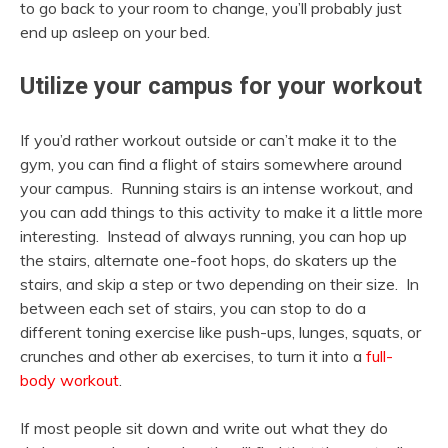
to go back to your room to change, you’ll probably just
end up asleep on your bed.
Utilize your campus for your workout
If you’d rather workout outside or can’t make it to the
gym, you can find a flight of stairs somewhere around
your campus. Running stairs is an intense workout, and
you can add things to this activity to make it a little more
interesting. Instead of always running, you can hop up
the stairs, alternate one-foot hops, do skaters up the
stairs, and skip a step or two depending on their size. In
between each set of stairs, you can stop to do a
different toning exercise like push-ups, lunges, squats, or
crunches and other ab exercises, to turn it into a
full-
body workout
.
If most people sit down and write out what they do