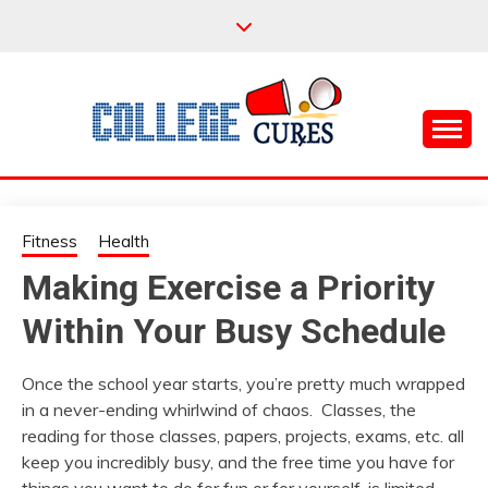
Skip
to
content
Everything College, No Prerequisites.
COLLEGE CURES
Fitness
Health
Making Exercise a Priority
Within Your Busy Schedule
Once the school year starts, you’re pretty much wrapped
in a never-ending whirlwind of chaos. Classes, the
reading for those classes, papers, projects, exams, etc. all
keep you incredibly busy, and the free time you have for