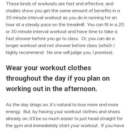
These kinds of workouts are fast and effective, and
studies show you get the same amount of benefits in a
30 minute interval workout as you do in running for an
hour at a steady pace on the treadmill. You can fit in a 20
or 30 minute interval workout and have time to take a
fast shower before you go to class. Or, you can do a
longer workout and not shower before class (which I
highly recommend. No one will judge you, I promise).
Wear your workout clothes
throughout the day if you plan on
working out in the afternoon.
As the day drags on, it’s natural to lose more and more
energy. But, by having your workout clothes and shoes
already on, it’ll be so much easier to just head straight for
the gym and immediately start your workout. If you have