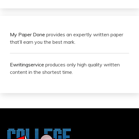
My Paper Done
provides an expertly written paper
that’ll earn you the best mark.
Ewritingservice
produces only high quality written
content in the shortest time.