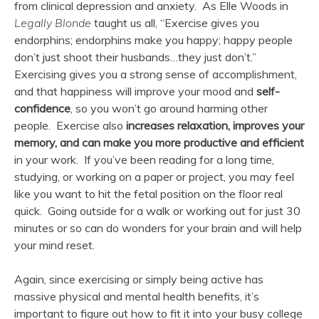
from clinical depression and anxiety. As Elle Woods in
Legally Blonde
taught us all, “Exercise gives you
endorphins; endorphins make you happy; happy people
don’t just shoot their husbands…they just don’t.”
Exercising gives you a strong sense of accomplishment,
and that happiness will improve your mood and
self-
confidence
, so you won’t go around harming other
people. Exercise also
increases relaxation, improves your
memory, and can make you more productive and efficient
in your work. If you’ve been reading for a long time,
studying, or working on a paper or project, you may feel
like you want to hit the fetal position on the floor real
quick. Going outside for a walk or working out for just 30
minutes or so can do wonders for your brain and will help
your mind reset.
Again, since exercising or simply being active has
massive physical and mental health benefits, it’s
important to figure out how to fit it into your busy college