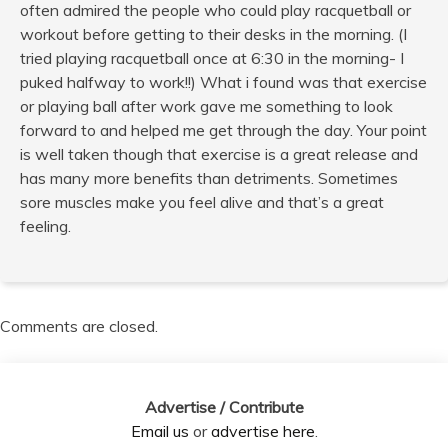
often admired the people who could play racquetball or
workout before getting to their desks in the morning. (I
tried playing racquetball once at 6:30 in the morning- I
puked halfway to work!!) What i found was that exercise
or playing ball after work gave me something to look
forward to and helped me get through the day. Your point
is well taken though that exercise is a great release and
has many more benefits than detriments. Sometimes
sore muscles make you feel alive and that’s a great
feeling.
Comments are closed.
Advertise / Contribute
Email us
or
advertise here
.