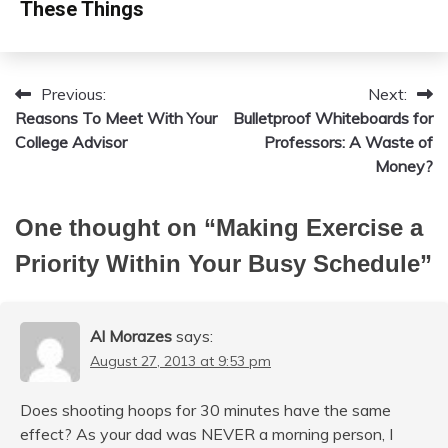
These Things
Previous:
Next:
Post
Reasons To Meet With Your
Bulletproof Whiteboards for
navigation
College Advisor
Professors: A Waste of
Money?
One thought on “
Making Exercise a
Priority Within Your Busy Schedule
”
Al Morazes
says:
August 27, 2013 at 9:53 pm
Does shooting hoops for 30 minutes have the same
effect? As your dad was NEVER a morning person, I