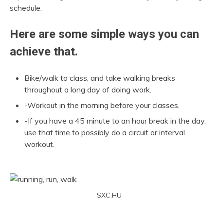
schedule.
Here are some simple ways you can
achieve that.
Bike/walk to class, and take walking breaks
throughout a long day of doing work.
-Workout in the morning before your classes.
-If you have a 45 minute to an hour break in the day,
use that time to possibly do a circuit or interval
workout.
SXC.HU