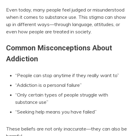
Even today, many people feel judged or misunderstood
when it comes to substance use. This stigma can show
up in different ways—through language, attitudes, or
even how people are treated in society.
Common Misconceptions About
Addiction
“People can stop anytime if they really want to”
“Addiction is a personal failure”
“Only certain types of people struggle with
substance use”
“Seeking help means you have failed”
These beliefs are not only inaccurate—they can also be