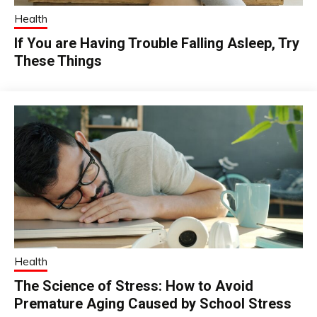
Health
If You are Having Trouble Falling Asleep, Try
These Things
Health
The Science of Stress: How to Avoid
Premature Aging Caused by School Stress