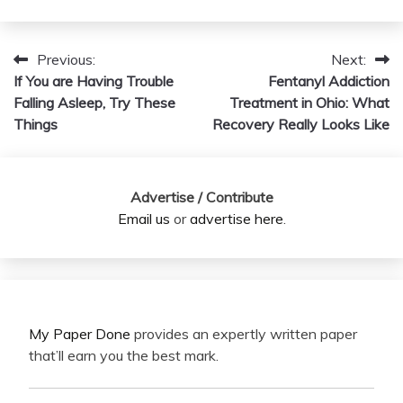
Previous:
Next:
Post
If You are Having Trouble
Fentanyl Addiction
navigation
Falling Asleep, Try These
Treatment in Ohio: What
Things
Recovery Really Looks Like
Advertise / Contribute
Email us
or
advertise here
.
My Paper Done
provides an expertly written paper
that’ll earn you the best mark.