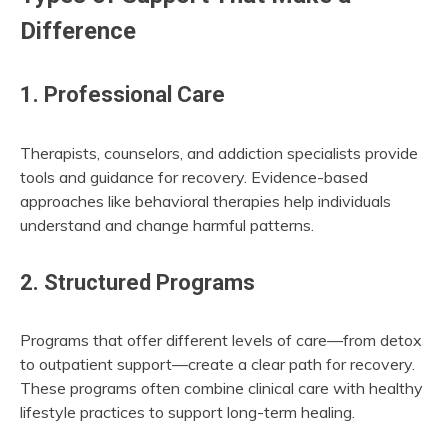
Difference
1. Professional Care
Therapists, counselors, and addiction specialists provide
tools and guidance for recovery. Evidence-based
approaches like behavioral therapies help individuals
understand and change harmful patterns.
2. Structured Programs
Programs that offer different levels of care—from detox
to outpatient support—create a clear path for recovery.
These programs often combine clinical care with healthy
lifestyle practices to support long-term healing.