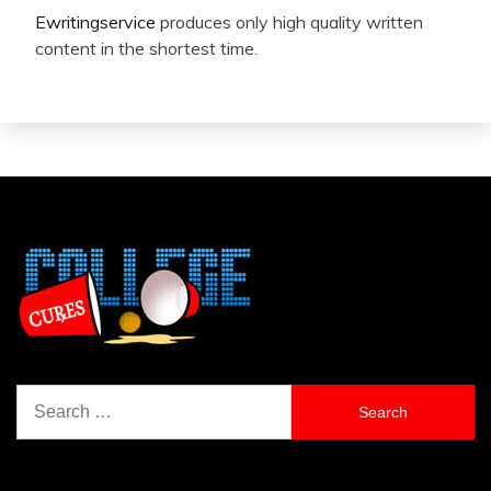
Ewritingservice
produces only high quality written
content in the shortest time.
Search
for: