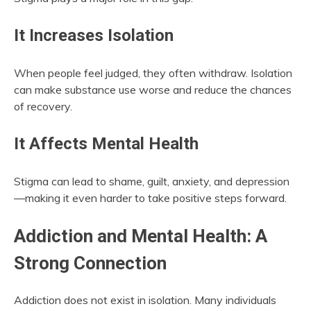
It Increases Isolation
When people feel judged, they often withdraw. Isolation
can make substance use worse and reduce the chances
of recovery.
It Affects Mental Health
Stigma can lead to shame, guilt, anxiety, and depression
—making it even harder to take positive steps forward.
Addiction and Mental Health: A
Strong Connection
Addiction does not exist in isolation. Many individuals