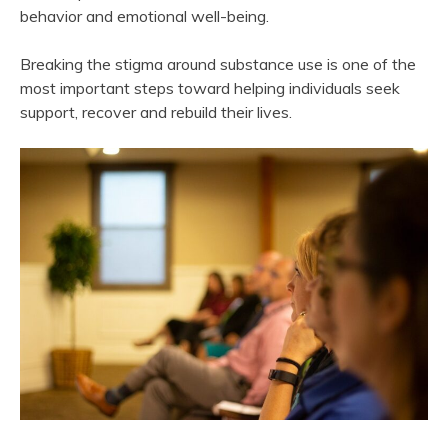
behavior and emotional well-being.
Breaking the stigma around substance use is one of the
most important steps toward helping individuals seek
support, recover and rebuild their lives.