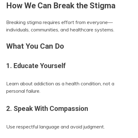
How We Can Break the Stigma
Breaking stigma requires effort from everyone—
individuals, communities, and healthcare systems.
What You Can Do
1. Educate Yourself
Learn about addiction as a health condition, not a
personal failure.
2. Speak With Compassion
Use respectful language and avoid judgment.