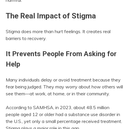
harmful.
The Real Impact of Stigma
Stigma does more than hurt feelings. It creates real
barriers to recovery.
It Prevents People From Asking for
Help
Many individuals delay or avoid treatment because they
fear being judged. They may worry about how others will
see them—at work, at home, or in their community.
According to SAMHSA, in 2023, about 48.5 million
people aged 12 or older had a substance use disorder in
the U.S., yet only a small percentage received treatment.
Stigma plays a major role in this gap.