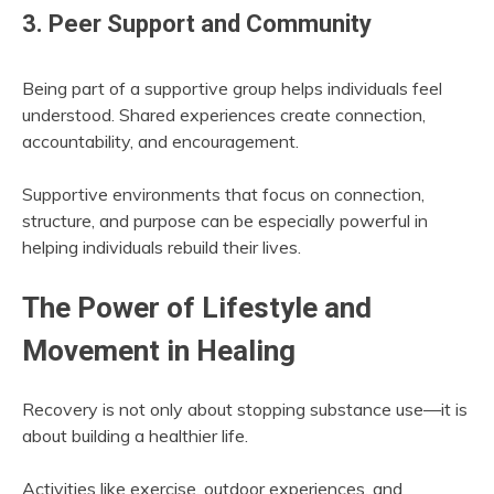
3. Peer Support and Community
Being part of a supportive group helps individuals feel
understood. Shared experiences create connection,
accountability, and encouragement.
Supportive environments that focus on connection,
structure, and purpose can be especially powerful in
helping individuals rebuild their lives.
The Power of Lifestyle and
Movement in Healing
Recovery is not only about stopping substance use—it is
about building a healthier life.
Activities like exercise, outdoor experiences, and