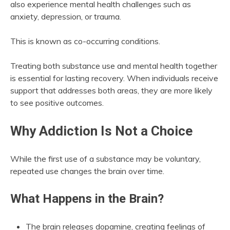
also experience mental health challenges such as
anxiety, depression, or trauma.
This is known as co-occurring conditions.
Treating both substance use and mental health together
is essential for lasting recovery. When individuals receive
support that addresses both areas, they are more likely
to see positive outcomes.
Why Addiction Is Not a Choice
While the first use of a substance may be voluntary,
repeated use changes the brain over time.
What Happens in the Brain?
The brain releases dopamine, creating feelings of