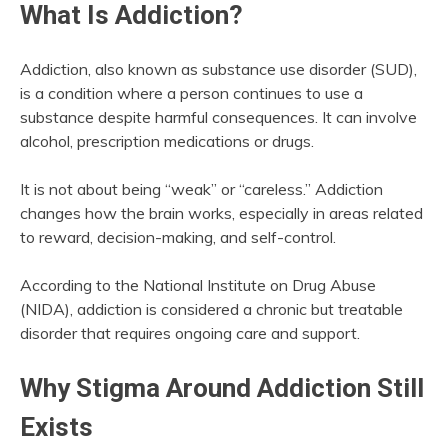
What Is Addiction?
Addiction, also known as substance use disorder (SUD),
is a condition where a person continues to use a
substance despite harmful consequences. It can involve
alcohol, prescription medications or drugs.
It is not about being “weak” or “careless.” Addiction
changes how the brain works, especially in areas related
to reward, decision-making, and self-control.
According to the National Institute on Drug Abuse
(NIDA), addiction is considered a chronic but treatable
disorder that requires ongoing care and support.
Why Stigma Around Addiction Still
Exists