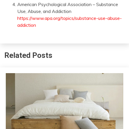
American Psychological Association – Substance
Use, Abuse, and Addiction
https://www.apa.org/topics/substance-use-abuse-
addiction
Related Posts