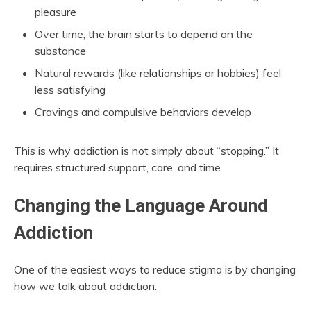
pleasure
Over time, the brain starts to depend on the
substance
Natural rewards (like relationships or hobbies) feel
less satisfying
Cravings and compulsive behaviors develop
This is why addiction is not simply about “stopping.” It
requires structured support, care, and time.
Changing the Language Around
Addiction
One of the easiest ways to reduce stigma is by changing
how we talk about addiction.