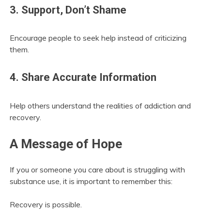
3. Support, Don’t Shame
Encourage people to seek help instead of criticizing
them.
4. Share Accurate Information
Help others understand the realities of addiction and
recovery.
A Message of Hope
If you or someone you care about is struggling with
substance use, it is important to remember this:
Recovery is possible.