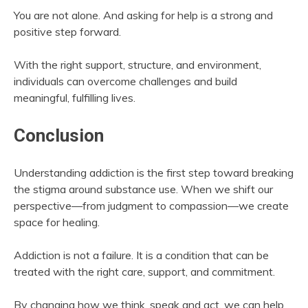
You are not alone. And asking for help is a strong and
positive step forward.
With the right support, structure, and environment,
individuals can overcome challenges and build
meaningful, fulfilling lives.
Conclusion
Understanding addiction is the first step toward breaking
the stigma around substance use. When we shift our
perspective—from judgment to compassion—we create
space for healing.
Addiction is not a failure. It is a condition that can be
treated with the right care, support, and commitment.
By changing how we think, speak and act, we can help