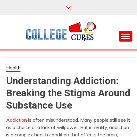
Skip
to
content
Everything College, No Prerequisites.
COLLEGE CURES
Health
Understanding Addiction:
Breaking the Stigma Around
Substance Use
Addiction
is often misunderstood. Many people still see it
as a choice or a lack of willpower. But in reality, addiction
is a complex health condition that affects the brain,