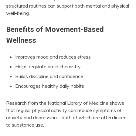
structured routines can support both mental and physical
well-being.
Benefits of Movement-Based
Wellness
Improves mood and reduces stress
Helps regulate brain chemistry
Builds discipline and confidence
Encourages healthy daily habits
Research from the National Library of Medicine shows
that regular physical activity can reduce symptoms of
anxiety and depression—both of which are often linked
to substance use.