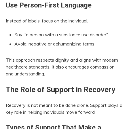
Use Person-First Language
Instead of labels, focus on the individual.
Say: “a person with a substance use disorder”
Avoid: negative or dehumanizing terms
This approach respects dignity and aligns with modern
healthcare standards. It also encourages compassion
and understanding.
The Role of Support in Recovery
Recovery is not meant to be done alone. Support plays a
key role in helping individuals move forward.
Types of Support That Make a