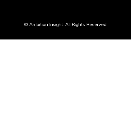
© Ambition Insight. All Rights Reserved.