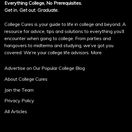
Everything College, No Prerequisites.
Get in. Get out. Graduate.
College Cures is your guide to life in college and beyond. A
resource for advice, tips and solutions to everything you’ll
encounter when going to college. From parties and
hangovers to midterms and studying, we’ve got you
covered. We’re your college life advisors.
More
Advertise on Our Popular College Blog
About College Cures
Join the Team
Privacy Policy
All Articles