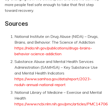
more people feel safe enough to take that first step
toward recovery.
Sources
National Institute on Drug Abuse (NIDA) – Drugs,
Brains, and Behavior: The Science of Addiction
https://nida.nih.gov/publications/drugs-brains-
behavior-science-addiction
Substance Abuse and Mental Health Services
Administration (SAMHSA) – Key Substance Use
and Mental Health Indicators
https://www.samhsa.gov/data/report/2023-
nsduh-annual-national-report
National Library of Medicine – Exercise and Mental
Health
https://www.ncbi.nlm.nih.gov/pmc/articles/PMC1470