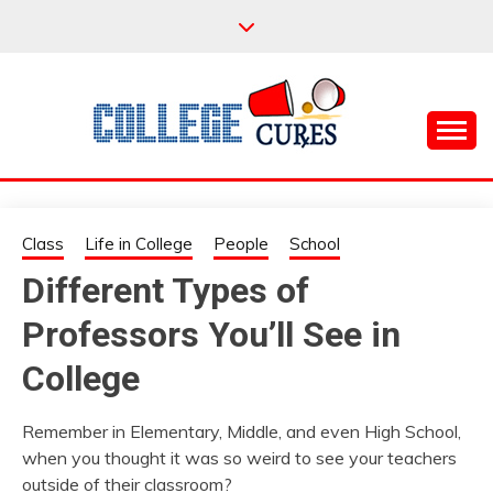
Skip
to
content
Everything College, No Prerequisites.
COLLEGE CURES
Class
Life in College
People
School
Different Types of
Professors You’ll See in
College
Remember in Elementary, Middle, and even High School,
when you thought it was so weird to see your teachers
outside of their classroom?