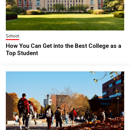
School
How You Can Get into the Best College as a
Top Student