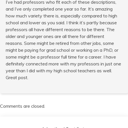
I’ve had professors who fit each of these descriptions,
and I’ve only completed one year so far. It’s amazing
how much variety there is, especially compared to high
school and lower as you said. I think it’s partly because
professors all have different reasons to be there. The
older and younger ones are all there for different
reasons. Some might be retired from other jobs, some
might be paying for grad school or working on a PhD, or
some might be a professor full time for a career. I have
definitely connected more with my professors in just one
year than I did with my high school teachers as well.
Great post.
Comments are closed.