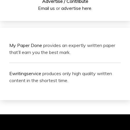
Advertise / Contribute
Email us
or
advertise here
.
My Paper Done
provides an expertly written paper
that’ll earn you the best mark.
Ewritingservice
produces only high quality written
content in the shortest time.