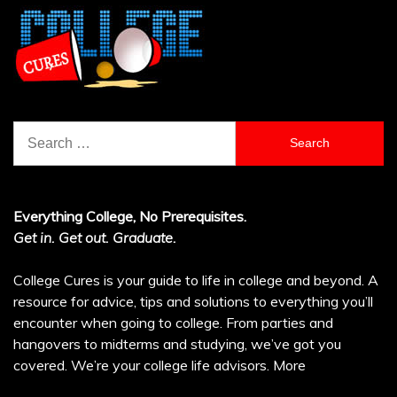
Search
for:
Everything College, No Prerequisites.
Get in. Get out. Graduate.
College Cures is your guide to life in college and beyond. A
resource for advice, tips and solutions to everything you’ll
encounter when going to college. From parties and
hangovers to midterms and studying, we’ve got you
covered. We’re your college life advisors.
More