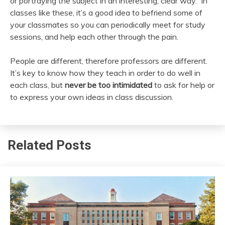
or portraying the subject in an interesting, clear way. In
classes like these, it’s a good idea to befriend some of
your classmates so you can periodically meet for study
sessions, and help each other through the pain.
People are different, therefore professors are different.
It’s key to know how they teach in order to do well in
each class, but
never be too intimidated
to ask for help or
to express your own ideas in class discussion.
Related Posts