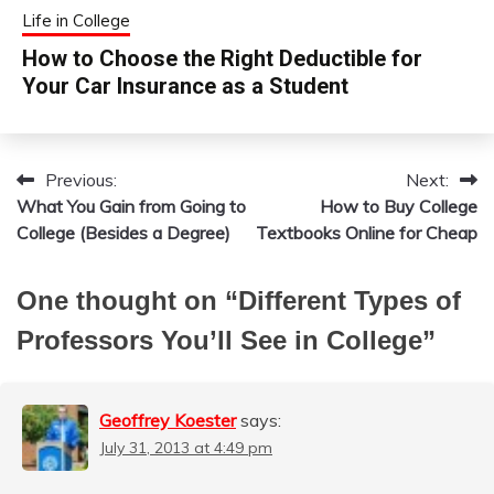
Life in College
How to Choose the Right Deductible for
Your Car Insurance as a Student
Previous:
Next:
Post
What You Gain from Going to
How to Buy College
navigation
College (Besides a Degree)
Textbooks Online for Cheap
One thought on “
Different Types of
Professors You’ll See in College
”
Geoffrey Koester
says:
July 31, 2013 at 4:49 pm