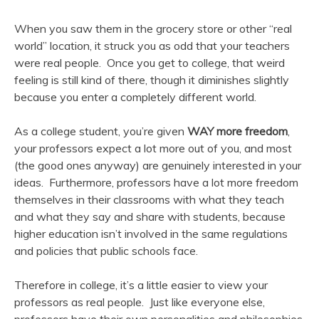
When you saw them in the grocery store or other “real
world” location, it struck you as odd that your teachers
were real people. Once you get to college, that weird
feeling is still kind of there, though it diminishes slightly
because you enter a completely different world.
As a college student, you’re given
WAY more freedom
,
your professors expect a lot more out of you, and most
(the good ones anyway) are genuinely interested in your
ideas. Furthermore, professors have a lot more freedom
themselves in their classrooms with what they teach
and what they say and share with students, because
higher education isn’t involved in the same regulations
and policies that public schools face.
Therefore in college, it’s a little easier to view your
professors as real people. Just like everyone else,