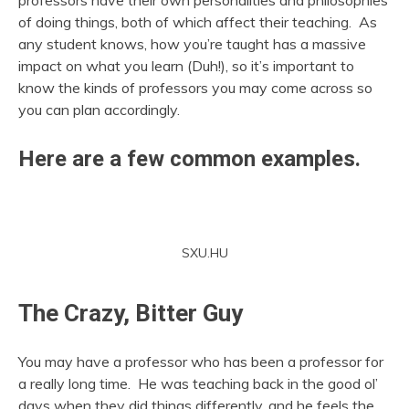
professors have their own personalities and philosophies
of doing things, both of which affect their teaching. As
any student knows, how you’re taught has a massive
impact on what you learn (Duh!), so it’s important to
know the kinds of professors you may come across so
you can plan accordingly.
Here are a few common examples.
SXU.HU
The Crazy, Bitter Guy
You may have a professor who has been a professor for
a really long time. He was teaching back in the good ol’
days when they did things differently, and he feels the