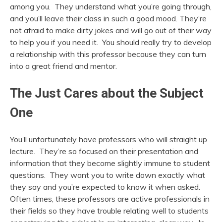
among you. They understand what you’re going through,
and you’ll leave their class in such a good mood. They’re
not afraid to make dirty jokes and will go out of their way
to help you if you need it. You should really try to develop
a relationship with this professor because they can turn
into a great friend and mentor.
The Just Cares about the Subject
One
You’ll unfortunately have professors who will straight up
lecture. They’re so focused on their presentation and
information that they become slightly immune to student
questions. They want you to write down exactly what
they say and you’re expected to know it when asked.
Often times, these professors are active professionals in
their fields so they have trouble relating well to students