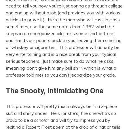
need to tell you how you’re just gonna go through college
and end up without a job (and provides you with various
articles to prove it). He’s the man who will cuss in class
sometimes, use the same notes from 1962 which he
keeps in an unorganized pile, miss some shirt buttons,
and hand your papers back to you, leaving them smelling
of whiskey or cigarettes. This professor will actually be
very entertaining and is a nice break from your typical,
serious teachers. Just make sure to do what he asks,
(meaning, don’t give him any bull sh**, which is what a
professor told me) so you don’t jeopardize your grade.
The Snooty, Intimidating One
This professor will pretty much always be in a 3-piece
suit and shiny shoes. He’s (or she’s) the one who’s so
proud to be a
scholar
and will try to impress you by
reciting a Robert Frost poem at the drop of a hat or tells