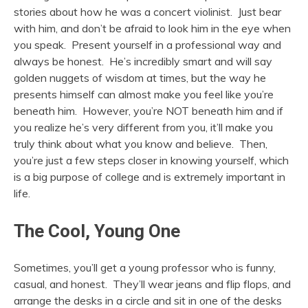
stories about how he was a concert violinist. Just bear
with him, and don’t be afraid to look him in the eye when
you speak. Present yourself in a professional way and
always be honest. He’s incredibly smart and will say
golden nuggets of wisdom at times, but the way he
presents himself can almost make you feel like you’re
beneath him. However, you’re NOT beneath him and if
you realize he’s very different from you, it’ll make you
truly think about what you know and believe. Then,
you’re just a few steps closer in knowing yourself, which
is a big purpose of college and is extremely important in
life.
The Cool, Young One
Sometimes, you’ll get a young professor who is funny,
casual, and honest. They’ll wear jeans and flip flops, and
arrange the desks in a circle and sit in one of the desks