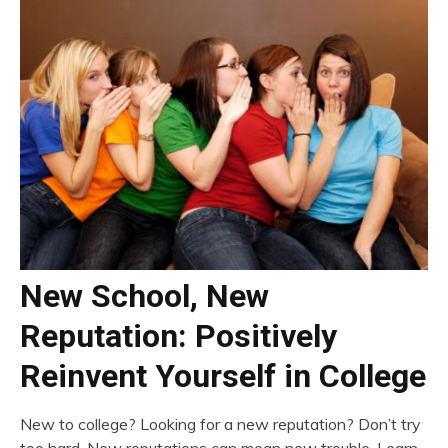
New School, New
Reputation: Positively
Reinvent Yourself in College
New to college? Looking for a new reputation? Don’t try