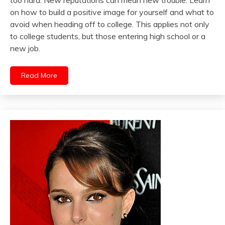
too hard. New reputations can mean new trouble. Learn
on how to build a positive image for yourself and what to
avoid when heading off to college. This applies not only
to college students, but those entering high school or a
new job.
Read More