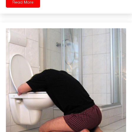
Read More