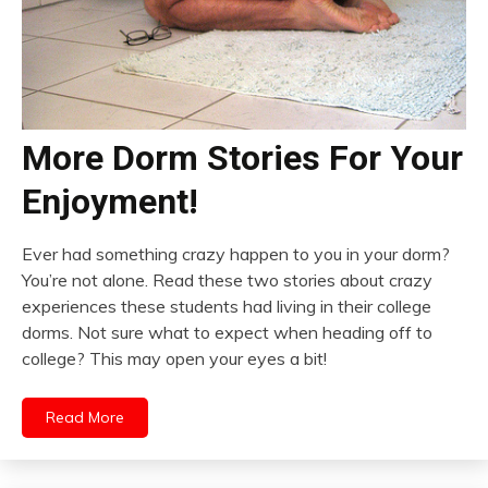
More Dorm Stories For Your
Enjoyment!
Ever had something crazy happen to you in your dorm?
You’re not alone. Read these two stories about crazy
experiences these students had living in their college
dorms. Not sure what to expect when heading off to
college? This may open your eyes a bit!
Read More