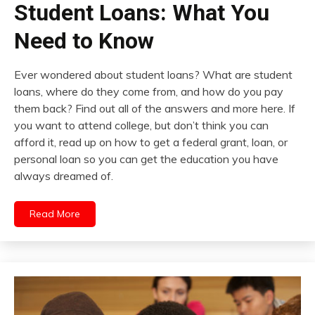
Student Loans: What You
Need to Know
Ever wondered about student loans? What are student
loans, where do they come from, and how do you pay
them back? Find out all of the answers and more here. If
you want to attend college, but don’t think you can
afford it, read up on how to get a federal grant, loan, or
personal loan so you can get the education you have
always dreamed of.
Read More