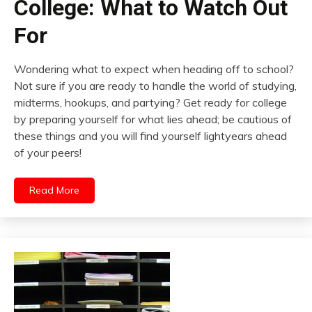
College: What to Watch Out
For
Wondering what to expect when heading off to school?
Not sure if you are ready to handle the world of studying,
midterms, hookups, and partying? Get ready for college
by preparing yourself for what lies ahead; be cautious of
these things and you will find yourself lightyears ahead
of your peers!
Read More