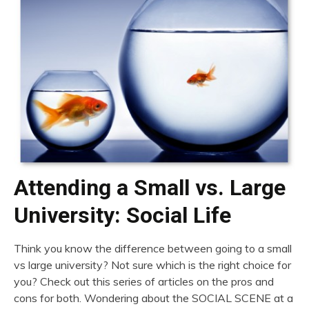
Attending a Small vs. Large
University: Social Life
Think you know the difference between going to a small
vs large university? Not sure which is the right choice for
you? Check out this series of articles on the pros and
cons for both. Wondering about the SOCIAL SCENE at a