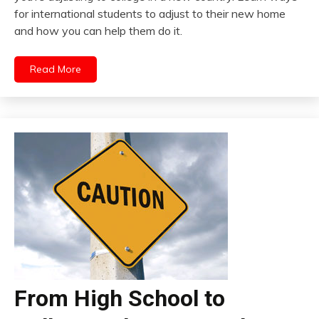
for international students to adjust to their new home
and how you can help them do it.
Read More
From High School to