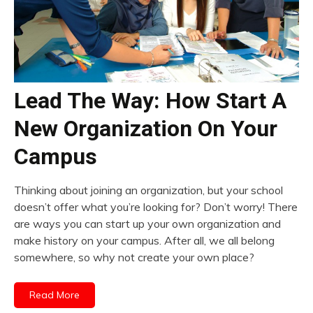
Lead The Way: How Start A
New Organization On Your
Campus
Thinking about joining an organization, but your school
doesn’t offer what you’re looking for? Don’t worry! There
are ways you can start up your own organization and
make history on your campus. After all, we all belong
somewhere, so why not create your own place?
Read More