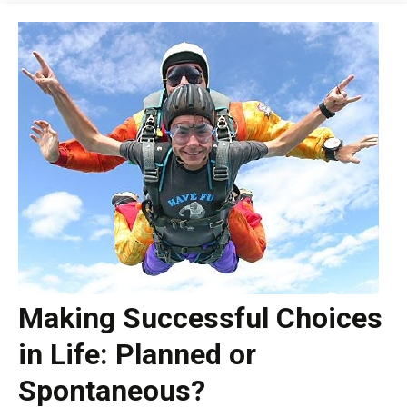
Making Successful Choices
in Life: Planned or
Spontaneous?