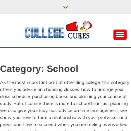
Skip
to
content
Everything College, No Prerequisites.
COLLEGE CURES
Category:
School
As the most important part of attending college, this category
offers you advice on choosing classes, how to arrange your
class schedule, purchasing books and planning your course of
study. But of course there is more to school than just planning:
we also give you study tips, advice on time management, we
show you how to form a relationship with your professor and
peers, and how to succeed when you are feeling overworked