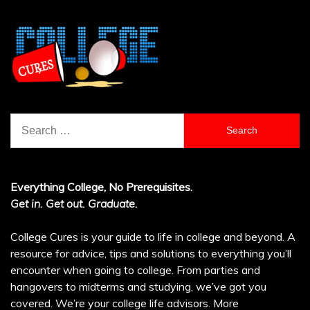
Search
for:
Everything College, No Prerequisites.
Get in. Get out. Graduate.
College Cures is your guide to life in college and beyond. A
resource for advice, tips and solutions to everything you’ll
encounter when going to college. From parties and
hangovers to midterms and studying, we’ve got you
covered. We’re your college life advisors.
More