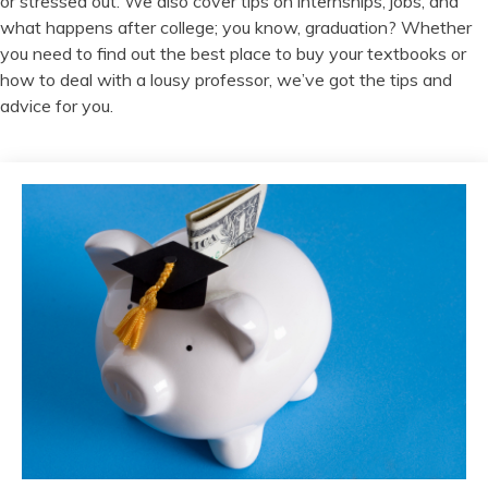
or stressed out. We also cover tips on internships, jobs, and
what happens after college; you know, graduation? Whether
you need to find out the best place to buy your textbooks or
how to deal with a lousy professor, we’ve got the tips and
advice for you.