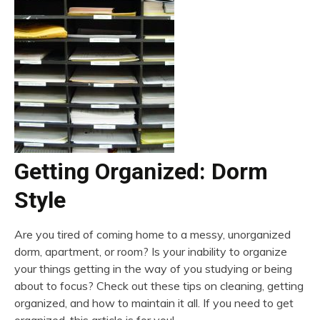
Getting Organized: Dorm
Style
Are you tired of coming home to a messy, unorganized
dorm, apartment, or room? Is your inability to organize
your things getting in the way of you studying or being
about to focus? Check out these tips on cleaning, getting
organized, and how to maintain it all. If you need to get
organized, this article is for you!