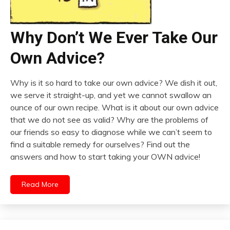
Why Don’t We Ever Take Our
Own Advice?
Why is it so hard to take our own advice? We dish it out,
we serve it straight-up, and yet we cannot swallow an
ounce of our own recipe. What is it about our own advice
that we do not see as valid? Why are the problems of
our friends so easy to diagnose while we can’t seem to
find a suitable remedy for ourselves? Find out the
answers and how to start taking your OWN advice!
Read More