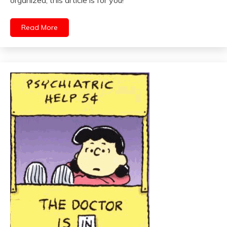
Read More