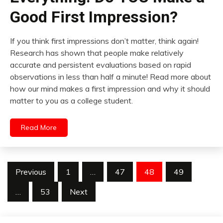
Good First Impression?
If you think first impressions don’t matter, think again!
Research has shown that people make relatively
accurate and persistent evaluations based on rapid
observations in less than half a minute! Read more about
how our mind makes a first impression and why it should
matter to you as a college student.
Read More
Posts
Previous
1
…
47
48
49
pagination
…
53
Next