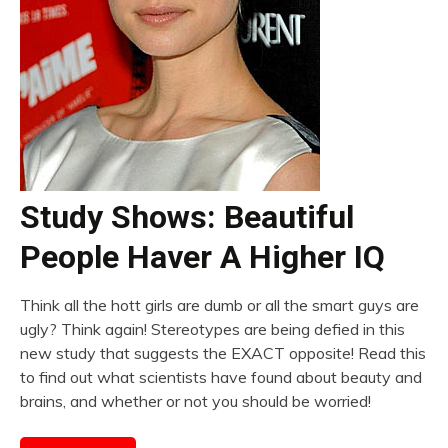
Study Shows: Beautiful
People Haver A Higher IQ
Think all the hott girls are dumb or all the smart guys are
ugly? Think again! Stereotypes are being defied in this
new study that suggests the EXACT opposite! Read this
to find out what scientists have found about beauty and
brains, and whether or not you should be worried!