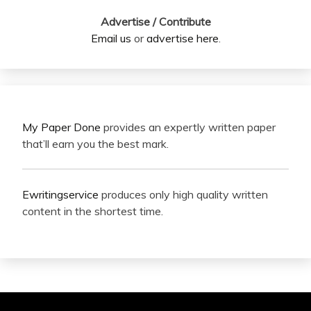
Advertise / Contribute
Email us
or
advertise here
.
My Paper Done
provides an expertly written paper
that’ll earn you the best mark.
Ewritingservice
produces only high quality written
content in the shortest time.