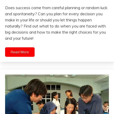
Does success come from careful planning or random luck
and spontaneity? Can you plan for every decision you
make in your life or should you let things happen
naturally? Find out what to do when you are faced with
big decisions and how to make the right choices for you
and your future!
Read More