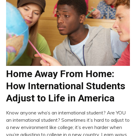
Home Away From Home:
How International Students
Adjust to Life in America
Know anyone who’s an international student? Are YOU
an international student? Sometimes it’s hard to adjust to
a new environment like college; it’s even harder when
you’re adjusting to college in a new country. Learn ways