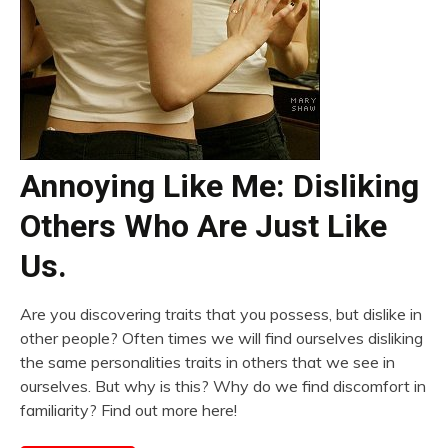
Annoying Like Me: Disliking
Others Who Are Just Like
Us.
Are you discovering traits that you possess, but dislike in
other people? Often times we will find ourselves disliking
the same personalities traits in others that we see in
ourselves. But why is this? Why do we find discomfort in
familiarity? Find out more here!