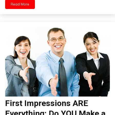
Read More
First Impressions ARE
Everything: Do YOU Make a