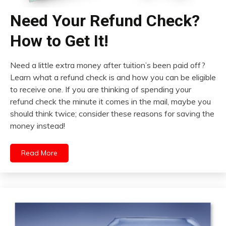
Need Your Refund Check?
How to Get It!
Need a little extra money after tuition’s been paid off?
Learn what a refund check is and how you can be eligible
to receive one. If you are thinking of spending your
refund check the minute it comes in the mail, maybe you
should think twice; consider these reasons for saving the
money instead!
Read More