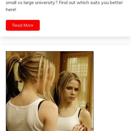
small vs large university? Find out which suits you better
here!
Read More