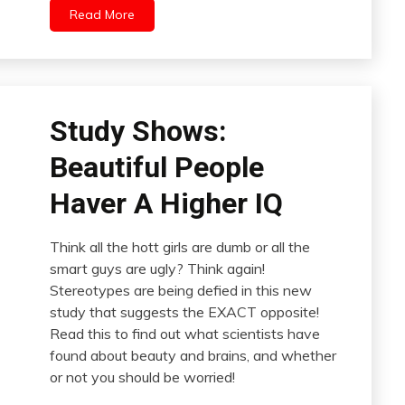
Read More
Study Shows:
Beautiful People
Haver A Higher IQ
Think all the hott girls are dumb or all the
smart guys are ugly? Think again!
Stereotypes are being defied in this new
study that suggests the EXACT opposite!
Read this to find out what scientists have
found about beauty and brains, and whether
or not you should be worried!