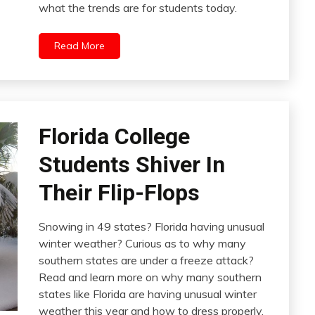
what the trends are for students today.
Read More
Florida College
Students Shiver In
Their Flip-Flops
Snowing in 49 states? Florida having unusual
winter weather? Curious as to why many
southern states are under a freeze attack?
Read and learn more on why many southern
states like Florida are having unusual winter
weather this year and how to dress properly.