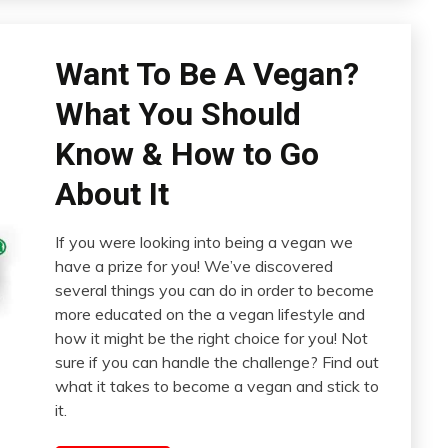
Want To Be A Vegan?
What You Should
Know & How to Go
About It
If you were looking into being a vegan we
have a prize for you! We’ve discovered
several things you can do in order to become
more educated on the a vegan lifestyle and
how it might be the right choice for you! Not
sure if you can handle the challenge? Find out
what it takes to become a vegan and stick to
it.