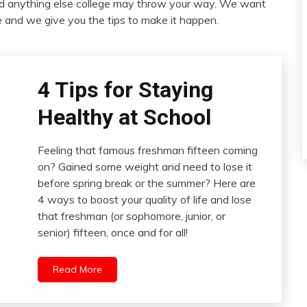
nd anything else college may throw your way. We want
ife and we give you the tips to make it happen.
4 Tips for Staying
Healthy at School
Feeling that famous freshman fifteen coming
on? Gained some weight and need to lose it
before spring break or the summer? Here are
4 ways to boost your quality of life and lose
that freshman (or sophomore, junior, or
senior) fifteen, once and for all!
Read More