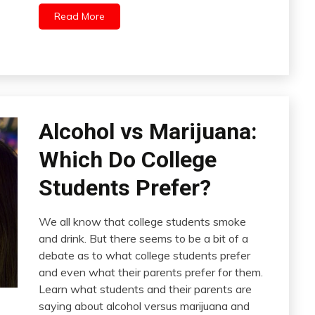
Read More
Alcohol vs Marijuana:
Which Do College
Students Prefer?
We all know that college students smoke
and drink. But there seems to be a bit of a
debate as to what college students prefer
and even what their parents prefer for them.
Learn what students and their parents are
saying about alcohol versus marijuana and