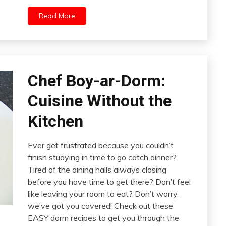
Read More
Chef Boy-ar-Dorm:
Cuisine Without the
Kitchen
Ever get frustrated because you couldn’t
finish studying in time to go catch dinner?
Tired of the dining halls always closing
before you have time to get there? Don’t feel
like leaving your room to eat? Don’t worry,
we’ve got you covered! Check out these
EASY dorm recipes to get you through the