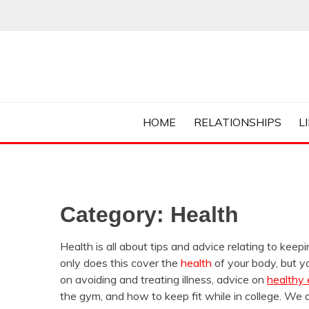
Skip
to
content
Everything College, No Prerequisites.
COLLEGE CUR
HOME
RELATIONSHIPS
L
Category:
Health
Health is all about tips and advice relating to keep
only does this cover the
health
of your body, but yo
on avoiding and treating illness, advice on
healthy 
the gym, and how to keep fit while in college. We a