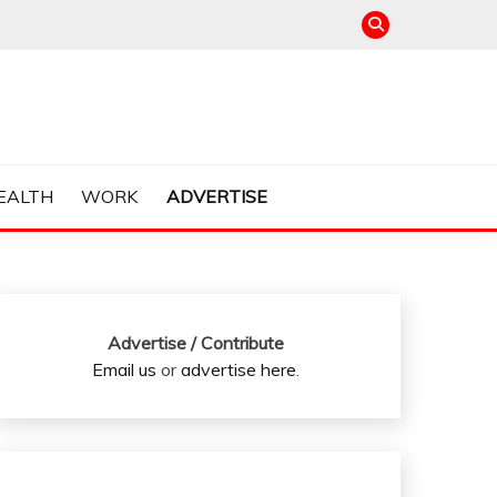
EALTH
WORK
ADVERTISE
Advertise / Contribute
Email us
or
advertise here
.