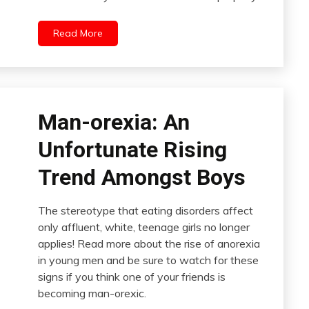
Read More
Man-orexia: An
Unfortunate Rising
Trend Amongst Boys
The stereotype that eating disorders affect
only affluent, white, teenage girls no longer
applies! Read more about the rise of anorexia
in young men and be sure to watch for these
signs if you think one of your friends is
becoming man-orexic.