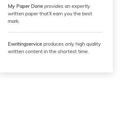
My Paper Done
provides an expertly
written paper that’ll earn you the best
mark.
Ewritingservice
produces only high quality
written content in the shortest time.