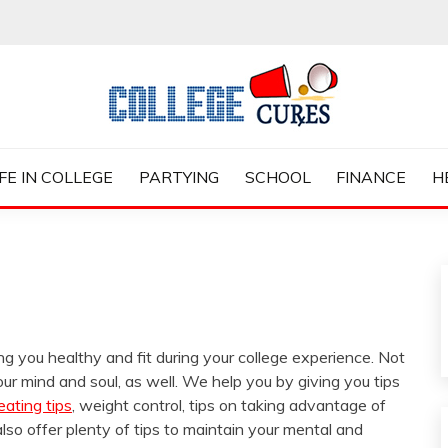
ES
IFE IN COLLEGE
PARTYING
SCHOOL
FINANCE
H
ing you healthy and fit during your college experience. Not
ur mind and soul, as well. We help you by giving you tips
eating tips
, weight control, tips on taking advantage of
lso offer plenty of tips to maintain your mental and