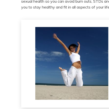
sexual health so you can avoid burn outs, STDs a
you to stay healthy and fit in all aspects of your l