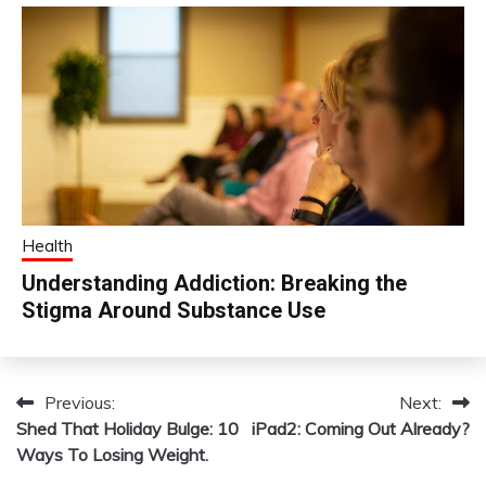
Health
Understanding Addiction: Breaking the
Stigma Around Substance Use
Previous:
Next:
Post
Shed That Holiday Bulge: 10
iPad2: Coming Out Already?
navigation
Ways To Losing Weight.