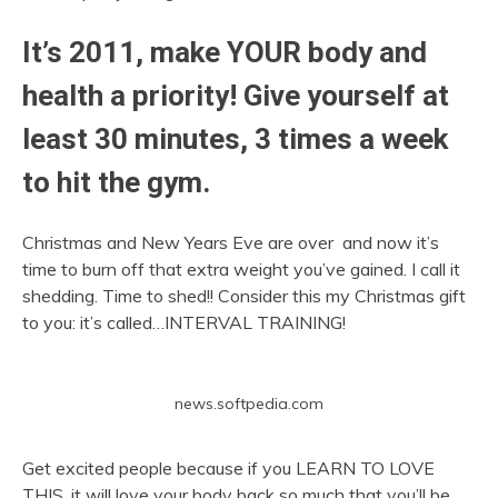
It’s 2011, make YOUR body and
health a priority! Give yourself at
least 30 minutes, 3 times a week
to hit the gym.
Christmas and New Years Eve are over and now it’s
time to burn off that extra weight you’ve gained. I call it
shedding. Time to shed!! Consider this my Christmas gift
to you: it’s called…INTERVAL TRAINING!
news.softpedia.com
Get excited people because if you LEARN TO LOVE
THIS, it will love your body back so much that you’ll be