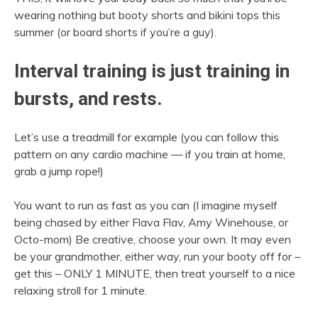
wearing nothing but booty shorts and bikini tops this
summer (or board shorts if you’re a guy).
Interval training is just training in
bursts, and rests.
Let’s use a treadmill for example (you can follow this
pattern on any cardio machine — if you train at home,
grab a jump rope!)
You want to run as fast as you can (I imagine myself
being chased by either Flava Flav, Amy Winehouse, or
Octo-mom) Be creative, choose your own. It may even
be your grandmother, either way, run your booty off for –
get this – ONLY 1 MINUTE, then treat yourself to a nice
relaxing stroll for 1 minute.