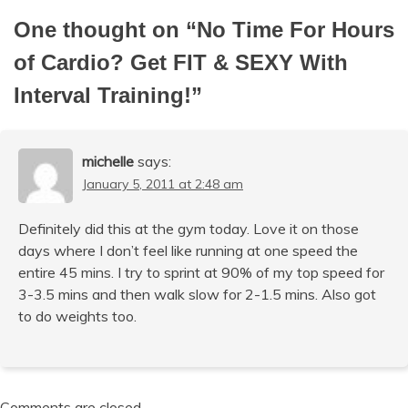
One thought on “
No Time For Hours
of Cardio? Get FIT & SEXY With
Interval Training!
”
michelle
says:
January 5, 2011 at 2:48 am
Definitely did this at the gym today. Love it on those
days where I don’t feel like running at one speed the
entire 45 mins. I try to sprint at 90% of my top speed for
3-3.5 mins and then walk slow for 2-1.5 mins. Also got
to do weights too.
Comments are closed.