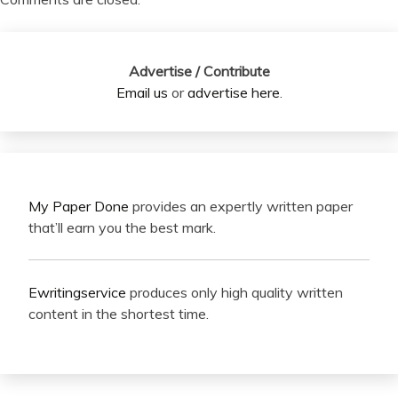
Advertise / Contribute
Email us
or
advertise here
.
My Paper Done
provides an expertly written paper
that’ll earn you the best mark.
Ewritingservice
produces only high quality written
content in the shortest time.