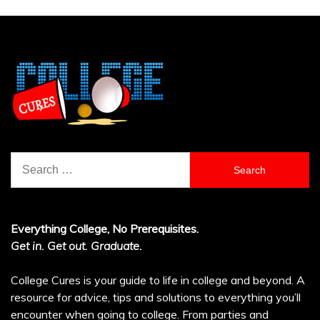
Search
for:
Everything College, No Prerequisites.
Get in. Get out. Graduate.
College Cures is your guide to life in college and beyond. A
resource for advice, tips and solutions to everything you’ll
encounter when going to college. From parties and