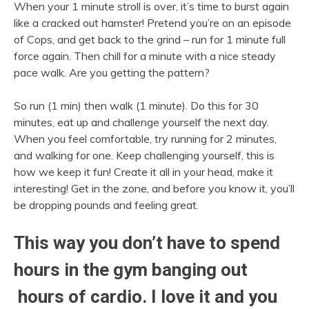
When your 1 minute stroll is over, it’s time to burst again
like a cracked out hamster! Pretend you’re on an episode
of Cops, and get back to the grind – run for 1 minute full
force again. Then chill for a minute with a nice steady
pace walk. Are you getting the pattern?
So run (1 min) then walk (1 minute). Do this for 30
minutes, eat up and challenge yourself the next day.
When you feel comfortable, try running for 2 minutes,
and walking for one. Keep challenging yourself, this is
how we keep it fun! Create it all in your head, make it
interesting! Get in the zone, and before you know it, you’ll
be dropping pounds and feeling great.
This way you don’t have to spend
hours in the gym banging out
hours of cardio. I love it and you