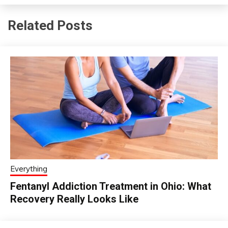
Related Posts
Everything
Fentanyl Addiction Treatment in Ohio: What
Recovery Really Looks Like