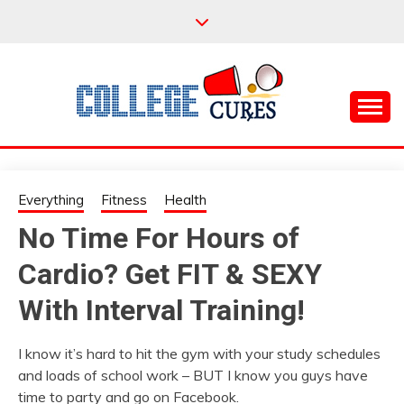
Skip
to
content
Everything College, No Prerequisites.
COLLEGE CURES
Everything
Fitness
Health
No Time For Hours of
Cardio? Get FIT & SEXY
With Interval Training!
I know it’s hard to hit the gym with your study schedules
and loads of school work – BUT I know you guys have
time to party and go on Facebook.