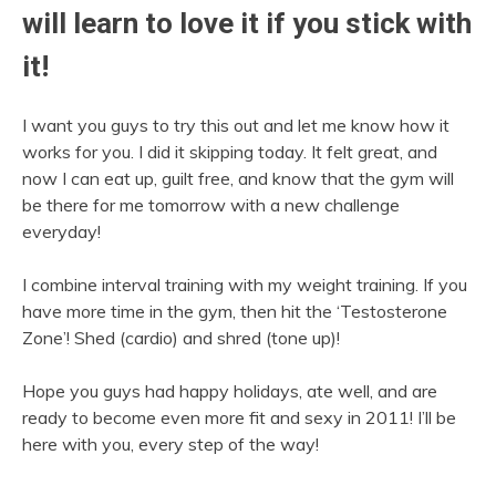
will learn to love it if you stick with
it!
I want you guys to try this out and let me know how it
works for you. I did it skipping today. It felt great, and
now I can eat up, guilt free, and know that the gym will
be there for me tomorrow with a new challenge
everyday!
I combine interval training with my weight training. If you
have more time in the gym, then hit the ‘Testosterone
Zone’! Shed (cardio) and shred (tone up)!
Hope you guys had happy holidays, ate well, and are
ready to become even more fit and sexy in 2011! I’ll be
here with you, every step of the way!