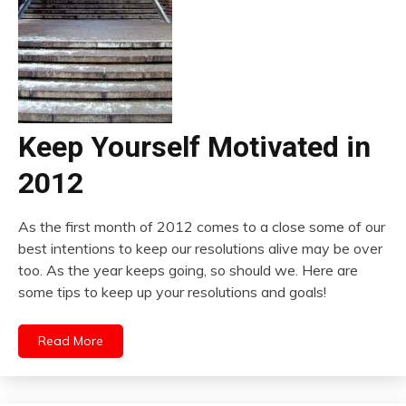
Keep Yourself Motivated in
2012
As the first month of 2012 comes to a close some of our
best intentions to keep our resolutions alive may be over
too. As the year keeps going, so should we. Here are
some tips to keep up your resolutions and goals!
Read More