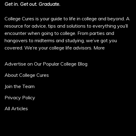
Get in. Get out. Graduate.
College Cures is your guide to life in college and beyond. A
resource for advice, tips and solutions to everything you’ll
encounter when going to college. From parties and
hangovers to midterms and studying, we’ve got you
covered. We’re your college life advisors.
More
Advertise on Our Popular College Blog
About College Cures
Join the Team
Privacy Policy
All Articles