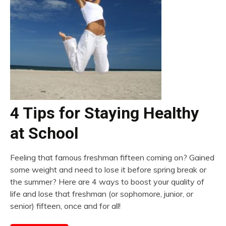
4 Tips for Staying Healthy
at School
Feeling that famous freshman fifteen coming on? Gained
some weight and need to lose it before spring break or
the summer? Here are 4 ways to boost your quality of
life and lose that freshman (or sophomore, junior, or
senior) fifteen, once and for all!