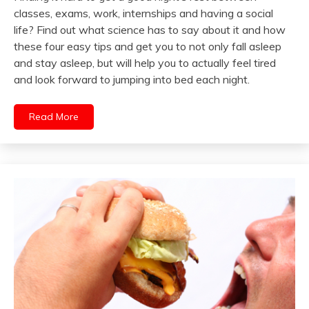
classes, exams, work, internships and having a social
life? Find out what science has to say about it and how
these four easy tips and get you to not only fall asleep
and stay asleep, but will help you to actually feel tired
and look forward to jumping into bed each night.
Read More