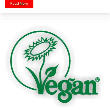
Read More