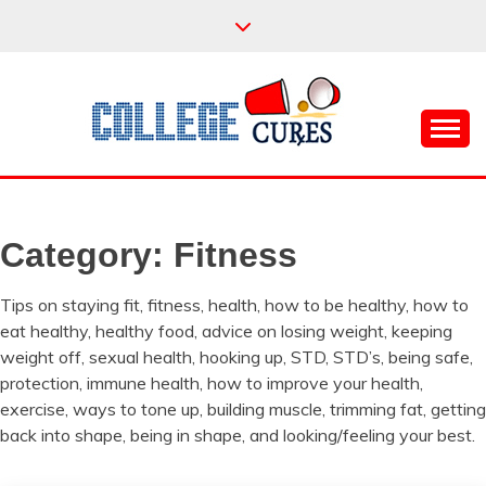
Skip
to
content
Everything College, No Prerequisites.
COLLEGE CURES
Category:
Fitness
Tips on staying fit, fitness, health, how to be healthy, how to
eat healthy, healthy food, advice on losing weight, keeping
weight off, sexual health, hooking up, STD, STD’s, being safe,
protection, immune health, how to improve your health,
exercise, ways to tone up, building muscle, trimming fat, getting
back into shape, being in shape, and looking/feeling your best.