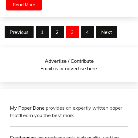
Read More
Posts
Previous
1
2
3
4
Next
pagination
Advertise / Contribute
Email us
or
advertise here
.
My Paper Done
provides an expertly written paper
that’ll earn you the best mark.
Ewritingservice
produces only high quality written