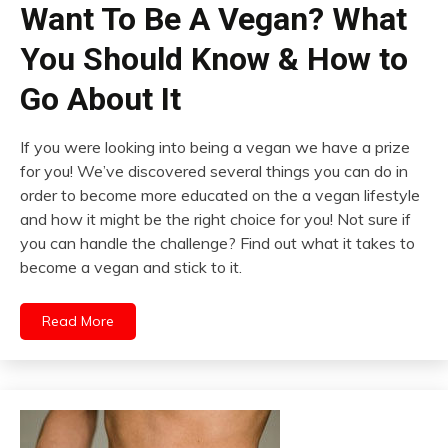
Want To Be A Vegan? What
You Should Know & How to
Go About It
If you were looking into being a vegan we have a prize
for you! We’ve discovered several things you can do in
order to become more educated on the a vegan lifestyle
and how it might be the right choice for you! Not sure if
you can handle the challenge? Find out what it takes to
become a vegan and stick to it.
Read More