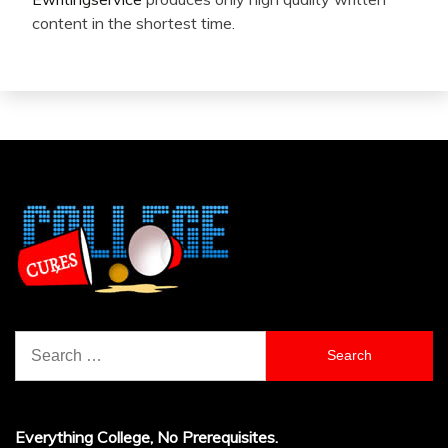
content in the shortest time.
Search
for:
Everything College, No Prerequisites.