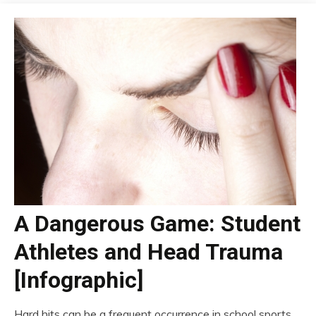
A Dangerous Game: Student
Athletes and Head Trauma
[Infographic]
Hard hits can be a frequent occurrence in school sports,