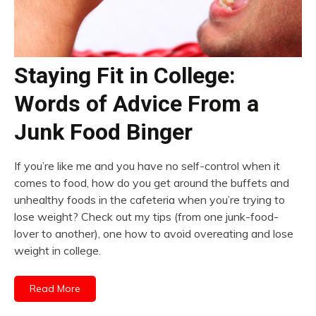
Staying Fit in College:
Words of Advice From a
Junk Food Binger
If you’re like me and you have no self-control when it
comes to food, how do you get around the buffets and
unhealthy foods in the cafeteria when you’re trying to
lose weight? Check out my tips (from one junk-food-
lover to another), one how to avoid overeating and lose
weight in college.
Read More