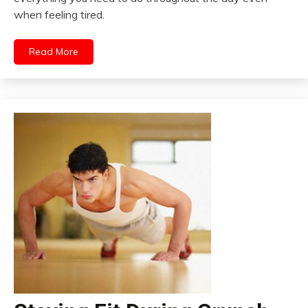
when feeling tired.
Read More