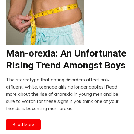
Man-orexia: An Unfortunate
Rising Trend Amongst Boys
The stereotype that eating disorders affect only
affluent, white, teenage girls no longer applies! Read
more about the rise of anorexia in young men and be
sure to watch for these signs if you think one of your
friends is becoming man-orexic.
Read More