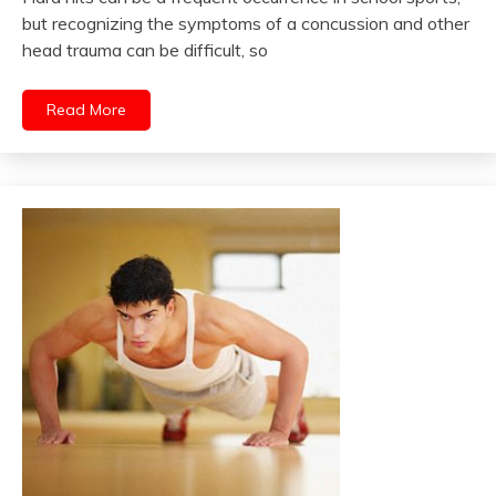
but recognizing the symptoms of a concussion and other
head trauma can be difficult, so
Read More