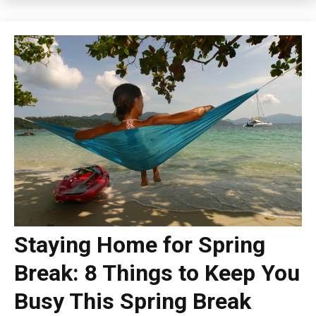
Staying Home for Spring
Break: 8 Things to Keep You
Busy This Spring Break