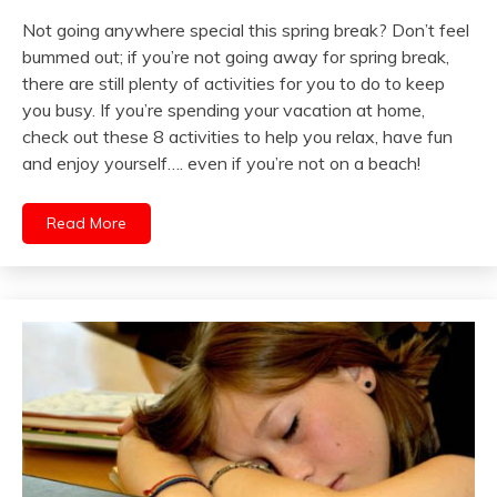
Not going anywhere special this spring break? Don’t feel
bummed out; if you’re not going away for spring break,
there are still plenty of activities for you to do to keep
you busy. If you’re spending your vacation at home,
check out these 8 activities to help you relax, have fun
and enjoy yourself…. even if you’re not on a beach!
Read More