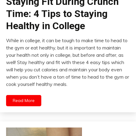
Staying Fit During Crunch
Time: 4 Tips to Staying
Healthy in College
While in college, it can be tough to make time to head to
the gym or eat healthy, but it is important to maintain
your health not only in college, but before and after, as
well! Stay healthy and fit with these 4 easy tips which
will help you cut calories and maintain your body even
when you don’t have a ton of time to head to the gym or
cook yourself healthy meals.
Read More