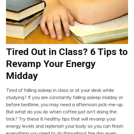
Tired Out in Class? 6 Tips to
Revamp Your Energy
Midday
Tired of falling asleep in class or at your desk while
studying? If you are constantly falling asleep midday or
before bedtime, you may need a afternoon pick-me-up.
But what do you do when coffee just isn’t doing the
trick? Try these 6 healthy tips that will revamp your
energy levels and replenish your body so you can finish
everything you need to do throughout the day even