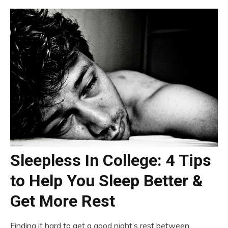
Sleepless In College: 4 Tips
to Help You Sleep Better &
Get More Rest
Finding it hard to get a good night’s rest between