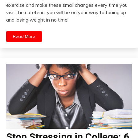
exercise and make these small changes every time you
visit the cafeteria, you will be on your way to toning up
and losing weight in no time!
Read More
Stop Stressing in College: 6