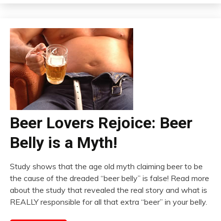
Beer Lovers Rejoice: Beer
Belly is a Myth!
Study shows that the age old myth claiming beer to be
the cause of the dreaded “beer belly” is false! Read more
about the study that revealed the real story and what is
REALLY responsible for all that extra “beer” in your belly.