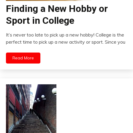
Finding a New Hobby or
Sport in College
It’s never too late to pick up a new hobby! College is the
perfect time to pick up a new activity or sport. Since you
Read More