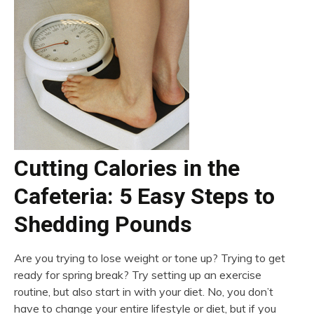
Cutting Calories in the
Cafeteria: 5 Easy Steps to
Shedding Pounds
Are you trying to lose weight or tone up? Trying to get
ready for spring break? Try setting up an exercise
routine, but also start in with your diet. No, you don’t
have to change your entire lifestyle or diet, but if you