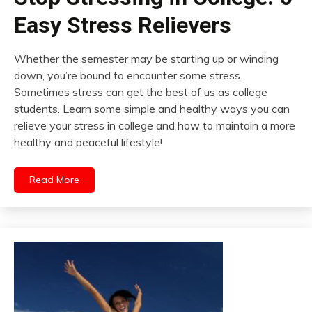
Easy Stress Relievers
Whether the semester may be starting up or winding
down, you’re bound to encounter some stress.
Sometimes stress can get the best of us as college
students. Learn some simple and healthy ways you can
relieve your stress in college and how to maintain a more
healthy and peaceful lifestyle!
Read More