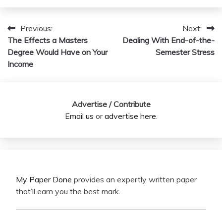
Previous:
Next:
Post
The Effects a Masters
Dealing With End-of-the-
navigation
Degree Would Have on Your
Semester Stress
Income
Advertise / Contribute
Email us
or
advertise here
.
My Paper Done
provides an expertly written paper
that’ll earn you the best mark.