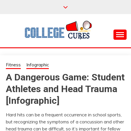
Skip
to
content
Everything College, No Prerequisites.
COLLEGE CURES
Fitness
Infographic
A Dangerous Game: Student
Athletes and Head Trauma
[Infographic]
Hard hits can be a frequent occurrence in school sports,
but recognizing the symptoms of a concussion and other
head trauma can be difficult, so it’s important for fellow