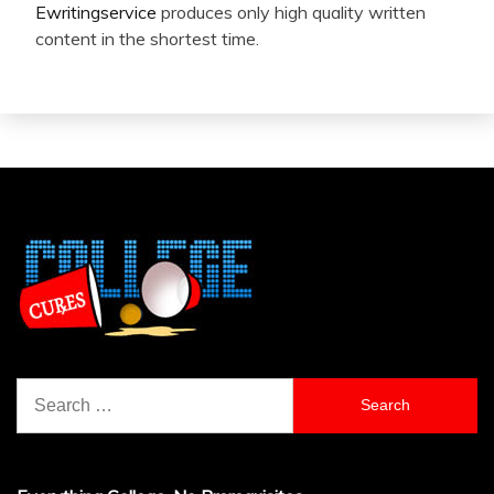
Ewritingservice
produces only high quality written
content in the shortest time.
Search
for: