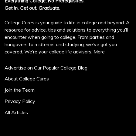
Everything College, No Prerequisites.
Get in. Get out. Graduate.
College Cures is your guide to life in college and beyond. A
resource for advice, tips and solutions to everything you’ll
encounter when going to college. From parties and
hangovers to midterms and studying, we’ve got you
covered. We’re your college life advisors.
More
Advertise on Our Popular College Blog
About College Cures
Join the Team
Privacy Policy
All Articles