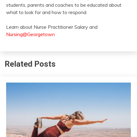
students, parents and coaches to be educated about
what to look for and how to respond.
Learn about Nurse Practitioner Salary and
Nursing@Georgetown
Related Posts