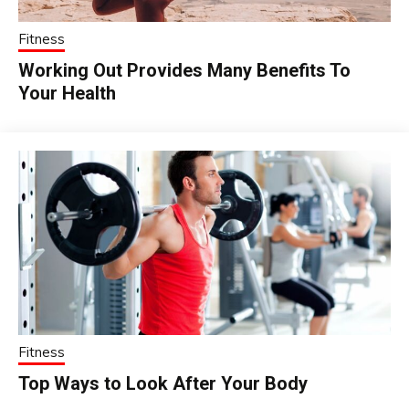
Fitness
Working Out Provides Many Benefits To
Your Health
Fitness
Top Ways to Look After Your Body