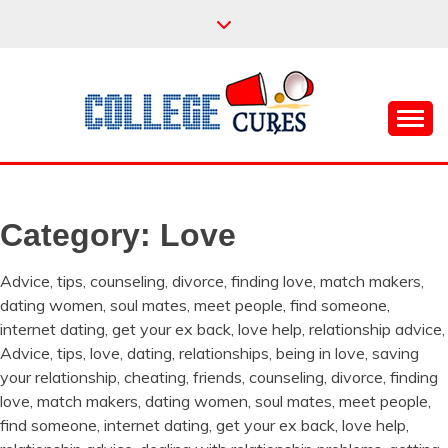
Skip
to
content
Everything College, No Prerequisites.
COLLEGE CURES
Category:
Love
Advice, tips, counseling, divorce, finding love, match makers,
dating women, soul mates, meet people, find someone,
internet dating, get your ex back, love help, relationship advice,
Advice, tips, love, dating, relationships, being in love, saving
your relationship, cheating, friends, counseling, divorce, finding
love, match makers, dating women, soul mates, meet people,
find someone, internet dating, get your ex back, love help,