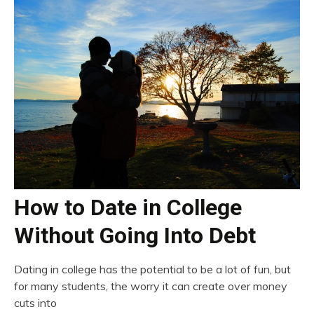
How to Date in College
Without Going Into Debt
Dating in college has the potential to be a lot of fun, but
for many students, the worry it can create over money
cuts into