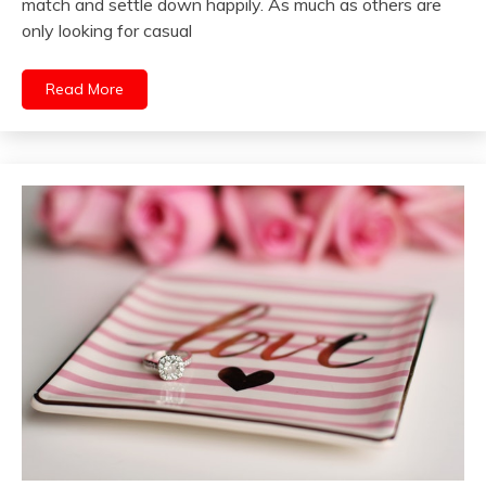
match and settle down happily. As much as others are
only looking for casual
Read More