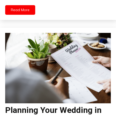
Read More
Planning Your Wedding in