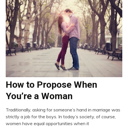
How to Propose When
You’re a Woman
Traditionally, asking for someone’s hand in marriage was
strictly a job for the boys. In today’s society, of course,
women have equal opportunities when it