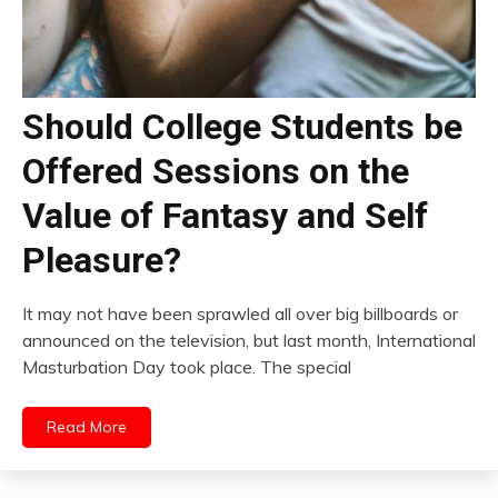
Should College Students be
Offered Sessions on the
Value of Fantasy and Self
Pleasure?
It may not have been sprawled all over big billboards or
announced on the television, but last month, International
Masturbation Day took place. The special
Read More