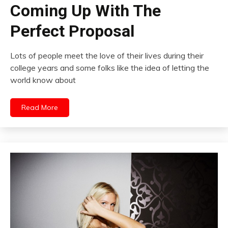
Coming Up With The
Perfect Proposal
Lots of people meet the love of their lives during their
college years and some folks like the idea of letting the
world know about
Read More