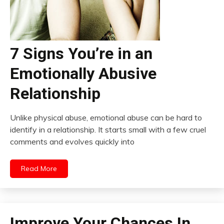
7 Signs You’re in an
Emotionally Abusive
Relationship
Unlike physical abuse, emotional abuse can be hard to
identify in a relationship. It starts small with a few cruel
comments and evolves quickly into
Read More
Improve Your Chances In