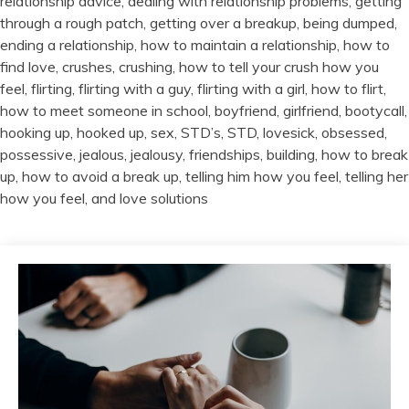
relationship advice, dealing with relationship problems, getting
through a rough patch, getting over a breakup, being dumped,
ending a relationship, how to maintain a relationship, how to
find love, crushes, crushing, how to tell your crush how you
feel, flirting, flirting with a guy, flirting with a girl, how to flirt,
how to meet someone in school, boyfriend, girlfriend, bootycall,
hooking up, hooked up, sex, STD’s, STD, lovesick, obsessed,
possessive, jealous, jealousy, friendships, building, how to break
up, how to avoid a break up, telling him how you feel, telling her
how you feel, and love solutions