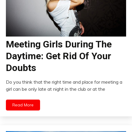
Meeting Girls During The
Daytime: Get Rid Of Your
Doubts
Do you think that the right time and place for meeting a
girl can be only late at night in the club or at the
Read More