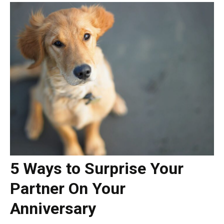
5 Ways to Surprise Your
Partner On Your
Anniversary