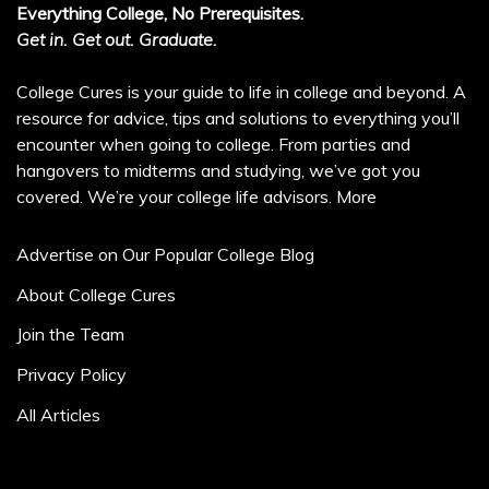
Everything College, No Prerequisites.
Get in. Get out. Graduate.
College Cures is your guide to life in college and beyond. A
resource for advice, tips and solutions to everything you’ll
encounter when going to college. From parties and
hangovers to midterms and studying, we’ve got you
covered. We’re your college life advisors.
More
Advertise on Our Popular College Blog
About College Cures
Join the Team
Privacy Policy
All Articles