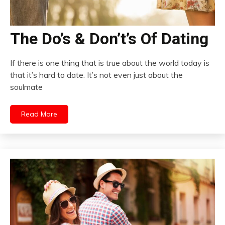
The Do’s & Don’t’s Of Dating
If there is one thing that is true about the world today is
that it’s hard to date. It’s not even just about the
soulmate
Read More