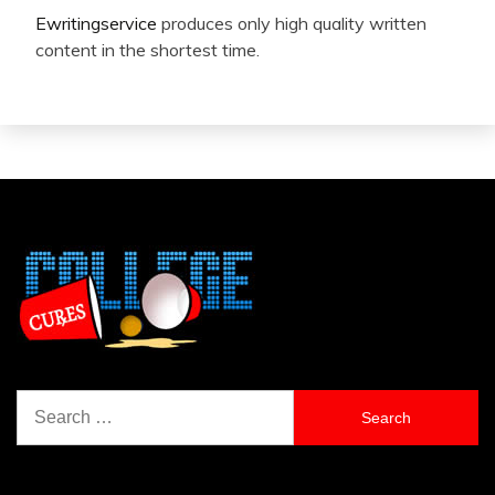
Ewritingservice
produces only high quality written
content in the shortest time.
Search
for: