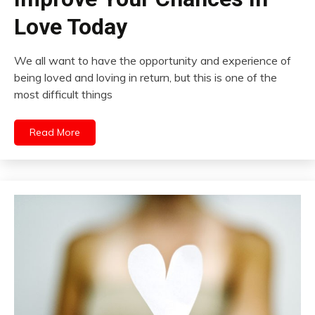
Love Today
We all want to have the opportunity and experience of
being loved and loving in return, but this is one of the
most difficult things
Read More