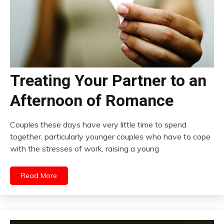
Treating Your Partner to an
Afternoon of Romance
Couples these days have very little time to spend
together, particularly younger couples who have to cope
with the stresses of work, raising a young
Read More