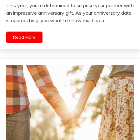
This year, you’re determined to surprise your partner with
an impressive anniversary gift. As your anniversary date
is approaching, you want to show much you
Read More