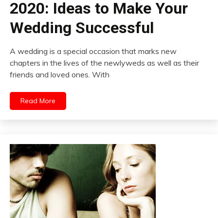
2020: Ideas to Make Your
Wedding Successful
A wedding is a special occasion that marks new
chapters in the lives of the newlyweds as well as their
friends and loved ones. With
Read More