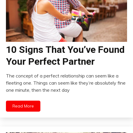
10 Signs That You’ve Found
Your Perfect Partner
The concept of a perfect relationship can seem like a
fleeting one. Things can seem like they’re absolutely fine
one minute, then the next day
Read More