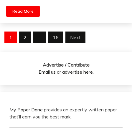
Read More
Posts
1
2
…
16
Next
pagination
Advertise / Contribute
Email us
or
advertise here
.
My Paper Done
provides an expertly written paper
that’ll earn you the best mark.