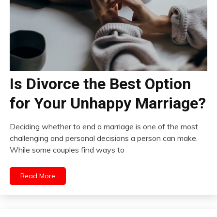
Is Divorce the Best Option
for Your Unhappy Marriage?
Deciding whether to end a marriage is one of the most
challenging and personal decisions a person can make.
While some couples find ways to
Read More