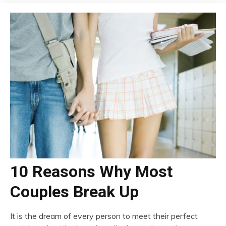
10 Reasons Why Most
Couples Break Up
It is the dream of every person to meet their perfect