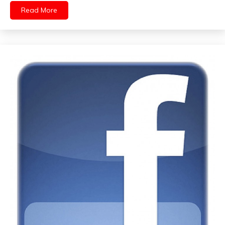
Read More