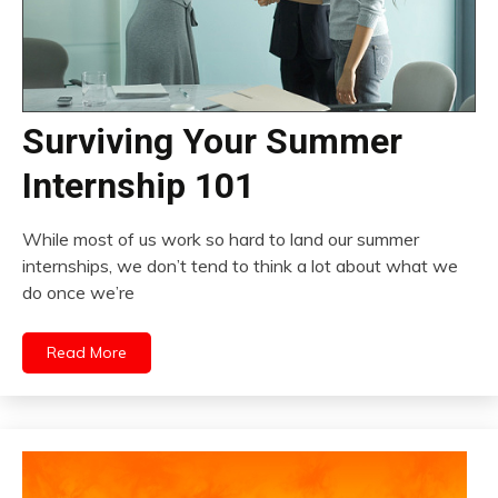
Surviving Your Summer
Internship 101
While most of us work so hard to land our summer
internships, we don’t tend to think a lot about what we
do once we’re
Read More