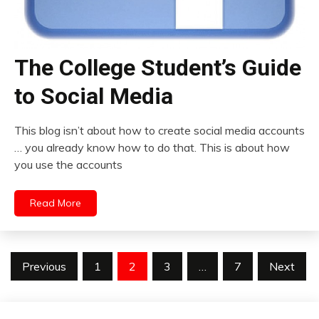
The College Student’s Guide
to Social Media
This blog isn’t about how to create social media accounts
… you already know how to do that. This is about how
you use the accounts
Read More
Posts
Previous
1
2
3
…
7
Next
pagination