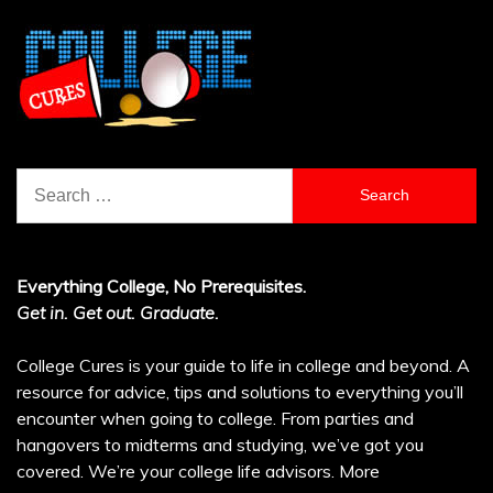
Search
for:
Everything College, No Prerequisites.
Get in. Get out. Graduate.
College Cures is your guide to life in college and beyond. A
resource for advice, tips and solutions to everything you’ll
encounter when going to college. From parties and
hangovers to midterms and studying, we’ve got you
covered. We’re your college life advisors.
More