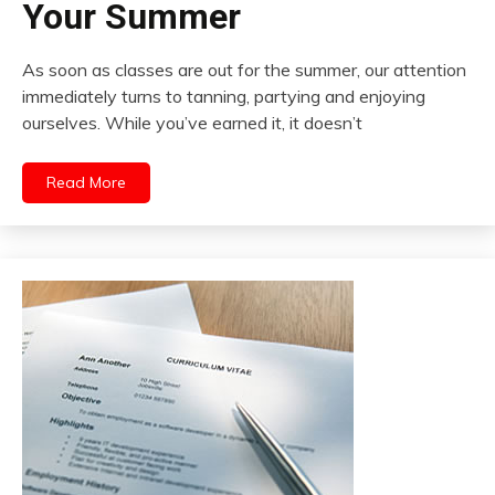
Your Summer
As soon as classes are out for the summer, our attention
immediately turns to tanning, partying and enjoying
ourselves. While you’ve earned it, it doesn’t
Read More