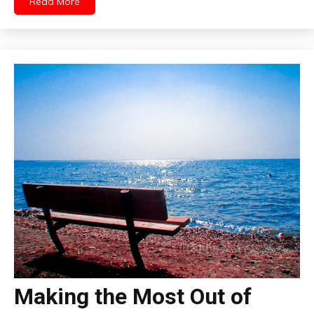
Read More
Making the Most Out of