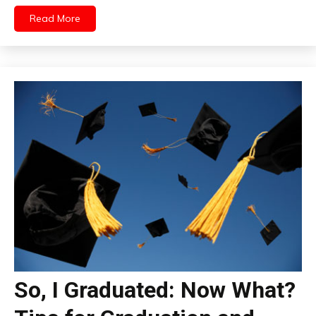
Read More
So, I Graduated: Now What?