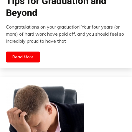
Tips for Graduation and
Beyond
Congratulations on your graduation! Your four years (or
more) of hard work have paid off, and you should feel so
incredibly proud to have that
Read More