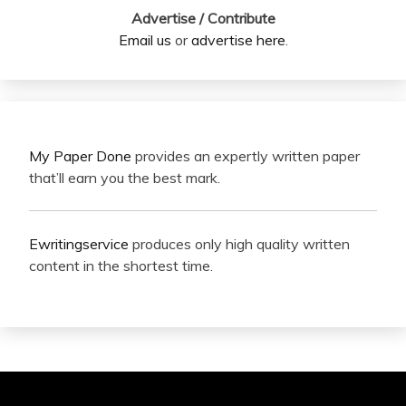
Advertise / Contribute
Email us
or
advertise here
.
My Paper Done
provides an expertly written paper
that’ll earn you the best mark.
Ewritingservice
produces only high quality written
content in the shortest time.