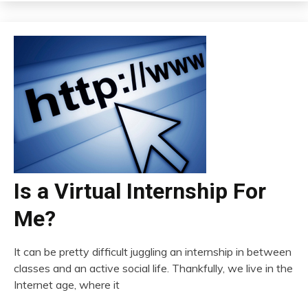
Is a Virtual Internship For
Me?
It can be pretty difficult juggling an internship in between
classes and an active social life. Thankfully, we live in the
Internet age, where it