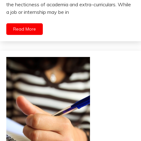
the hecticness of academia and extra-curriculars. While
a job or internship may be in
Read More