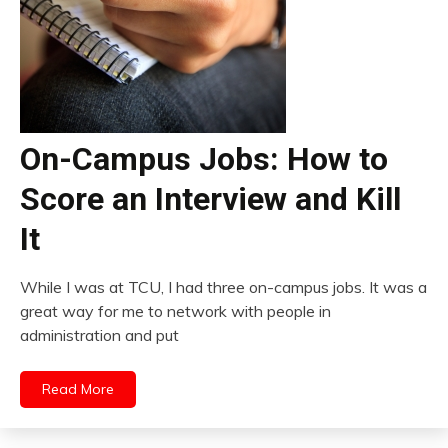
On-Campus Jobs: How to
Score an Interview and Kill
It
While I was at TCU, I had three on-campus jobs. It was a
great way for me to network with people in
administration and put
Read More