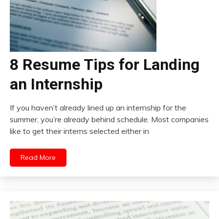
8 Resume Tips for Landing
an Internship
If you haven’t already lined up an internship for the
summer, you’re already behind schedule. Most companies
like to get their interns selected either in
Read More