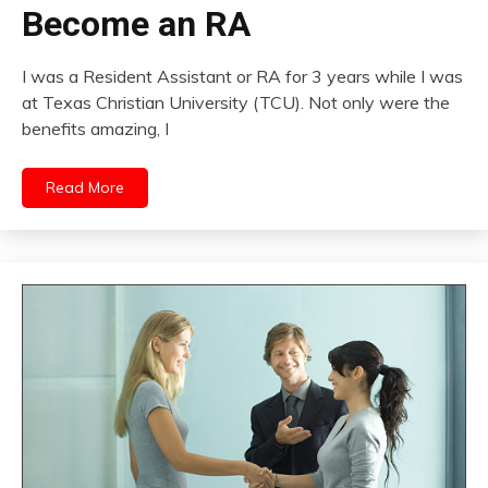
Become an RA
I was a Resident Assistant or RA for 3 years while I was
at Texas Christian University (TCU). Not only were the
benefits amazing, I
Read More