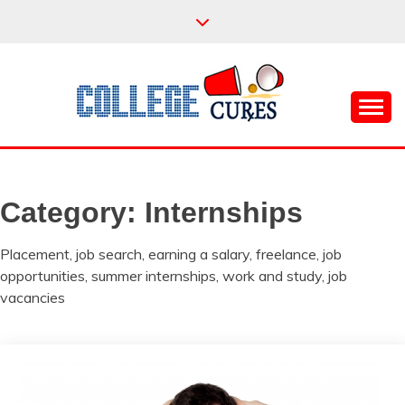
Skip
to
content
Everything College, No Prerequisites.
COLLEGE CURES
Category:
Internships
Placement, job search, earning a salary, freelance, job
opportunities, summer internships, work and study, job
vacancies