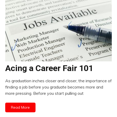
Acing a Career Fair 101
As graduation inches closer and closer, the importance of
finding a job before you graduate becomes more and
more pressing. Before you start pulling out
Read More