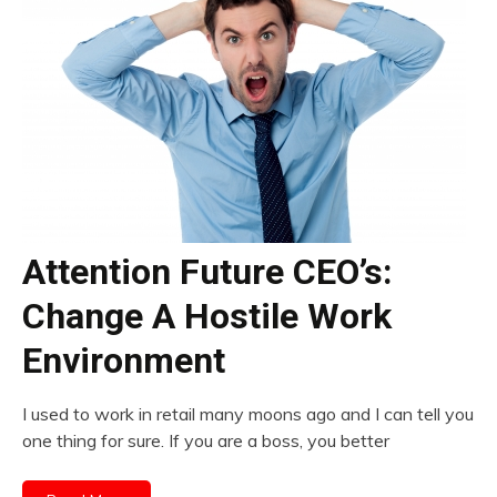
Attention Future CEO’s:
Change A Hostile Work
Environment
I used to work in retail many moons ago and I can tell you
one thing for sure. If you are a boss, you better