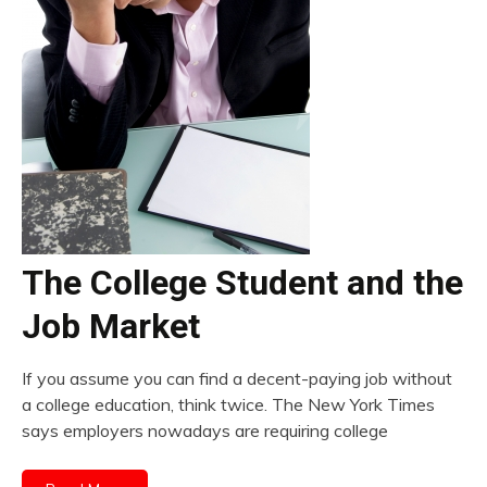
The College Student and the
Job Market
If you assume you can find a decent-paying job without
a college education, think twice. The New York Times
says employers nowadays are requiring college