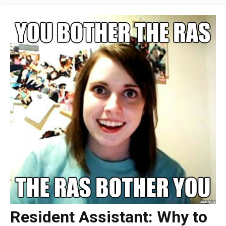
Resident Assistant: Why to