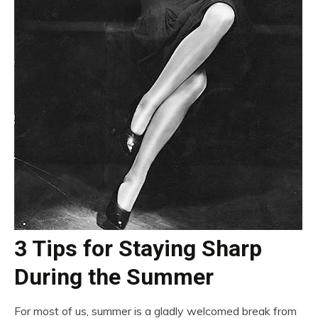
3 Tips for Staying Sharp
During the Summer
For most of us, summer is a gladly welcomed break from