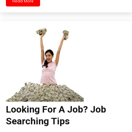
Read More
Looking For A Job? Job
Searching Tips