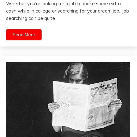
Whether you’re looking for a job to make some extra
cash while in college or searching for your dream job, job
searching can be quite
Read More