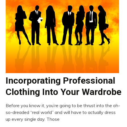
Incorporating Professional
Clothing Into Your Wardrobe
Before you know it, you’re going to be thrust into the oh-
so-dreaded “real world” and will have to actually dress
up every single day. Those