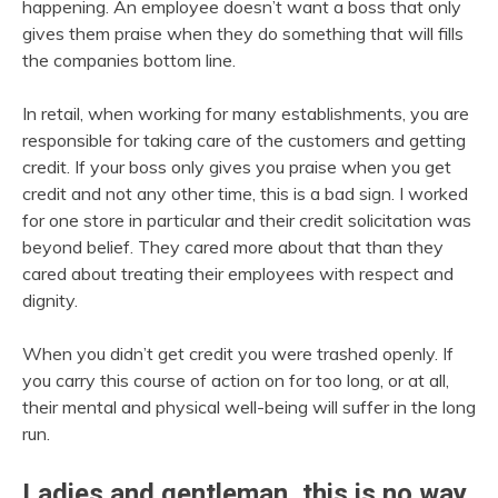
happening. An employee doesn’t want a boss that only
gives them praise when they do something that will fills
the companies bottom line.
In retail, when working for many establishments, you are
responsible for taking care of the customers and getting
credit. If your boss only gives you praise when you get
credit and not any other time, this is a bad sign. I worked
for one store in particular and their credit solicitation was
beyond belief. They cared more about that than they
cared about treating their employees with respect and
dignity.
When you didn’t get credit you were trashed openly. If
you carry this course of action on for too long, or at all,
their mental and physical well-being will suffer in the long
run.
Ladies and gentleman, this is no way