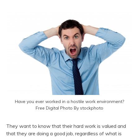
Have you ever worked in a hostile work environment?
Free Digital Photo By stockphoto
They want to know that their hard work is valued and
that they are doing a good job, regardless of what is