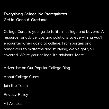
Everything College, No Prerequisites.
Get in. Get out. Graduate.
College Cures is your guide to life in college and beyond. A
resource for advice, tips and solutions to everything you’ll
encounter when going to college. From parties and
hangovers to midterms and studying, we’ve got you
covered. We’re your college life advisors.
More
Advertise on Our Popular College Blog
About College Cures
Join the Team
Privacy Policy
All Articles