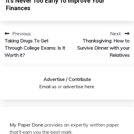
It’s Never Too Early To Improve Your
Finances
Previous:
Next:
Post
Taking Drugs To Get
Thanksgiving: How to
navigation
Through College Exams: Is It
Survive Dinner with your
Worth it?
Relatives
Advertise / Contribute
Email us
or
advertise here
.
My Paper Done
provides an expertly written paper
that’ll earn you the best mark.