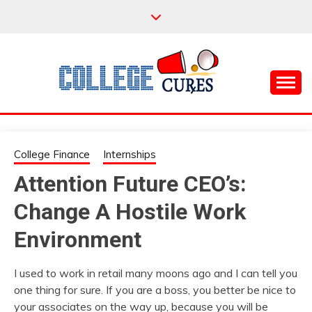
Skip
to
content
Everything College, No Prerequisites.
COLLEGE CURES
College Finance
Internships
Attention Future CEO’s:
Change A Hostile Work
Environment
I used to work in retail many moons ago and I can tell you
one thing for sure. If you are a boss, you better be nice to
your associates on the way up, because you will be