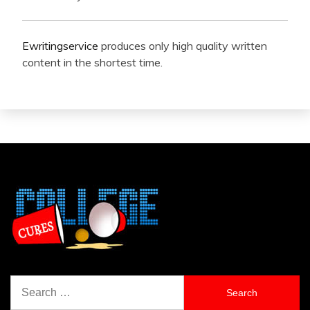
Ewritingservice
produces only high quality written
content in the shortest time.
Search
for: