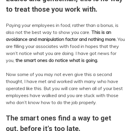
to treat those you work with.
Paying your employees in food, rather than a bonus, is
also not the best way to show you care.
This is an
avoidance and manipulation factor and nothing more.
You
are filling your associates with food in hopes that they
won’t notice what you are doing. I have got news for
you,
the smart ones do notice what is going.
Now some of you may not even give this a second
thought, I have met and worked with many who have
operated like this. But you will care when all of your best
employees have walked and you are stuck with those
who don’t know how to do the job properly.
The smart ones find a way to get
out, before it’s too late.