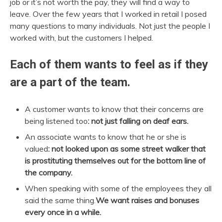
job or it’s not worth the pay, they will find a way to
leave. Over the few years that I worked in retail I posed
many questions to many individuals. Not just the people I
worked with, but the customers I helped.
Each of them wants to feel as if they
are a part of the team.
A customer wants to know that their concerns are
being listened too
: not just falling on deaf ears.
An associate wants to know that he or she is
valued
: not looked upon as some street walker that
is prostituting themselves out for the bottom line of
the company.
When speaking with some of the employees they all
said the same thing.
We want raises and bonuses
every once in a while.