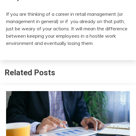
If you are thinking of a career in retail management (or
management in general) or if you already on that path,
just be weary of your actions. It will mean the difference
between keeping your employees in a hostile work
environment and eventually losing them.
Related Posts