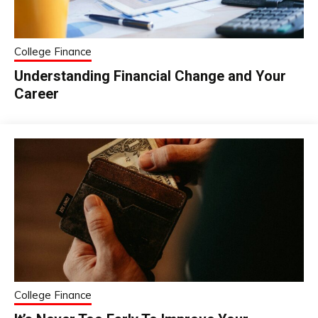
College Finance
Understanding Financial Change and Your
Career
College Finance