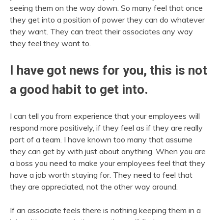
seeing them on the way down. So many feel that once
they get into a position of power they can do whatever
they want. They can treat their associates any way
they feel they want to.
I have got news for you, this is not
a good habit to get into.
I can tell you from experience that your employees will
respond more positively, if they feel as if they are really
part of a team. I have known too many that assume
they can get by with just about anything. When you are
a boss you need to make your employees feel that they
have a job worth staying for. They need to feel that
they are appreciated, not the other way around.
If an associate feels there is nothing keeping them in a