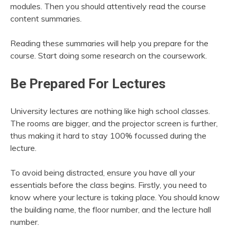
modules. Then you should attentively read the course
content summaries.
Reading these summaries will help you prepare for the
course. Start doing some research on the coursework.
Be Prepared For Lectures
University lectures are nothing like high school classes.
The rooms are bigger, and the projector screen is further,
thus making it hard to stay 100% focussed during the
lecture.
To avoid being distracted, ensure you have all your
essentials before the class begins. Firstly, you need to
know where your lecture is taking place. You should know
the building name, the floor number, and the lecture hall
number.