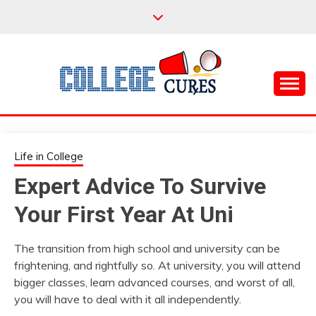
Skip
to
content
Everything College, No Prerequisites.
COLLEGE CURES
Life in College
Expert Advice To Survive
Your First Year At Uni
The transition from high school and university can be
frightening, and rightfully so. At university, you will attend
bigger classes, learn advanced courses, and worst of all,
you will have to deal with it all independently.