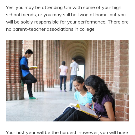
Yes, you may be attending Uni with some of your high
school friends, or you may still be living at home, but you
will be solely responsible for your performance. There are
no parent-teacher associations in college.
Your first year will be the hardest; however, you will have