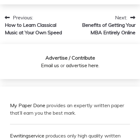
Previous:
Next:
Post
How to Learn Classical
Benefits of Getting Your
navigation
Music at Your Own Speed
MBA Entirely Online
Advertise / Contribute
Email us
or
advertise here
.
My Paper Done
provides an expertly written paper
that’ll earn you the best mark.
Ewritingservice
produces only high quality written