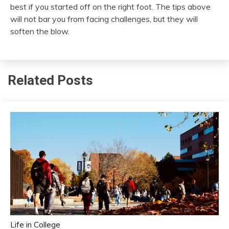
best if you started off on the right foot. The tips above
will not bar you from facing challenges, but they will
soften the blow.
Related Posts
Life in College