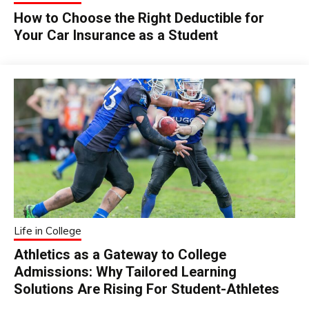
How to Choose the Right Deductible for
Your Car Insurance as a Student
Life in College
Athletics as a Gateway to College
Admissions: Why Tailored Learning
Solutions Are Rising For Student-Athletes