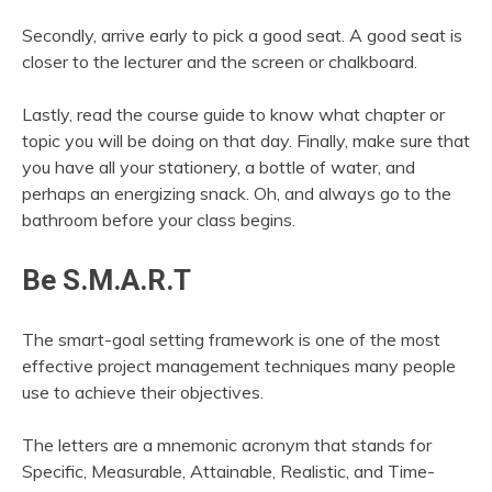
Secondly, arrive early to pick a good seat. A good seat is
closer to the lecturer and the screen or chalkboard.
Lastly, read the course guide to know what chapter or
topic you will be doing on that day. Finally, make sure that
you have all your stationery, a bottle of water, and
perhaps an energizing snack. Oh, and always go to the
bathroom before your class begins.
Be S.M.A.R.T
The smart-goal setting framework is one of the most
effective project management techniques many people
use to achieve their objectives.
The letters are a mnemonic acronym that stands for
Specific, Measurable, Attainable, Realistic, and Time-