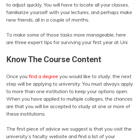
to adjust quickly. You will have to locate all your classes,
familiarize yourself with your lectures, and perhaps make
new friends, all in a couple of months.
To make some of those tasks more manageable, here
are three expert tips for surviving your first year at Uni.
Know The Course Content
Once you
find a degree
you would like to study; the next
step will be applying to university. You must always apply
to more than one institution to keep your options open.
When you have applied to multiple colleges, the chances
are that you will be accepted to study at one or more of
these institutions.
The first piece of advice we suggest is that you visit the
university’s faculty website and find a list of your