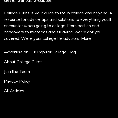
Get in. Get out. Graduate.
College Cures is your guide to life in college and beyond. A
resource for advice, tips and solutions to everything you’ll
encounter when going to college. From parties and
hangovers to midterms and studying, we’ve got you
covered. We’re your college life advisors.
More
Advertise on Our Popular College Blog
About College Cures
Join the Team
Privacy Policy
All Articles