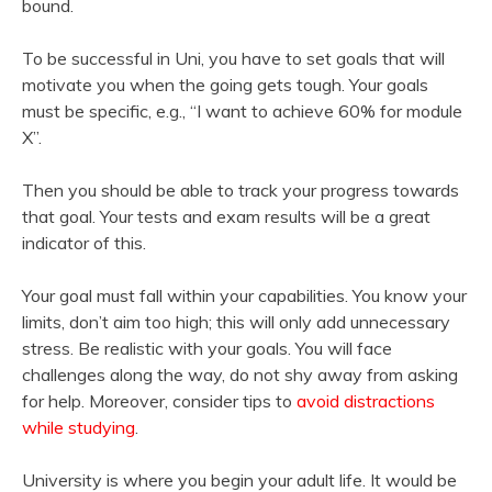
bound.
To be successful in Uni, you have to set goals that will
motivate you when the going gets tough. Your goals
must be specific, e.g., “I want to achieve 60% for module
X”.
Then you should be able to track your progress towards
that goal. Your tests and exam results will be a great
indicator of this.
Your goal must fall within your capabilities. You know your
limits, don’t aim too high; this will only add unnecessary
stress. Be realistic with your goals. You will face
challenges along the way, do not shy away from asking
for help. Moreover, consider tips to
avoid distractions
while studying
.
University is where you begin your adult life. It would be