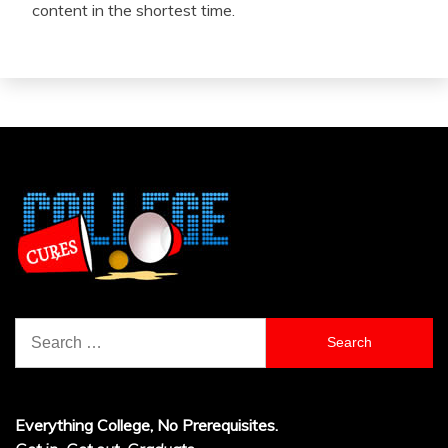
content in the shortest time.
Search
for:
Everything College, No Prerequisites.