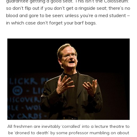
guarantee getting a good seat. This isn’t the Colosseum:
so don’t flip out if you don’t get a ringside seat; there’s no
blood and gore to be seen: unless you’re a med student –
in which case don’t forget your barf bags.
All freshmen are inevitably ‘corralled’ into a lecture theatre to
be ‘droned to death’ by some professor mumbling on about