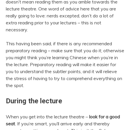
doesn’t mean reading them as you amble towards the
lecture theatre. One word of advice here that you are
really going to love: nerds excepted, don’t do a lot of
extra reading prior to your lectures – this is not
necessary.
This having been said, if there is any recommended
preparatory reading – make sure that you do it; otherwise
you might think you’re learning Chinese when you’re in
the lecture. Preparatory reading will make it easier for
you to understand the subtler points, and it will relieve
the stress of having to try to comprehend everything on
the spot.
During the lecture
When you get into the lecture theatre –
look for a good
seat
. If you’re smart, you’ll arrive early and thereby