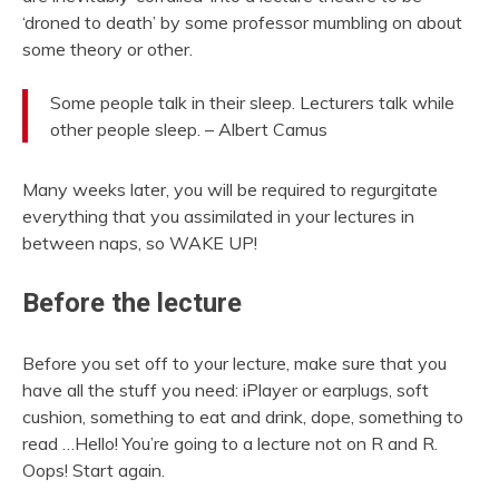
‘droned to death’ by some professor mumbling on about
some theory or other.
Some people talk in their sleep. Lecturers talk while
other people sleep. – Albert Camus
Many weeks later, you will be required to regurgitate
everything that you assimilated in your lectures in
between naps, so WAKE UP!
Before the lecture
Before you set off to your lecture, make sure that you
have all the stuff you need: iPlayer or earplugs, soft
cushion, something to eat and drink, dope, something to
read …Hello! You’re going to a lecture not on R and R.
Oops! Start again.