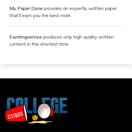
My Paper Done
provides an expertly written paper
that’ll earn you the best mark.
Ewritingservice
produces only high quality written
content in the shortest time.