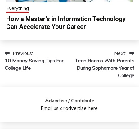
Everything
How a Master’s in Information Technology
Can Accelerate Your Career
Previous:
Next:
Post
10 Money Saving Tips For
Teen Rooms With Parents
navigation
College Life
During Sophomore Year of
College
Advertise / Contribute
Email us
or
advertise here
.