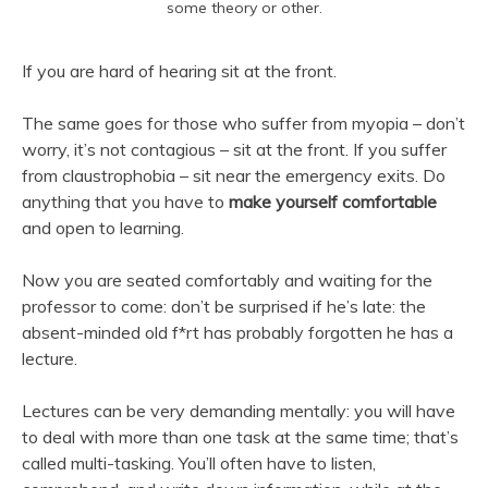
some theory or other.
If you are hard of hearing sit at the front.
The same goes for those who suffer from myopia – don’t
worry, it’s not contagious – sit at the front. If you suffer
from claustrophobia – sit near the emergency exits. Do
anything that you have to
make yourself comfortable
and open to learning.
Now you are seated comfortably and waiting for the
professor to come: don’t be surprised if he’s late: the
absent-minded old f*rt has probably forgotten he has a
lecture.
Lectures can be very demanding mentally: you will have
to deal with more than one task at the same time; that’s
called multi-tasking. You’ll often have to listen,