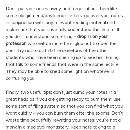
Don’t put your notes away and forget about them like
some old girlfriend/boyfriend’s letters: go over your notes
in conjunction with any relevant reading material and
make sure that you have fully understood the lecture. If
you don’t understand something –
drop in on your
professor
, who will be more than glad not to open the
door. Try not to disturb the skeletons of the other
students who have been queuing up to see him. Failing
that talk to some friends that were in the same lecture.
They may be able to shed some light on whatever is
confusing you.
Finally, two useful tips: don’t just dump your notes in a
great heap as if you are getting ready to burn them: use
some sort of filing system so that you can find what you
want quickly – you can burn them after the exams. Don’t
waste time beautifully rewriting your notes: you’re not a
monk in a medieval monastery. Keep note taking to a