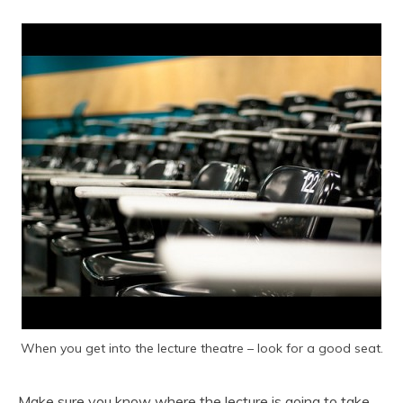
When you get into the lecture theatre – look for a good seat.
Make sure you know where the lecture is going to take