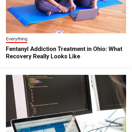
Everything
Fentanyl Addiction Treatment in Ohio: What
Recovery Really Looks Like