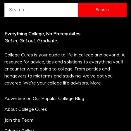
Search
for:
Everything College, No Prerequisites.
Get in. Get out. Graduate.
College Cures is your guide to life in college and beyond. A
resource for advice, tips and solutions to everything you’ll
encounter when going to college. From parties and
hangovers to midterms and studying, we’ve got you
covered. We’re your college life advisors.
More
Advertise on Our Popular College Blog
About College Cures
Join the Team
Privacy Policy