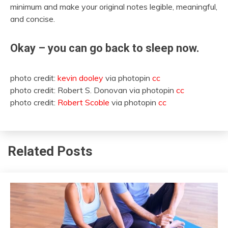
minimum and make your original notes legible, meaningful,
and concise.
Okay – you can go back to sleep now.
photo credit:
kevin dooley
via photopin
cc
photo credit: Robert S. Donovan via photopin
cc
photo credit:
Robert Scoble
via photopin
cc
Related Posts