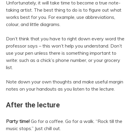
Unfortunately, it will take time to become a true note-
taking artist. The best thing to do is to figure out what
works best for you. For example, use abbreviations,
colour, and little diagrams.
Don’t think that you have to right down every word the
professor says – this won’t help you understand. Don’t
use your pen unless there is something important to
write: such as a chick’s phone number, or your grocery
list.
Note down your own thoughts and make useful margin
notes on your handouts as you listen to the lecture.
After the lecture
Party time!
Go for a coffee. Go for a walk. “Rock till the
music stops.” Just chill out.