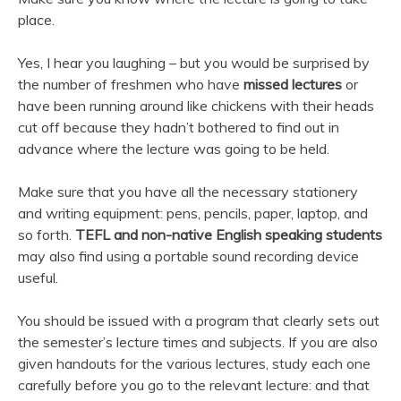
place.
Yes, I hear you laughing – but you would be surprised by
the number of freshmen who have
missed lectures
or
have been running around like chickens with their heads
cut off because they hadn’t bothered to find out in
advance where the lecture was going to be held.
Make sure that you have all the necessary stationery
and writing equipment: pens, pencils, paper, laptop, and
so forth.
TEFL and non-native English speaking students
may also find using a portable sound recording device
useful.
You should be issued with a program that clearly sets out
the semester’s lecture times and subjects. If you are also
given handouts for the various lectures, study each one
carefully before you go to the relevant lecture: and that