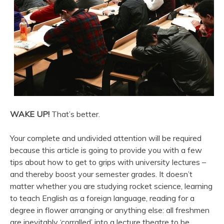
WAKE UP!
That’s better.
Your complete and undivided attention will be required
because this article is going to provide you with a few
tips about how to get to grips with university lectures –
and thereby boost your semester grades. It doesn’t
matter whether you are studying rocket science, learning
to teach English as a foreign language, reading for a
degree in flower arranging or anything else: all freshmen
are inevitably ‘corralled’ into a lecture theatre to be