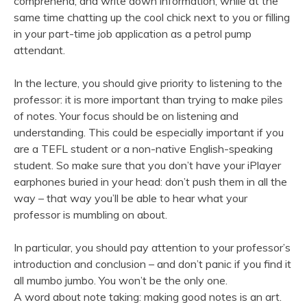
comprehend, and write down information, while at the
same time chatting up the cool chick next to you or filling
in your part-time job application as a petrol pump
attendant.
In the lecture, you should give priority to listening to the
professor: it is more important than trying to make piles
of notes. Your focus should be on listening and
understanding. This could be especially important if you
are a TEFL student or a non-native English-speaking
student. So make sure that you don’t have your iPlayer
earphones buried in your head: don’t push them in all the
way – that way you’ll be able to hear what your
professor is mumbling on about.
In particular, you should pay attention to your professor’s
introduction and conclusion – and don’t panic if you find it
all mumbo jumbo. You won’t be the only one.
A word about note taking: making good notes is an art.