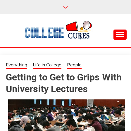
Skip
to
content
Everything College, No Prerequisites.
COLLEGE CURES
Everything
Life in College
People
Getting to Get to Grips With
University Lectures