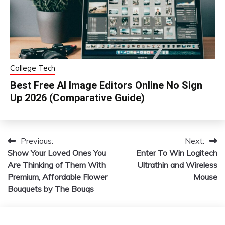
College Tech
Best Free AI Image Editors Online No Sign
Up 2026 (Comparative Guide)
Previous:
Next:
Post
Show Your Loved Ones You
Enter To Win Logitech
navigation
Are Thinking of Them With
Ultrathin and Wireless
Premium, Affordable Flower
Mouse
Bouquets by The Bouqs