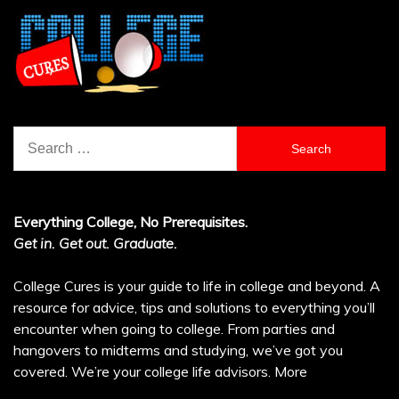
Search
for:
Everything College, No Prerequisites.
Get in. Get out. Graduate.
College Cures is your guide to life in college and beyond. A
resource for advice, tips and solutions to everything you’ll
encounter when going to college. From parties and
hangovers to midterms and studying, we’ve got you
covered. We’re your college life advisors.
More