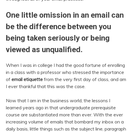
One little omission in an email can
be the difference between you
being taken seriously or being
viewed as unqualified.
When I was in college I had the good fortune of enrolling
in a class with a professor who stressed the importance
of
email etiquette
from the very first day of class, and am
I ever thankful that this was the case.
Now that I am in the business world, the lessons I
learned years ago in that undergraduate prerequisite
course are substantiated more than ever. With the ever
increasing volume of emails that bombard my inbox on a
daily basis, little things such as the subject line, paragraph