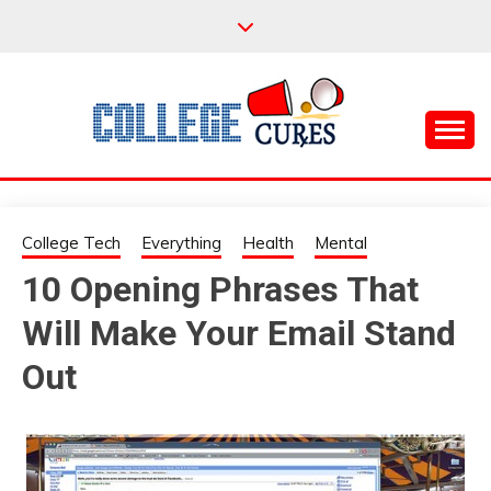
Skip
to
content
Everything College, No Prerequisites.
COLLEGE CURES
College Tech
Everything
Health
Mental
10 Opening Phrases That
Will Make Your Email Stand
Out