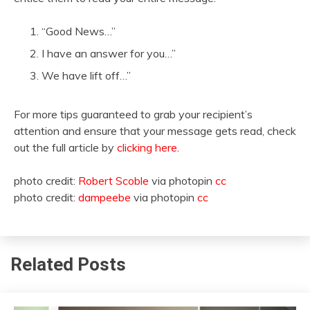
“Good News…”
I have an answer for you…”
We have lift off…”
For more tips guaranteed to grab your recipient’s
attention and ensure that your message gets read, check
out the full article by
clicking here
.
photo credit:
Robert Scoble
via photopin
cc
photo credit:
dampeebe
via photopin
cc
Related Posts