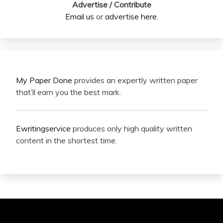
Advertise / Contribute
Email us
or
advertise here
.
My Paper Done
provides an expertly written paper
that’ll earn you the best mark.
Ewritingservice
produces only high quality written
content in the shortest time.