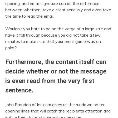
spacing, and email signature can be the difference
between whether I take a client seriously and even take
the time to read the email.
Wouldn’t you hate to be on the verge of a large sale and
have it fall through because you did not take a few
minutes to make sure that your email game was on
point?
Furthermore, the content itself can
decide whether or not the message
is even read from the very first
sentence.
John Brandon of Inc.com gives us the rundown on ten
opening lines that will catch the recipients attention and
entice them to read your entire message.