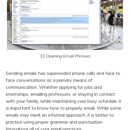
10 Opening Email Phrases
Sending emails has superseded phone calls and face to
face conversations as a primary means of
communication. Whether applying for jobs and
internships, emailing professors, or staying in contact
with your family while maintaining your busy schedule, it
is important to know how to properly email. While some
emails may merit an informal approach, it is better to
practice using proper grammar and punctuation
throughout all of your email practices.