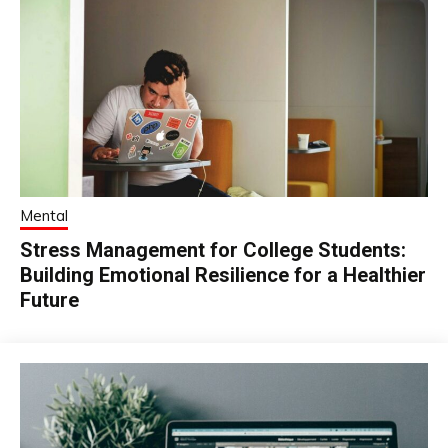
Mental
Stress Management for College Students:
Building Emotional Resilience for a Healthier
Future