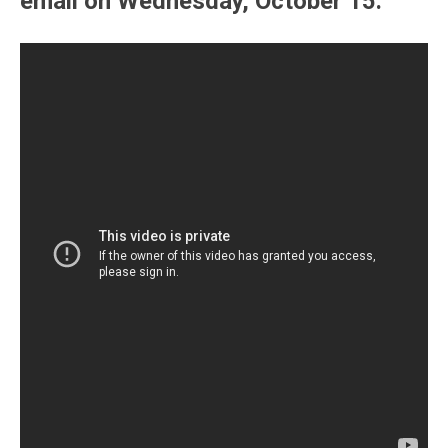
email on Wednesday, October 15.