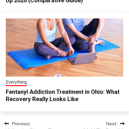
Up 2026 (Comparative Guide)
Everything
Fentanyl Addiction Treatment in Ohio: What
Recovery Really Looks Like
Previous:
Next:
Post