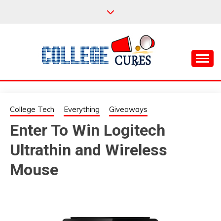
Skip
to
content
Everything College, No Prerequisites.
COLLEGE CURES
College Tech
Everything
Giveaways
Enter To Win Logitech
Ultrathin and Wireless
Mouse