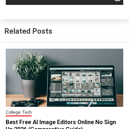
Related Posts
College Tech
Best Free AI Image Editors Online No Sign