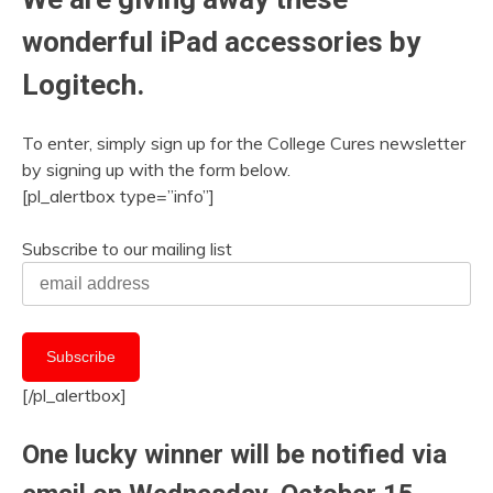
wonderful iPad accessories by
Logitech.
To enter, simply sign up for the College Cures newsletter
by signing up with the form below.
[pl_alertbox type=”info”]
Subscribe to our mailing list
[/pl_alertbox]
One lucky winner will be notified via