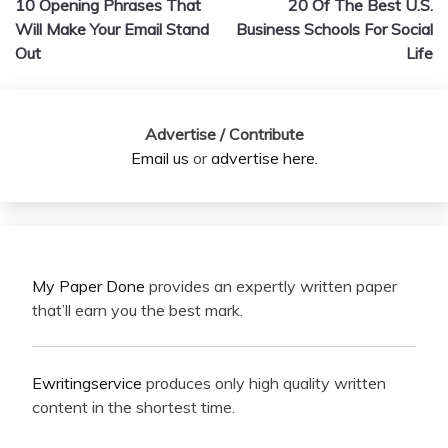
10 Opening Phrases That
20 Of The Best U.S.
navigation
Will Make Your Email Stand
Business Schools For Social
Out
Life
Advertise / Contribute
Email us
or
advertise here
.
My Paper Done
provides an expertly written paper
that’ll earn you the best mark.
Ewritingservice
produces only high quality written
content in the shortest time.