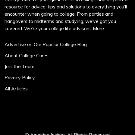
resource for advice, tips and solutions to everything you’ll
encounter when going to college. From parties and
hangovers to midterms and studying, we’ve got you
covered. We’re your college life advisors.
More
Advertise on Our Popular College Blog
About College Cures
Join the Team
Privacy Policy
All Articles
© Ambition Insight. All Rights Reserved.