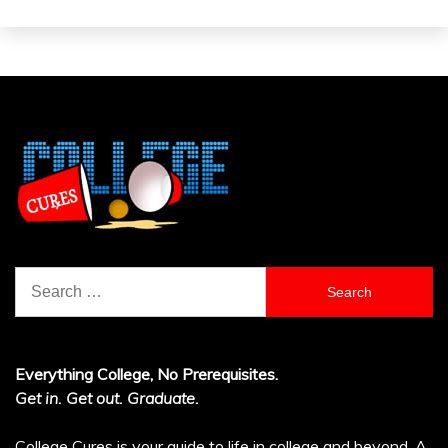
Search
for:
Everything College, No Prerequisites.
Get in. Get out. Graduate.
College Cures is your guide to life in college and beyond. A