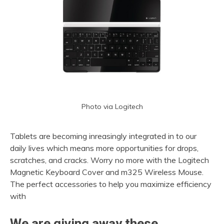
Photo via Logitech
Tablets are becoming inreasingly integrated in to our
daily lives which means more opportunities for drops,
scratches, and cracks. Worry no more with the Logitech
Magnetic Keyboard Cover and m325 Wireless Mouse.
The perfect accessories to help you maximize efficiency
with
We are giving away these