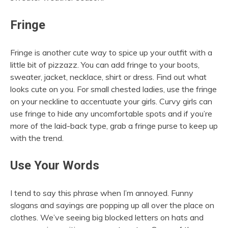
Fringe
Fringe is another cute way to spice up your outfit with a
little bit of pizzazz. You can add fringe to your boots,
sweater, jacket, necklace, shirt or dress. Find out what
looks cute on you. For small chested ladies, use the fringe
on your neckline to accentuate your girls. Curvy girls can
use fringe to hide any uncomfortable spots and if you’re
more of the laid-back type, grab a fringe purse to keep up
with the trend.
Use Your Words
I tend to say this phrase when I’m annoyed. Funny
slogans and sayings are popping up all over the place on
clothes. We’ve seeing big blocked letters on hats and