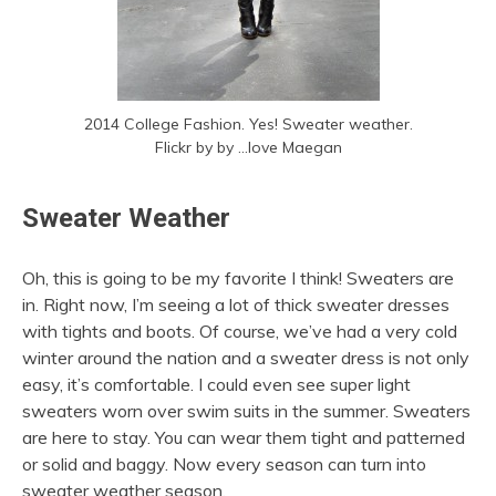
2014 College Fashion. Yes! Sweater weather.
Flickr by by …love Maegan
Sweater Weather
Oh, this is going to be my favorite I think! Sweaters are
in. Right now, I’m seeing a lot of thick sweater dresses
with tights and boots. Of course, we’ve had a very cold
winter around the nation and a sweater dress is not only
easy, it’s comfortable. I could even see super light
sweaters worn over swim suits in the summer. Sweaters
are here to stay. You can wear them tight and patterned
or solid and baggy. Now every season can turn into
sweater weather season.