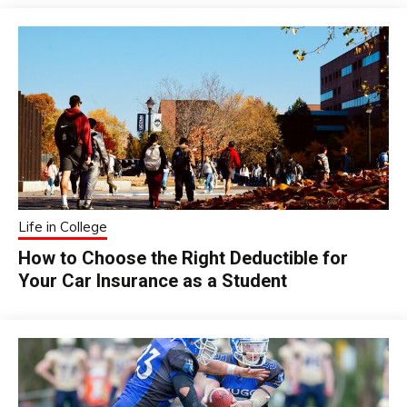
Life in College
How to Choose the Right Deductible for
Your Car Insurance as a Student