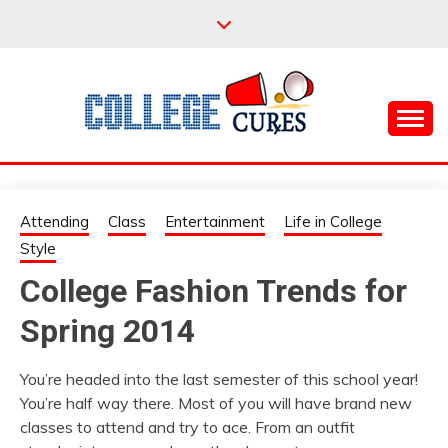
Skip
to
content
Everything College, No Prerequisites.
COLLEGE CURES
Attending
Class
Entertainment
Life in College
Style
College Fashion Trends for
Spring 2014
You’re headed into the last semester of this school year!
You’re half way there. Most of you will have brand new
classes to attend and try to ace. From an outfit