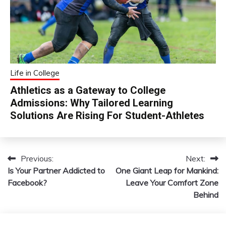
Life in College
Athletics as a Gateway to College
Admissions: Why Tailored Learning
Solutions Are Rising For Student-Athletes
Previous:
Next:
Post
Is Your Partner Addicted to
One Giant Leap for Mankind:
navigation
Facebook?
Leave Your Comfort Zone
Behind