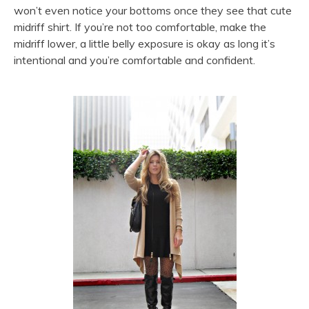
won’t even notice your bottoms once they see that cute
midriff shirt. If you’re not too comfortable, make the
midriff lower, a little belly exposure is okay as long it’s
intentional and you’re comfortable and confident.