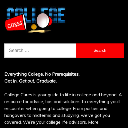
Search
for:
Everything College, No Prerequisites.
Get in. Get out. Graduate.
College Cures is your guide to life in college and beyond. A
resource for advice, tips and solutions to everything you’ll
encounter when going to college. From parties and
hangovers to midterms and studying, we’ve got you
covered. We’re your college life advisors.
More