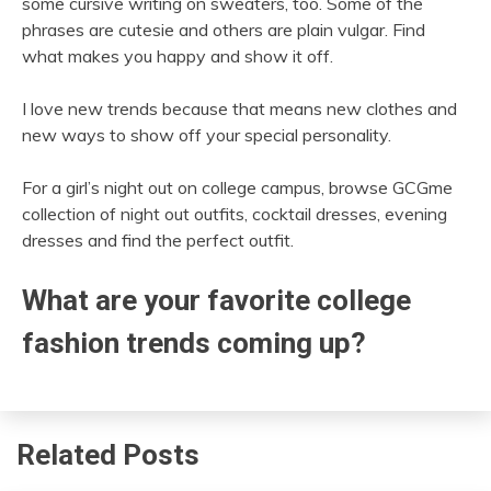
some cursive writing on sweaters, too. Some of the
phrases are cutesie and others are plain vulgar. Find
what makes you happy and show it off.
I love new trends because that means new clothes and
new ways to show off your special personality.
For a girl’s night out on college campus, browse GCGme
collection of night out outfits, cocktail dresses, evening
dresses and find the perfect outfit.
What are your favorite college
fashion trends coming up?
Related Posts