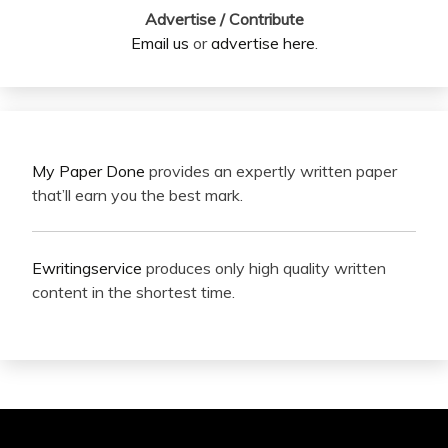
Advertise / Contribute
Email us
or
advertise here
.
My Paper Done
provides an expertly written paper
that’ll earn you the best mark.
Ewritingservice
produces only high quality written
content in the shortest time.