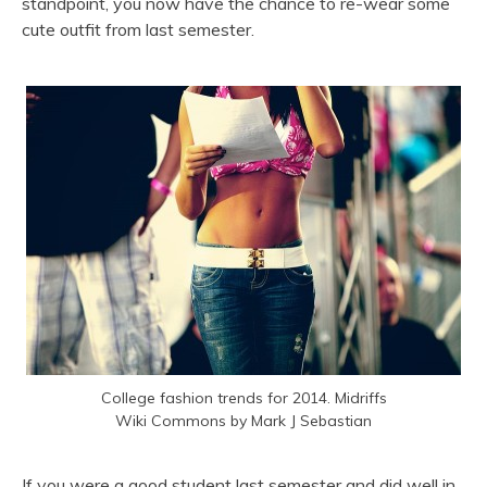
standpoint, you now have the chance to re-wear some
cute outfit from last semester.
College fashion trends for 2014. Midriffs
Wiki Commons by Mark J Sebastian
If you were a good student last semester and did well in