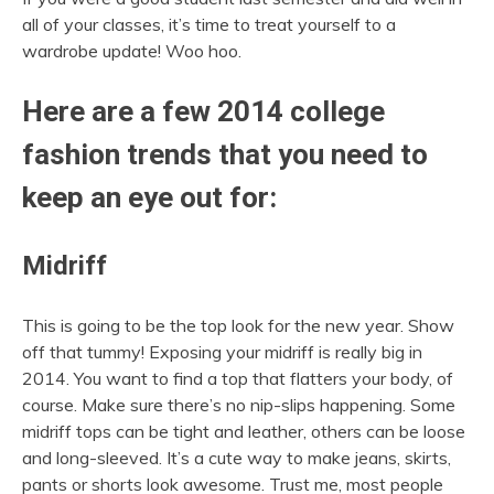
all of your classes, it’s time to treat yourself to a
wardrobe update! Woo hoo.
Here are a few 2014 college
fashion trends that you need to
keep an eye out for:
Midriff
This is going to be the top look for the new year. Show
off that tummy! Exposing your midriff is really big in
2014. You want to find a top that flatters your body, of
course. Make sure there’s no nip-slips happening. Some
midriff tops can be tight and leather, others can be loose
and long-sleeved. It’s a cute way to make jeans, skirts,
pants or shorts look awesome. Trust me, most people