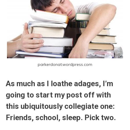
parkerdonat.wordpress.com
As much as I loathe adages, I’m
going to start my post off with
this ubiquitously collegiate one:
Friends, school, sleep. Pick two.