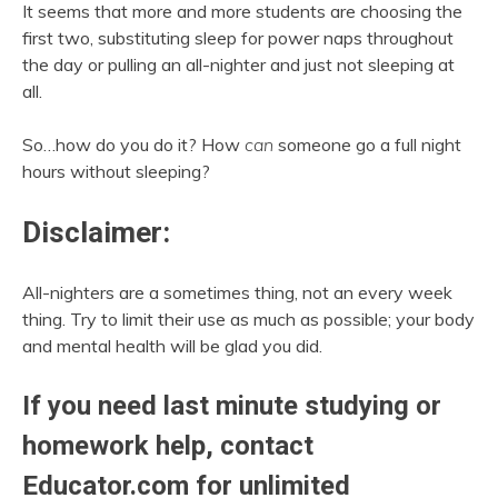
It seems that more and more students are choosing the
first two, substituting sleep for power naps throughout
the day or pulling an all-nighter and just not sleeping at
all.
So…how do you do it? How
can
someone go a full night
hours without sleeping?
Disclaimer:
All-nighters are a sometimes thing, not an every week
thing. Try to limit their use as much as possible; your body
and mental health will be glad you did.
If you need last minute studying or
homework help, contact
Educator.com
for unlimited