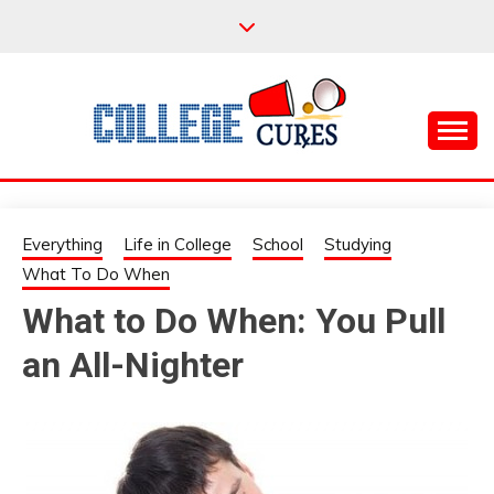
Skip
to
content
Everything College, No Prerequisites.
COLLEGE CURES
Everything
Life in College
School
Studying
What To Do When
What to Do When: You Pull
an All-Nighter