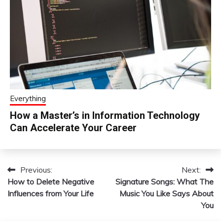
Everything
How a Master’s in Information Technology
Can Accelerate Your Career
Previous:
Next:
Post
How to Delete Negative
Signature Songs: What The
navigation
Influences from Your Life
Music You Like Says About
You