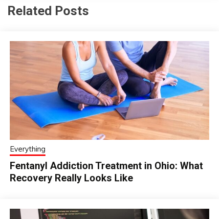
Related Posts
Everything
Fentanyl Addiction Treatment in Ohio: What
Recovery Really Looks Like