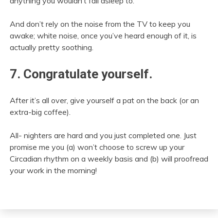
anything you wouldn’t fall asleep to.
And don’t rely on the noise from the TV to keep you
awake; white noise, once you’ve heard enough of it, is
actually pretty soothing.
7. Congratulate yourself.
After it’s all over, give yourself a pat on the back (or an
extra-big coffee).
All- nighters are hard and you just completed one. Just
promise me you (a) won’t choose to screw up your
Circadian rhythm on a weekly basis and (b) will proofread
your work in the morning!