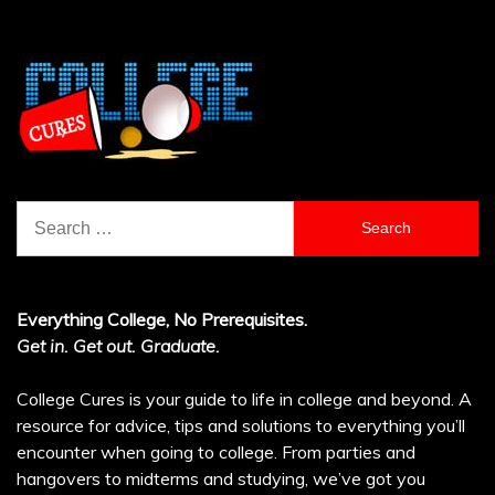
Search
for:
Everything College, No Prerequisites.
Get in. Get out. Graduate.
College Cures is your guide to life in college and beyond. A
resource for advice, tips and solutions to everything you’ll
encounter when going to college. From parties and
hangovers to midterms and studying, we’ve got you