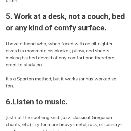
often.
5. Work at a desk, not a couch, bed
or any kind of comfy surface.
I have a friend who, when faced with an all-nighter,
gives his roommate his blanket, pillow, and sheets
making his bed devoid of any comfort and therefore
great to study on.
It’s a Spartan method, but it works (or has worked so
far).
6.Listen to music.
Just not the soothing kind (jazz, classical, Gregorian
chants, etc.) Try for more heavy-metal, rock, or country-