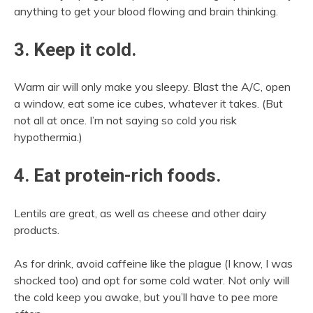
anything to get your blood flowing and brain thinking.
3. Keep it cold.
Warm air will only make you sleepy. Blast the A/C, open
a window, eat some ice cubes, whatever it takes. (But
not all at once. I’m not saying so cold you risk
hypothermia.)
4. Eat protein-rich foods.
Lentils are great, as well as cheese and other dairy
products.
As for drink, avoid caffeine like the plague (I know, I was
shocked too) and opt for some cold water. Not only will
the cold keep you awake, but you’ll have to pee more