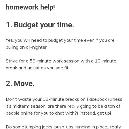
homework help!
1. Budget your time.
Yes, you will need to budget your time even if you are
pulling an all-nighter.
Strive for a 50-minute work session with a 10-minute
break and adjust as you see fit.
2. Move.
Don’t waste your 10-minute breaks on Facebook (unless
it’s midterm season, are there
really
going to be a ton of
people online for you to chat with?) Instead, get up!
Do some jumping jacks, push-ups, running in place…really