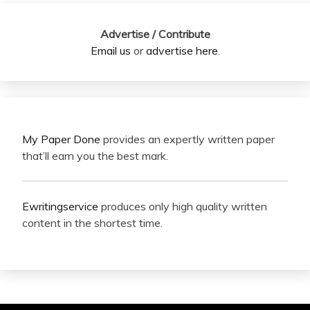
Advertise / Contribute
Email us
or
advertise here
.
My Paper Done
provides an expertly written paper
that’ll earn you the best mark.
Ewritingservice
produces only high quality written
content in the shortest time.