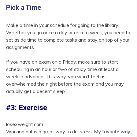
Pick a Time
Make a time in your schedule for going to the library.
Whether you go once a day or once a week, you need to
set aside time to complete tasks and stay on top of your
assignments.
If you have an exam on a Friday, make sure to start
scheduling in an hour or two of study time at least a
week in advance. This way, you won’t feel as
overwhelmed the night before the exam and you may
actually get a decent sleep.
#3: Exercise
losexweight.com
Working out is a great way to de-stess.
My favorite way