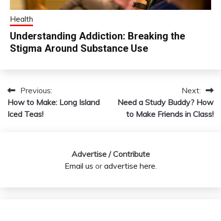
Health
Understanding Addiction: Breaking the
Stigma Around Substance Use
Previous:
Next:
Post
How to Make: Long Island
Need a Study Buddy? How
navigation
Iced Teas!
to Make Friends in Class!
Advertise / Contribute
Email us
or
advertise here
.