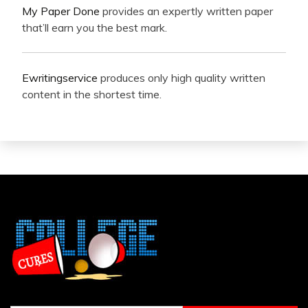
My Paper Done
provides an expertly written paper
that’ll earn you the best mark.
Ewritingservice
produces only high quality written
content in the shortest time.