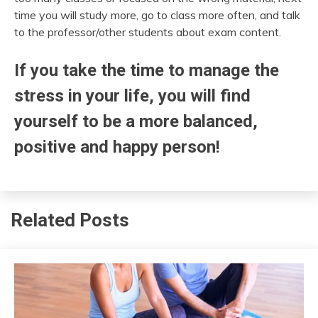
time you will study more, go to class more often, and talk
to the professor/other students about exam content.
If you take the time to manage the
stress in your life, you will find
yourself to be a more balanced,
positive and happy person!
Related Posts