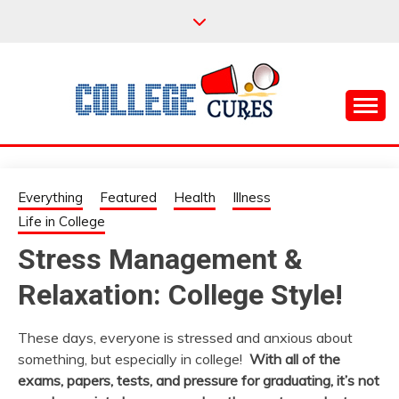
Skip
to
content
Everything College, No Prerequisites.
COLLEGE CURES
Everything
Featured
Health
Illness
Life in College
Stress Management &
Relaxation: College Style!
These days, everyone is stressed and anxious about
something, but especially in college!
With all of the
exams, papers, tests, and pressure for graduating, it’s not