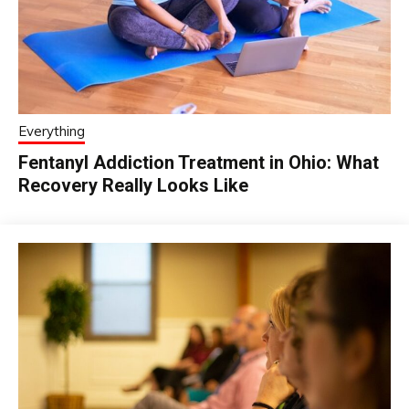
Everything
Fentanyl Addiction Treatment in Ohio: What
Recovery Really Looks Like