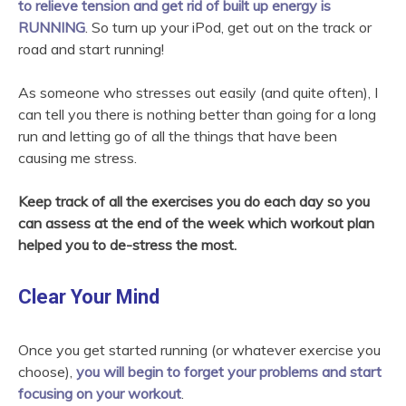
to relieve tension and get rid of built up energy is
RUNNING
. So turn up your iPod, get out on the track or
road and start running!
As someone who stresses out easily (and quite often), I
can tell you there is nothing better than going for a long
run and letting go of all the things that have been
causing me stress.
Keep track of all the exercises you do each day so you
can assess at the end of the week which workout plan
helped you to de-stress the most.
Clear Your Mind
Once you get started running (or whatever exercise you
choose),
you will begin to forget your problems and start
focusing on your workout
.