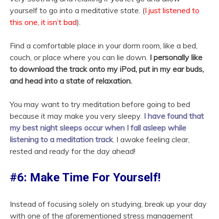
yourself to go into a meditative state. (
I just listened to
this one, it isn’t bad
).
Find a comfortable place in your dorm room, like a bed,
couch, or place where you can lie down.
I personally like
to download the track onto my iPod, put in my ear buds,
and head into a state of relaxation.
You may want to try meditation before going to bed
because it may make you very sleepy.
I have found that
my best night sleeps occur when I fall asleep while
listening to a meditation track
. I awake feeling clear,
rested and ready for the day ahead!
#6: Make Time For Yourself!
Instead of focusing solely on studying, break up your day
with one of the aforementioned stress management