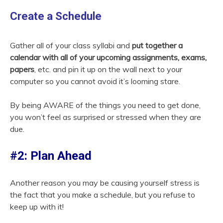
Create a Schedule
Gather all of your class syllabi and
put together a
calendar with all of your upcoming assignments, exams,
papers
, etc. and pin it up on the wall next to your
computer so you cannot avoid it’s looming stare.
By being AWARE of the things you need to get done,
you won’t feel as surprised or stressed when they are
due.
#2: Plan Ahead
Another reason you may be causing yourself stress is
the fact that you make a schedule, but you refuse to
keep up with it!