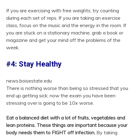
If you are exercising with free weights, try counting
during each set of reps. If you are taking an exercise
class, focus on the music and the energy in the room. If
you are stuck on a stationary machine, grab a book or
magazine and get your mind off the problems of the
week.
#4: Stay Healthy
news.boisestate.edu
There is nothing worse than being so stressed that you
end up getting sick; now the exam you have been
stressing over is going to be 10x worse.
Eat a balanced diet with a lot of fruits, vegetables and
lean proteins. These things are important because your
body needs them to FIGHT off infection.
By taking