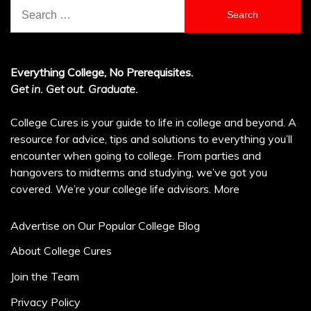
Search
for:
Everything College, No Prerequisites.
Get in. Get out. Graduate.
College Cures is your guide to life in college and beyond. A
resource for advice, tips and solutions to everything you’ll
encounter when going to college. From parties and
hangovers to midterms and studying, we’ve got you
covered. We’re your college life advisors.
More
Advertise on Our Popular College Blog
About College Cures
Join the Team
Privacy Policy