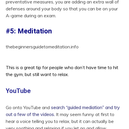
preventative measures, you are adding an extra wall of
defenses around your body so that you can be on your
A-game during an exam.
#5: Meditation
thebeginnersguidetomeditation.info
This is a great tip for people who don’t have time to hit
the gym, but still want to relax.
YouTube
Go onto YouTube and
search “guided mediation” and try
out a few of the videos.
It may seem funny at first to
hear a voice telling you to relax, but it can actually be
very soothing and relaxing if you let go and allow