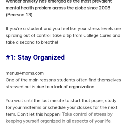
wonder anxiety has emerged as the most prevalent
mental health problem across the globe since 2008
(Pearson 13).
If you’re a student and you feel like your stress levels are
spiraling out of control, take a tip from College Cures and
take a second to breathe!
#1: Stay Organized
menus4moms.com
One of the main reasons students often find themselves
stressed out is
due to a lack of organization.
You wait until the last minute to start that paper, study
for your midterms or schedule your classes for the next
term. Don’t let this happen!
Take control of stress by
keeping yourself organized in all aspects of your life
.