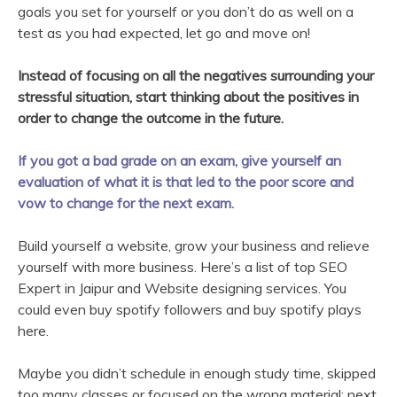
goals you set for yourself or you don’t do as well on a
test as you had expected, let go and move on!
Instead of focusing on all the negatives surrounding your
stressful situation, start thinking about the positives in
order to change the outcome in the future.
If you got a bad grade on an exam, give yourself an
evaluation of what it is that led to the poor score and
vow to change for the next exam.
Build yourself a website, grow your business and relieve
yourself with more business. Here’s a list of top SEO
Expert in Jaipur and Website designing services. You
could even buy spotify followers and buy spotify plays
here.
Maybe you didn’t schedule in enough study time, skipped
too many classes or focused on the wrong material; next