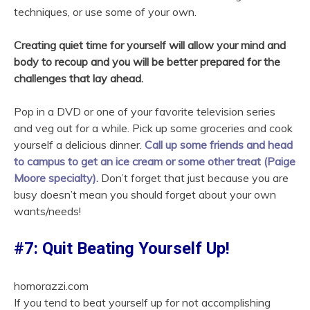
techniques, or use some of your own.
Creating quiet time for yourself will allow your mind and
body to recoup and you will be better prepared for the
challenges that lay ahead.
Pop in a DVD or one of your favorite television series
and veg out for a while. Pick up some groceries and cook
yourself a delicious dinner.
Call up some friends and head
to campus to get an ice cream or some other treat (Paige
Moore specialty).
Don’t forget that just because you are
busy doesn’t mean you should forget about your own
wants/needs!
#7: Quit Beating Yourself Up!
homorazzi.com
If you tend to beat yourself up for not accomplishing