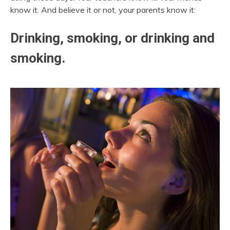
know it. And believe it or not, your parents know it:
Drinking, smoking, or drinking and
smoking.