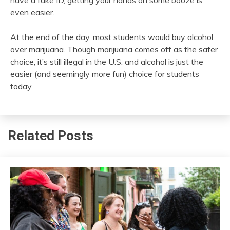
even easier.
At the end of the day, most students would buy alcohol
over marijuana. Though marijuana comes off as the safer
choice, it’s still illegal in the U.S. and alcohol is just the
easier (and seemingly more fun) choice for students
today.
Related Posts