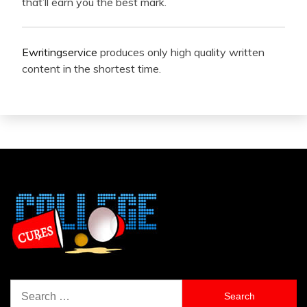
that’ll earn you the best mark.
Ewritingservice
produces only high quality written
content in the shortest time.
Search
for: