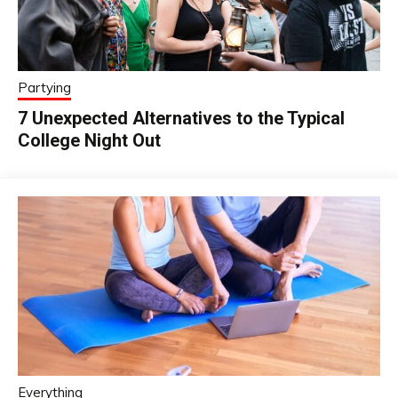
Partying
7 Unexpected Alternatives to the Typical
College Night Out
Everything