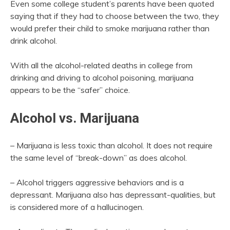
Even some college student’s parents have been quoted
saying that if they had to choose between the two, they
would prefer their child to smoke marijuana rather than
drink alcohol.
With all the alcohol-related deaths in college from
drinking and driving to alcohol poisoning, marijuana
appears to be the “safer” choice.
Alcohol vs. Marijuana
– Marijuana is less toxic than alcohol. It does not require
the same level of “break-down” as does alcohol.
– Alcohol triggers aggressive behaviors and is a
depressant. Marijuana also has depressant-qualities, but
is considered more of a hallucinogen.