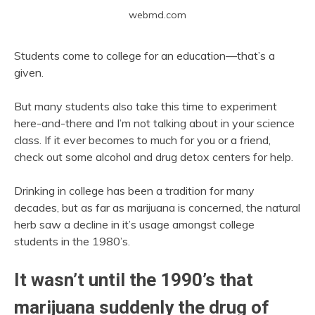
webmd.com
Students come to college for an education—that’s a
given.
But many students also take this time to experiment
here-and-there and I’m not talking about in your science
class. If it ever becomes to much for you or a friend,
check out some alcohol and drug detox centers for help.
Drinking in college has been a tradition for many
decades, but as far as marijuana is concerned, the natural
herb saw a decline in it’s usage amongst college
students in the 1980’s.
It wasn’t until the 1990’s that
marijuana suddenly the drug of