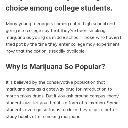
choice among college students.
Many young teenagers coming out of high school and
going into college say that they’ve been smoking
marijuana as young as middle school. Those who haven’t
tried pot by the time they enter college may experiment
now that the option is readily available.
Why is Marijuana So Popular?
It is believed by the conservative population that
marijuana acts as a gateway drug for introduction to
more serious drugs. But if you ask around campus, many
students will tell you that it’s a form of relaxation. Some
students even go so far as to claim they acquire better
study habits after smoking marijuana.