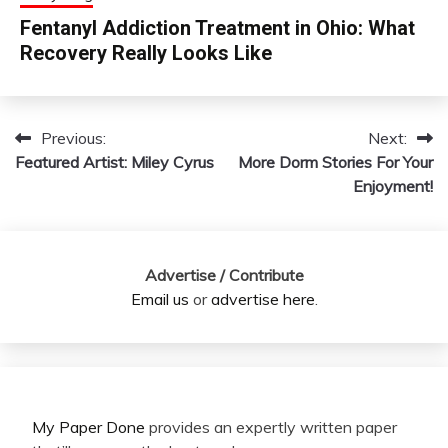
Fentanyl Addiction Treatment in Ohio: What
Recovery Really Looks Like
Previous:
Next:
Post
Featured Artist: Miley Cyrus
More Dorm Stories For Your
navigation
Enjoyment!
Advertise / Contribute
Email us
or
advertise here
.
My Paper Done
provides an expertly written paper