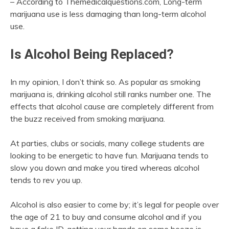
– According to Themedicalquestions.com, Long-term
marijuana use is less damaging than long-term alcohol
use.
Is Alcohol Being Replaced?
In my opinion, I don’t think so. As popular as smoking
marijuana is, drinking alcohol still ranks number one. The
effects that alcohol cause are completely different from
the buzz received from smoking marijuana.
At parties, clubs or socials, many college students are
looking to be energetic to have fun. Marijuana tends to
slow you down and make you tired whereas alcohol
tends to rev you up.
Alcohol is also easier to come by; it’s legal for people over
the age of 21 to buy and consume alcohol and if you
have a fake ID, getting your hands on some booze is