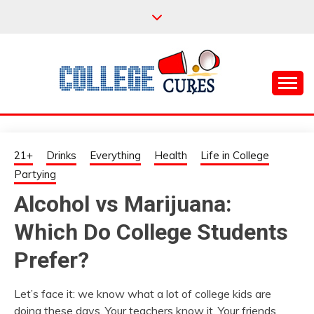
Skip
to
content
Everything College, No Prerequisites.
COLLEGE CURES
21+
Drinks
Everything
Health
Life in College
Partying
Alcohol vs Marijuana:
Which Do College Students
Prefer?
Let’s face it: we know what a lot of college kids are
doing these days. Your teachers know it. Your friends