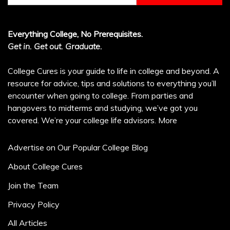
Everything College, No Prerequisites.
Get in. Get out. Graduate.
College Cures is your guide to life in college and beyond. A
resource for advice, tips and solutions to everything you’ll
encounter when going to college. From parties and
hangovers to midterms and studying, we’ve got you
covered. We’re your college life advisors.
More
Advertise on Our Popular College Blog
About College Cures
Join the Team
Privacy Policy
All Articles