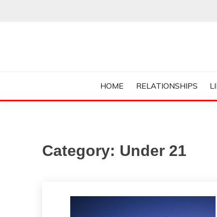
Skip
to
content
Everything College, No Prerequisites.
COLLEGE CUR
HOME
RELATIONSHIPS
L
Category:
Under 21