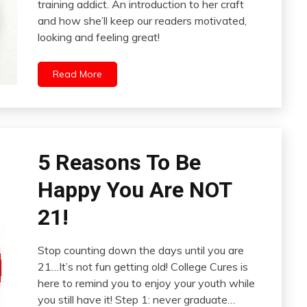
training addict. An introduction to her craft
and how she’ll keep our readers motivated,
looking and feeling great!
Read More
5 Reasons To Be
Happy You Are NOT
21!
Stop counting down the days until you are
21…It’s not fun getting old! College Cures is
here to remind you to enjoy your youth while
you still have it! Step 1: never graduate…