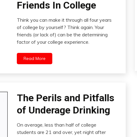
Friends In College
Think you can make it through all four years
of college by yourself? Think again. Your
friends (or lack of) can be the determining
factor of your college experience.
Read More
The Perils and Pitfalls
of Underage Drinking
On average, less than half of college
students are 21 and over, yet night after