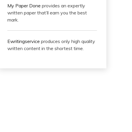
My Paper Done
provides an expertly
written paper that’ll earn you the best
mark.
Ewritingservice
produces only high quality
written content in the shortest time.