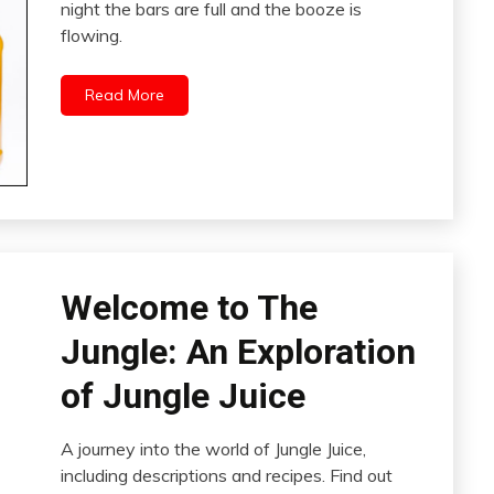
night the bars are full and the booze is
flowing.
Read More
Welcome to The
Jungle: An Exploration
of Jungle Juice
A journey into the world of Jungle Juice,
including descriptions and recipes. Find out