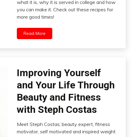
what it is, why it is served in college and how
you can make it. Check out these recipes for
more good times!
Read More
Improving Yourself
and Your Life Through
Beauty and Fitness
with Steph Costas
Meet Steph Costas; beauty expert, fitness
motivator, self motivated and inspired weight