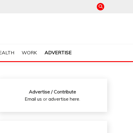
EALTH
WORK
ADVERTISE
Advertise / Contribute
Email us
or
advertise here
.