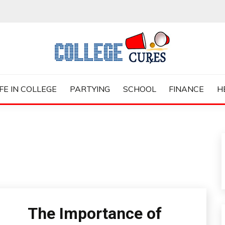
ES
IFE IN COLLEGE
PARTYING
SCHOOL
FINANCE
H
The Importance of