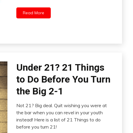
Read More
Under 21? 21 Things
to Do Before You Turn
the Big 2-1
Not 21? Big deal. Quit wishing you were at
the bar when you can revel in your youth
instead! Here is a list of 21 Things to do
before you turn 21!