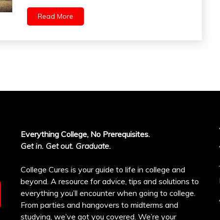
Read More
Everything College, No Prerequisites.
Get in. Get out. Graduate.
College Cures is your guide to life in college and
beyond. A resource for advice, tips and solutions to
everything you’ll encounter when going to college.
From parties and hangovers to midterms and
studying, we’ve got you covered. We’re your