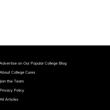
Advertise on Our Popular College Blog
About College Cures
Join the Team
Privacy Policy
All Articles