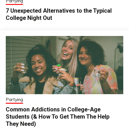
Partying
7 Unexpected Alternatives to the Typical
College Night Out
Partying
Common Addictions in College-Age
Students (& How To Get Them The Help
They Need)