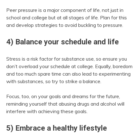
Peer pressure is a major component of life, not just in
school and college but at all stages of life. Plan for this
and develop strategies to avoid buckling to pressure.
4) Balance your schedule and life
Stress is a risk factor for substance use, so ensure you
don’t overload your schedule at college. Equally, boredom
and too much spare time can also lead to experimenting
with substances, so try to strike a balance.
Focus, too, on your goals and dreams for the future,
reminding yourself that abusing drugs and alcohol will
interfere with achieving these goals.
5) Embrace a healthy lifestyle