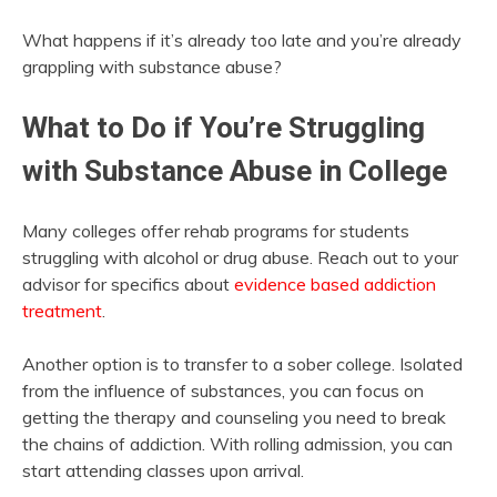
What happens if it’s already too late and you’re already
grappling with substance abuse?
What to Do if You’re Struggling
with Substance Abuse in College
Many colleges offer rehab programs for students
struggling with alcohol or drug abuse. Reach out to your
advisor for specifics
about
evidence based addiction
treatment
.
Another option is to transfer to a sober college. Isolated
from the influence of substances, you can focus on
getting the therapy and counseling you need to break
the chains of addiction. With rolling admission, you can
start attending classes upon arrival.