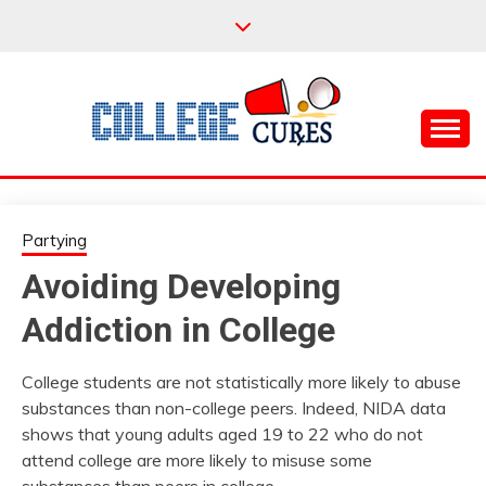
Skip
to
content
Everything College, No Prerequisites.
COLLEGE CURES
Partying
Avoiding Developing
Addiction in College
College students are not statistically more likely to abuse
substances than non-college peers. Indeed, NIDA data
shows that young adults aged 19 to 22 who do not
attend college are more likely to misuse some