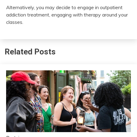
Alternatively, you may decide to engage in outpatient
addiction treatment, engaging with therapy around your
classes.
Related Posts