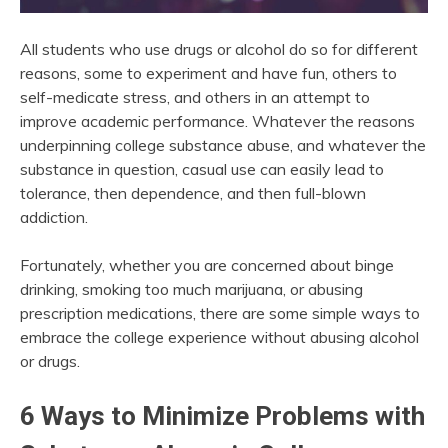
All students who use drugs or alcohol do so for different
reasons, some to experiment and have fun, others to
self-medicate stress, and others in an attempt to
improve academic performance. Whatever the reasons
underpinning college substance abuse, and whatever the
substance in question, casual use can easily lead to
tolerance, then dependence, and then full-blown
addiction.
Fortunately, whether you are concerned about binge
drinking, smoking too much marijuana, or abusing
prescription medications, there are some simple ways to
embrace the college experience without abusing alcohol
or drugs.
6 Ways to Minimize Problems with