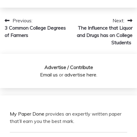
Previous:
Next:
Post
3 Common College Degrees
The Influence that Liquor
navigation
of Farmers
and Drugs has on College
Students
Advertise / Contribute
Email us
or
advertise here
.
My Paper Done
provides an expertly written paper
that’ll earn you the best mark.