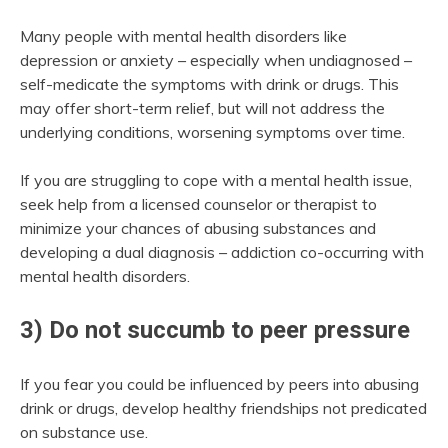
Many people with mental health disorders like
depression or anxiety – especially when undiagnosed –
self-medicate the symptoms with drink or drugs. This
may offer short-term relief, but will not address the
underlying conditions, worsening symptoms over time.
If you are struggling to cope with a mental health issue,
seek help from a licensed counselor or therapist to
minimize your chances of abusing substances and
developing a dual diagnosis – addiction co-occurring with
mental health disorders.
3) Do not succumb to peer pressure
If you fear you could be influenced by peers into abusing
drink or drugs, develop healthy friendships not predicated
on substance use.