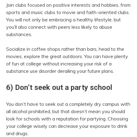
Join clubs focused on positive interests and hobbies, from
sports and music clubs to movie and faith-oriented clubs.
You will not only be embracing a healthy lifestyle, but
you’ll also connect with peers less likely to abuse
substances.
Socialize in coffee shops rather than bars, head to the
movies, explore the great outdoors. You can have plenty
of fun at college without increasing your risk of a
substance use disorder derailing your future plans.
6) Don’t seek out a party school
You don’t have to seek out a completely dry campus with
all alcohol prohibited, but that doesn’t mean you should
look for schools with a reputation for partying. Choosing
your college wisely can decrease your exposure to drink
and drugs.