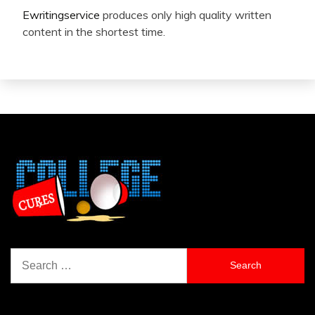
Ewritingservice
produces only high quality written
content in the shortest time.
Search
for: