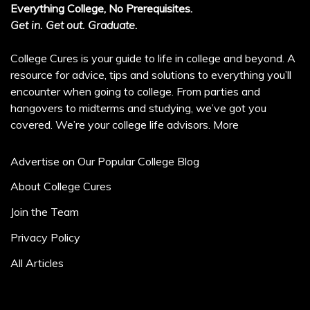
Everything College, No Prerequisites.
Get in. Get out. Graduate.
College Cures is your guide to life in college and beyond. A
resource for advice, tips and solutions to everything you’ll
encounter when going to college. From parties and
hangovers to midterms and studying, we’ve got you
covered. We’re your college life advisors.
More
Advertise on Our Popular College Blog
About College Cures
Join the Team
Privacy Policy
All Articles