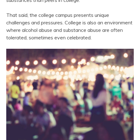
substances than peers in college.
That said, the college campus presents unique
challenges and pressures. College is also an environment
where alcohol abuse and substance abuse are often
tolerated, sometimes even celebrated.