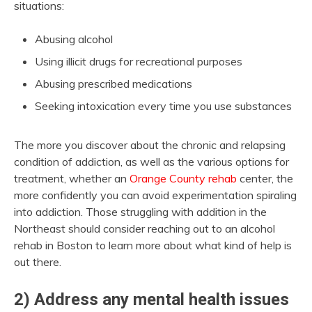
situations:
Abusing alcohol
Using illicit drugs for recreational purposes
Abusing prescribed medications
Seeking intoxication every time you use substances
The more you discover about the chronic and relapsing
condition of addiction, as well as the various options for
treatment, whether an
Orange County rehab
center, the
more confidently you can avoid experimentation spiraling
into addiction. Those struggling with addition in the
Northeast should consider reaching out to an alcohol
rehab in Boston to learn more about what kind of help is
out there.
2) Address any mental health issues