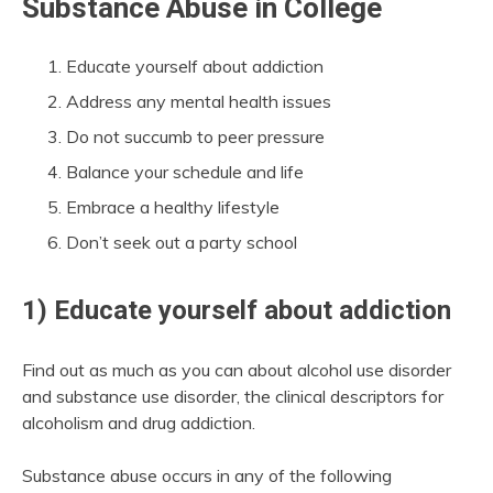
Substance Abuse in College
Educate yourself about addiction
Address any mental health issues
Do not succumb to peer pressure
Balance your schedule and life
Embrace a healthy lifestyle
Don’t seek out a party school
1) Educate yourself about addiction
Find out as much as you can about alcohol use disorder
and substance use disorder, the clinical descriptors for
alcoholism and drug addiction.
Substance abuse occurs in any of the following