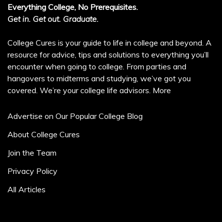
Everything College, No Prerequisites.
Get in. Get out. Graduate.
College Cures is your guide to life in college and beyond. A
resource for advice, tips and solutions to everything you’ll
encounter when going to college. From parties and
hangovers to midterms and studying, we’ve got you
covered. We’re your college life advisors.
More
Advertise on Our Popular College Blog
About College Cures
Join the Team
Privacy Policy
All Articles