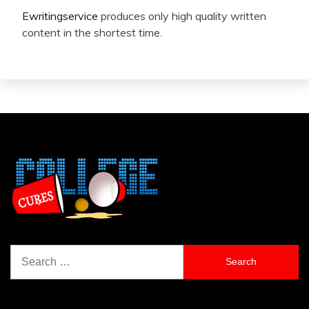
Ewritingservice
produces only high quality written
content in the shortest time.
Search
for: