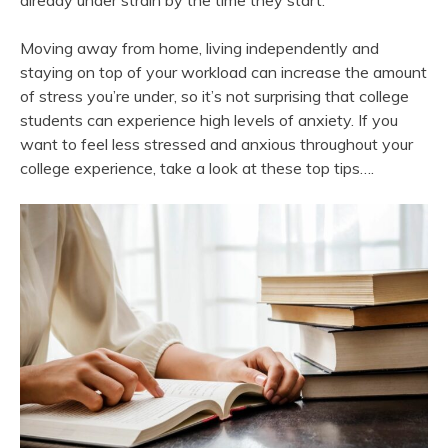
already under strain by the time they start.
Moving away from home, living independently and
staying on top of your workload can increase the amount
of stress you’re under, so it’s not surprising that college
students can experience high levels of anxiety. If you
want to feel less stressed and anxious throughout your
college experience, take a look at these top tips….