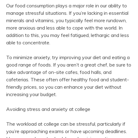
Our food consumption plays a major role in our ability to
manage stressful situations. If you’re lacking in essential
minerals and vitamins, you typically feel more rundown,
more anxious and less able to cope with the world. In
addition to this, you may feel fatigued, lethargic and less
able to concentrate.
To minimize anxiety, try improving your diet and eating a
good range of foods. If you aren’t a great chef, be sure to
take advantage of on-site cafes, food halls, and
cafeterias. These often offer healthy food and student-
friendly prices, so you can enhance your diet without
increasing your budget.
Avoiding stress and anxiety at college
The workload at college can be stressful, particularly if
you’re approaching exams or have upcoming deadlines.