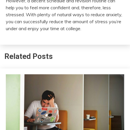
However, a decent schedule and revision routine can
help you to feel more confident and, therefore, less
stressed. With plenty of natural ways to reduce anxiety,
you can successfully reduce the amount of stress you’re
under and enjoy your time at college.
Related Posts