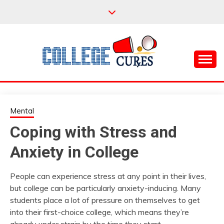
Skip
to
content
Everything College, No Prerequisites.
COLLEGE CURES
Mental
Coping with Stress and
Anxiety in College
People can experience stress at any point in their lives,
but college can be particularly anxiety-inducing. Many
students place a lot of pressure on themselves to get
into their first-choice college, which means they’re