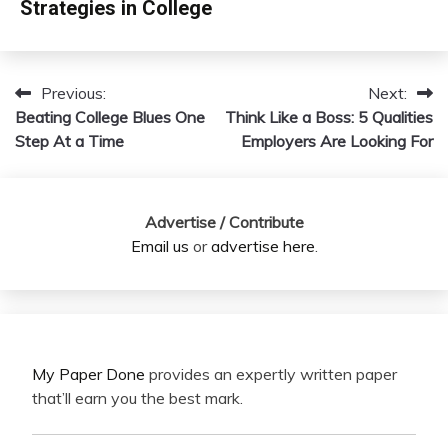
Strategies in College
Previous:
Next:
Post
Beating College Blues One
Think Like a Boss: 5 Qualities
navigation
Step At a Time
Employers Are Looking For
Advertise / Contribute
Email us
or
advertise here
.
My Paper Done
provides an expertly written paper
that’ll earn you the best mark.