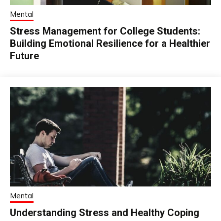
Mental
Stress Management for College Students:
Building Emotional Resilience for a Healthier
Future
Mental
Understanding Stress and Healthy Coping