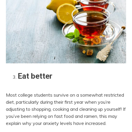
Eat better
Most college students survive on a somewhat restricted
diet, particularly during their first year when you’re
adjusting to shopping, cooking and cleaning up yourself! If
you’ve been relying on fast food and ramen, this may
explain why your anxiety levels have increased.