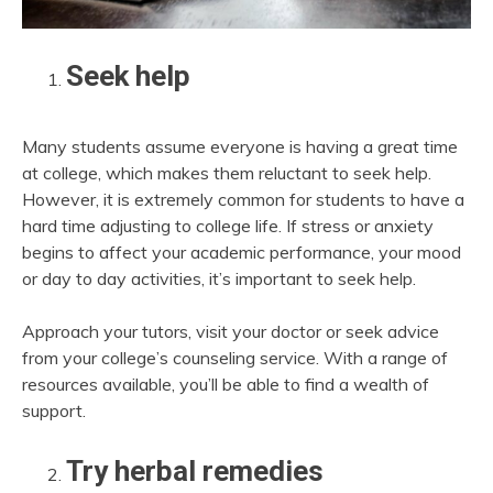
Seek help
Many students assume everyone is having a great time
at college, which makes them reluctant to seek help.
However, it is extremely common for students to have a
hard time adjusting to college life. If stress or anxiety
begins to affect your academic performance, your mood
or day to day activities, it’s important to seek help.
Approach your tutors, visit your doctor or seek advice
from your college’s counseling service. With a range of
resources available, you’ll be able to find a wealth of
support.
Try herbal remedies