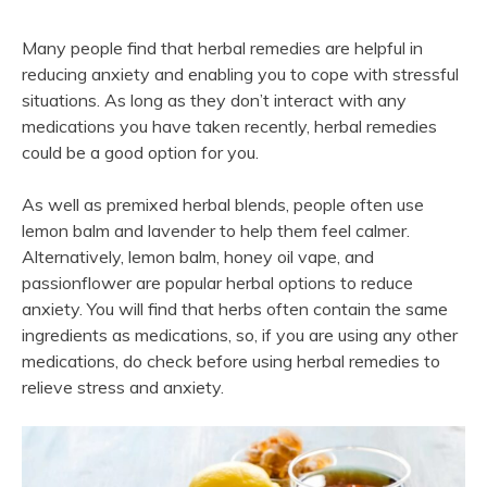
Many people find that herbal remedies are helpful in
reducing anxiety and enabling you to cope with stressful
situations. As long as they don’t interact with any
medications you have taken recently, herbal remedies
could be a good option for you.
As well as premixed herbal blends, people often use
lemon balm and lavender to help them feel calmer.
Alternatively, lemon balm, honey oil vape, and
passionflower are popular herbal options to reduce
anxiety. You will find that herbs often contain the same
ingredients as medications, so, if you are using any other
medications, do check before using herbal remedies to
relieve stress and anxiety.