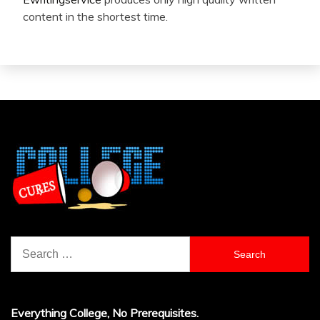
content in the shortest time.
Search
for:
Everything College, No Prerequisites.