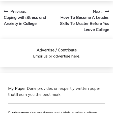
Previous:
Next:
Post
Coping with Stress and
How To Become A Leader:
navigation
Anxiety in College
Skills To Master Before You
Leave College
Advertise / Contribute
Email us
or
advertise here
.
My Paper Done
provides an expertly written paper
that’ll earn you the best mark.
Ewritingservice
produces only high quality written