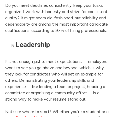
Do you meet deadlines consistently, keep your tasks
organized, work with honesty and strive for consistent
quality? It might seem old-fashioned, but reliability and
dependability are among the most important candidate
qualifications, according to 97% of hiring professionals.
Leadership
It’s not enough just to meet expectations — employers
want to see you go above and beyond, which is why
they look for candidates who will set an example for
others. Demonstrating your leadership skills and
experience — like leading a team or project, heading a
committee or organizing a community effort — is a
strong way to make your resume stand out.
Not sure where to start? Whether you’re a student or a