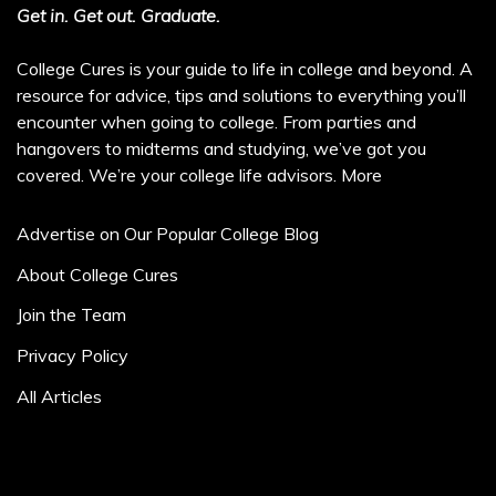
Get in. Get out. Graduate.
College Cures is your guide to life in college and beyond. A
resource for advice, tips and solutions to everything you’ll
encounter when going to college. From parties and
hangovers to midterms and studying, we’ve got you
covered. We’re your college life advisors.
More
Advertise on Our Popular College Blog
About College Cures
Join the Team
Privacy Policy
All Articles