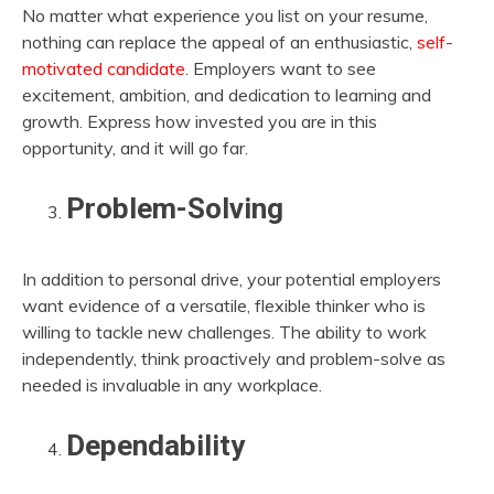
No matter what experience you list on your resume,
nothing can replace the appeal of an enthusiastic,
self-
motivated candidate
. Employers want to see
excitement, ambition, and dedication to learning and
growth. Express how invested you are in this
opportunity, and it will go far.
Problem-Solving
In addition to personal drive, your potential employers
want evidence of a versatile, flexible thinker who is
willing to tackle new challenges. The ability to work
independently, think proactively and problem-solve as
needed is invaluable in any workplace.
Dependability