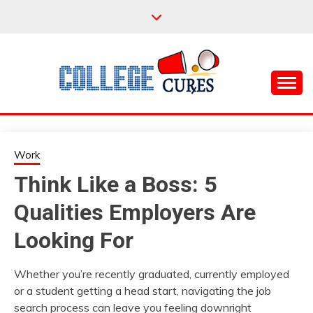
Skip
to
content
Everything College, No Prerequisites.
COLLEGE CURES
Work
Think Like a Boss: 5
Qualities Employers Are
Looking For
Whether you’re recently graduated, currently employed
or a student getting a head start, navigating the job
search process can leave you feeling downright