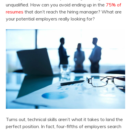
unqualified. How can you avoid ending up in the
75% of
resumes
that don’t reach the hiring manager? What are
your potential employers really looking for?
Turns out, technical skills aren’t what it takes to land the
perfect position. In fact, four-fifths of employers search