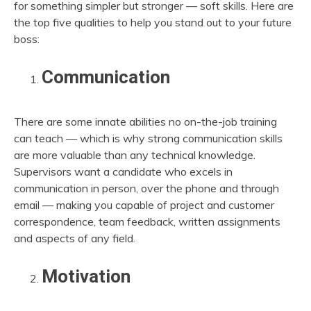
for something simpler but stronger — soft skills. Here are
the top five qualities to help you stand out to your future
boss:
Communication
There are some innate abilities no on-the-job training
can teach — which is why strong communication skills
are more valuable than any technical knowledge.
Supervisors want a candidate who excels in
communication in person, over the phone and through
email — making you capable of project and customer
correspondence, team feedback, written assignments
and aspects of any field.
Motivation