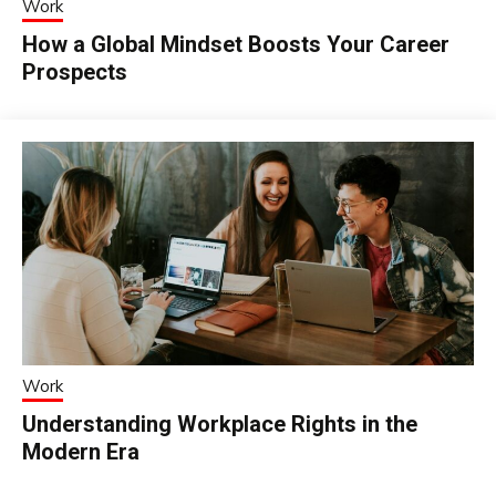
Work
How a Global Mindset Boosts Your Career
Prospects
Work
Understanding Workplace Rights in the
Modern Era