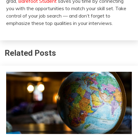
grad,
Barefoot Student
saves you time by connecting
you with the opportunities to match your skill set. Take
control of your job search — and don’t forget to
emphasize these top qualities in your interviews.
Related Posts