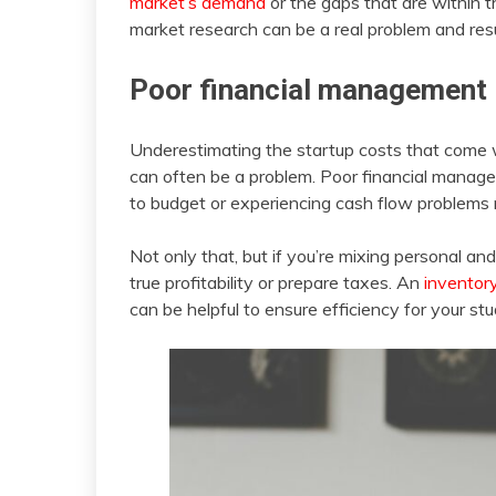
market’s demand
or the gaps that are within t
market research can be a real problem and resul
Poor financial management
Underestimating the startup costs that come wi
can often be a problem. Poor financial managem
to budget or experiencing cash flow problems m
Not only that, but if you’re mixing personal an
true profitability or prepare taxes. An
invento
can be helpful to ensure efficiency for your stu