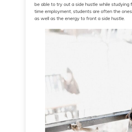
be able to try out a side hustle while studying
time employment, students are often the ones 
as well as the energy to front a side hustle.