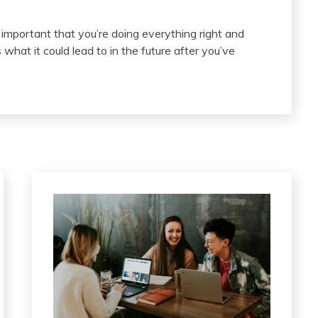
s important that you’re doing everything right and
t it could lead to in the future after you’ve