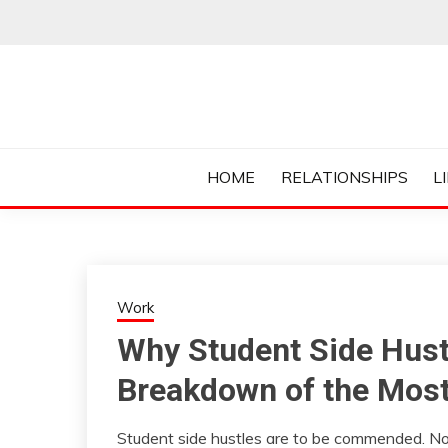
Skip
to
content
Everything College, No Prerequisites.
COLLEGE CUR
HOME
RELATIONSHIPS
L
Work
Why Student Side Hustl
Breakdown of the Mo
Student side hustles are to be commended. No