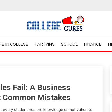
ES
IFE IN COLLEGE
PARTYING
SCHOOL
FINANCE
H
es Fail: A Business
st Common Mistakes
t every student has the knowledge or motivation to