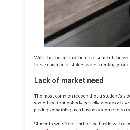
With that being said, here are some of the way
these common mistakes when creating your 
Lack of market need
The most common reason that a student’s side hu
something that nobody actually wants or is willi
picking something as a business idea that’s a
Students will often start a side hustle with a 