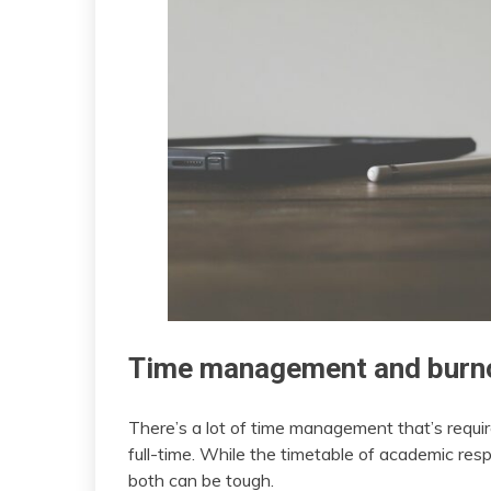
Time management and burn
There’s a lot of time management that’s requi
full-time. While the timetable of academic respo
both can be tough.