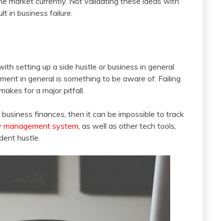
he market currently. Not validating these ideas with
t in business failure.
th setting up a side hustle or business in general
ent in general is something to be aware of. Failing
akes for a major pitfall.
d business finances, then it can be impossible to track
ry management system
, as well as other tech tools,
dent hustle.