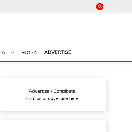
EALTH
WORK
ADVERTISE
Advertise / Contribute
Email us
or
advertise here
.