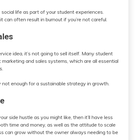
social life as part of your student experiences.
 can often result in burnout if you’re not careful.
ales
ice idea, it’s not going to sell itself. Many student
t marketing and sales systems, which are all essential
s.
not enough for a sustainable strategy in growth.
te
ur side hustle as you might like, then it’ll have less
oth time and money, as well as the attitude to scale
ss can grow without the owner always needing to be