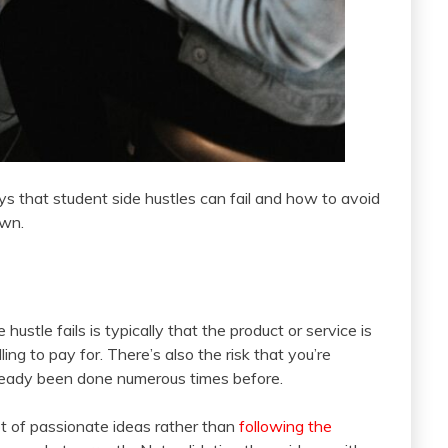
s that student side hustles can fail and how to avoid
own.
stle fails is typically that the product or service is
ng to pay for. There’s also the risk that you’re
lready been done numerous times before.
lot of passionate ideas rather than
following the