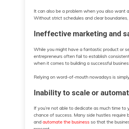
It can also be a problem when you also want a 
Without strict schedules and clear boundaries, it
Ineffective marketing and s
While you might have a fantastic product or serv
entrepreneurs often fail to establish consisten
when it comes to building a successful busines
Relying on word-of-mouth nowadays is simply 
Inability to scale or automa
If you’re not able to dedicate as much time to yo
chance of success. Many side hustles require b
and
automate the business
so that the busine
present.