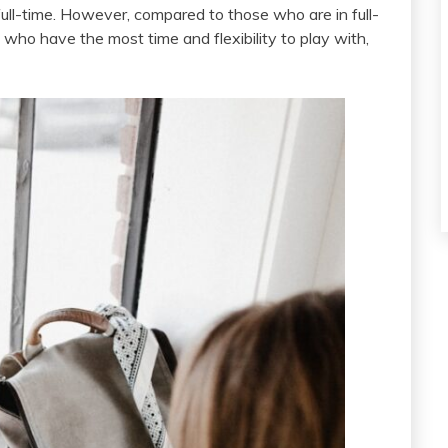
 full-time. However, compared to those who are in full-
who have the most time and flexibility to play with,