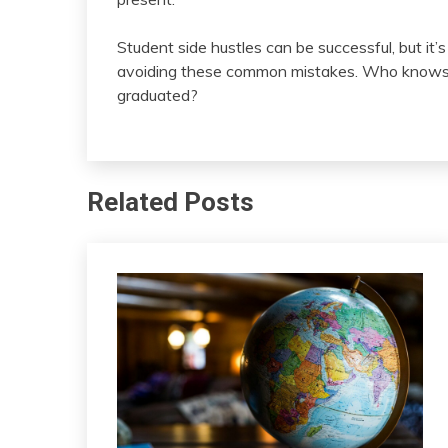
Student side hustles can be successful, but it’
avoiding these common mistakes. Who knows wha
graduated?
Related Posts