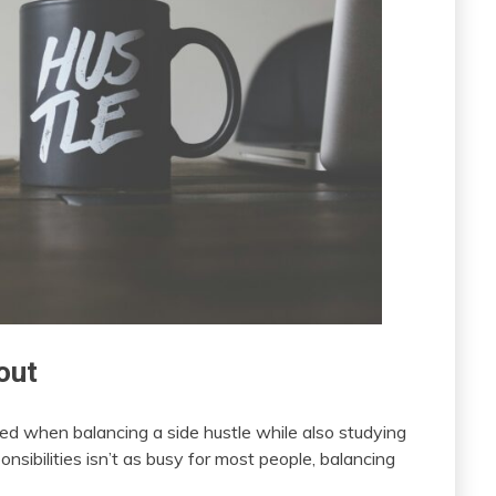
out
red when balancing a side hustle while also studying
nsibilities isn’t as busy for most people, balancing