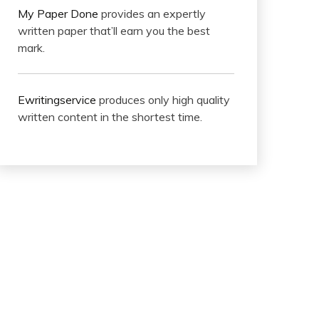
My Paper Done
provides an expertly
written paper that’ll earn you the best
mark.
Ewritingservice
produces only high quality
written content in the shortest time.