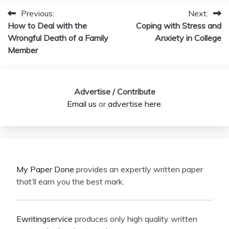
Previous:
Next:
Post
How to Deal with the
Coping with Stress and
navigation
Wrongful Death of a Family
Anxiety in College
Member
Advertise / Contribute
Email us
or
advertise here
.
My Paper Done
provides an expertly written paper
that’ll earn you the best mark.
Ewritingservice
produces only high quality written