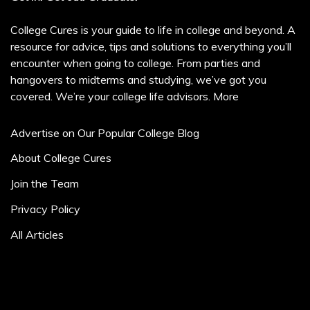
College Cures is your guide to life in college and beyond. A
resource for advice, tips and solutions to everything you’ll
encounter when going to college. From parties and
hangovers to midterms and studying, we’ve got you
covered. We’re your college life advisors.
More
Advertise on Our Popular College Blog
About College Cures
Join the Team
Privacy Policy
All Articles