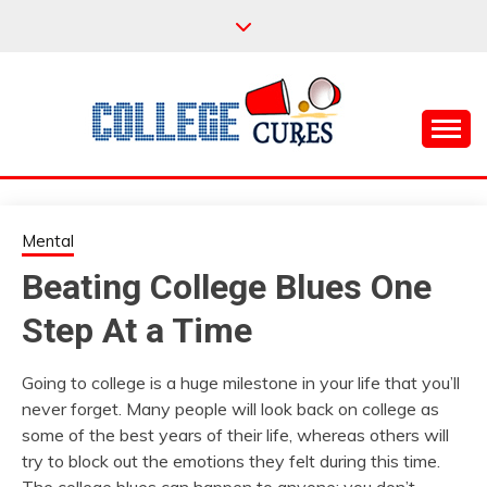
Skip
to
content
Everything College, No Prerequisites.
COLLEGE CURES
Mental
Beating College Blues One
Step At a Time
Going to college is a huge milestone in your life that you’ll
never forget. Many people will look back on college as
some of the best years of their life, whereas others will
try to block out the emotions they felt during this time.