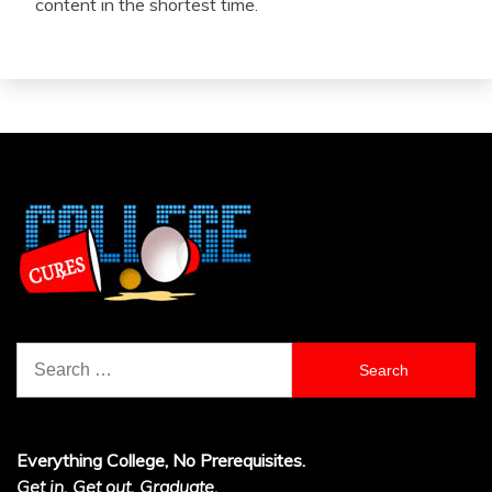
content in the shortest time.
Search
for:
Everything College, No Prerequisites.
Get in. Get out. Graduate.