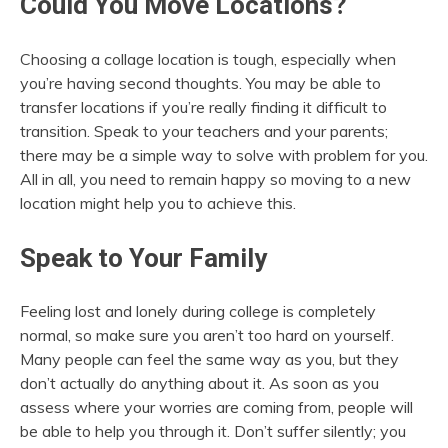
Could You Move Locations?
Choosing a collage location is tough, especially when
you’re having second thoughts. You may be able to
transfer locations if you’re really finding it difficult to
transition. Speak to your teachers and your parents;
there may be a simple way to solve with problem for you.
All in all, you need to remain happy so moving to a new
location might help you to achieve this.
Speak to Your Family
Feeling lost and lonely during college is completely
normal, so make sure you aren’t too hard on yourself.
Many people can feel the same way as you, but they
don’t actually do anything about it. As soon as you
assess where your worries are coming from, people will
be able to help you through it. Don’t suffer silently; you