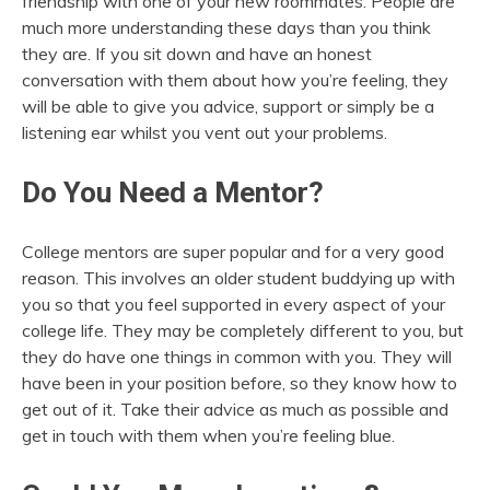
friendship with one of your new roommates. People are
much more understanding these days than you think
they are. If you sit down and have an honest
conversation with them about how you’re feeling, they
will be able to give you advice, support or simply be a
listening ear whilst you vent out your problems.
Do You Need a Mentor?
College mentors are super popular and for a very good
reason. This involves an older student buddying up with
you so that you feel supported in every aspect of your
college life. They may be completely different to you, but
they do have one things in common with you. They will
have been in your position before, so they know how to
get out of it. Take their advice as much as possible and
get in touch with them when you’re feeling blue.