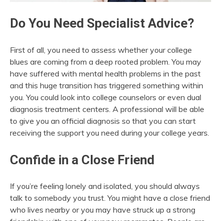
Do You Need Specialist Advice?
First of all, you need to assess whether your college
blues are coming from a deep rooted problem. You may
have suffered with mental health problems in the past
and this huge transition has triggered something within
you. You could look into college counselors or even dual
diagnosis treatment centers. A professional will be able
to give you an official diagnosis so that you can start
receiving the support you need during your college years.
Confide in a Close Friend
If you’re feeling lonely and isolated, you should always
talk to somebody you trust. You might have a close friend
who lives nearby or you may have struck up a strong