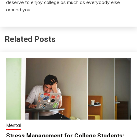
deserve to enjoy college as much as everybody else
around you.
Related Posts
Mental
Stress Management for College Students: