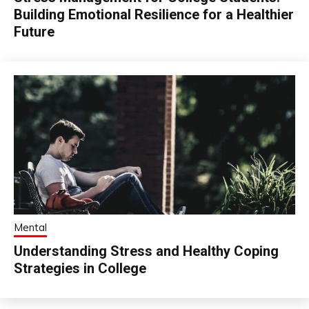
Building Emotional Resilience for a Healthier
Future
Mental
Understanding Stress and Healthy Coping
Strategies in College