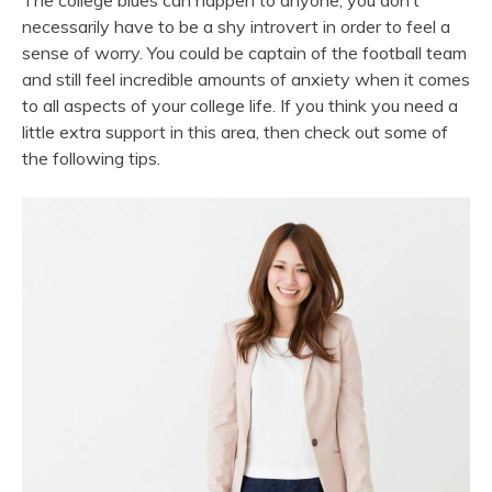
The college blues can happen to anyone; you don’t
necessarily have to be a shy introvert in order to feel a
sense of worry. You could be captain of the football team
and still feel incredible amounts of anxiety when it comes
to all aspects of your college life. If you think you need a
little extra support in this area, then check out some of
the following tips.