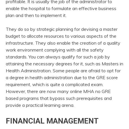
profitable. It is usually the job of the administrator to
enable the hospital to formulate an effective business
plan and then to implement it.
They do so by strategic planning for devising a master
budget to allocate resources to various aspects of the
infrastructure. They also enable the creation of a quality
work environment complying with all the safety
standards. You can always qualify for such a job by
attaining the necessary degrees for it, such as Masters in
Health Administration. Some people are afraid to opt for
a degree in health administration due to the GRE score
requirement, which is quite a complicated exam.
However, there are now many online MHA no GRE
based programs that bypass such prerequisites and
provide a practical learning arena.
FINANCIAL MANAGEMENT