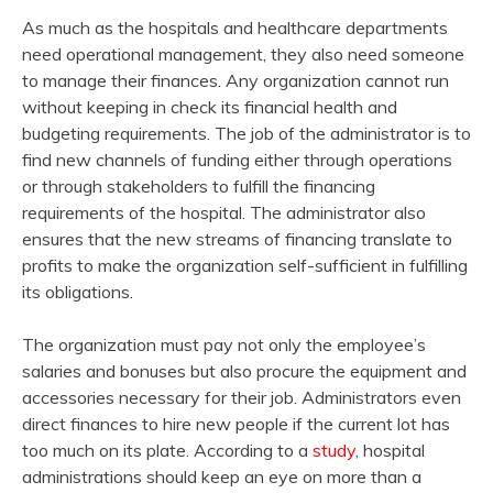
As much as the hospitals and healthcare departments
need operational management, they also need someone
to manage their finances. Any organization cannot run
without keeping in check its financial health and
budgeting requirements. The job of the administrator is to
find new channels of funding either through operations
or through stakeholders to fulfill the financing
requirements of the hospital. The administrator also
ensures that the new streams of financing translate to
profits to make the organization self-sufficient in fulfilling
its obligations.
The organization must pay not only the employee’s
salaries and bonuses but also procure the equipment and
accessories necessary for their job. Administrators even
direct finances to hire new people if the current lot has
too much on its plate. According to a
study
, hospital
administrations should keep an eye on more than a