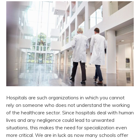
Hospitals are such organizations in which you cannot
rely on someone who does not understand the working
of the healthcare sector. Since hospitals deal with human
lives and any negligence could lead to unwanted
situations, this makes the need for specialization even
more critical. We are in luck as now many schools offer