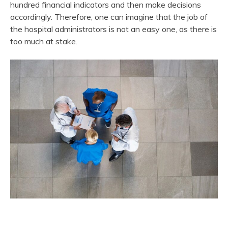
hundred financial indicators and then make decisions
accordingly. Therefore, one can imagine that the job of
the hospital administrators is not an easy one, as there is
too much at stake.