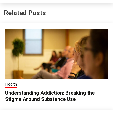
Related Posts
Health
Understanding Addiction: Breaking the
Stigma Around Substance Use