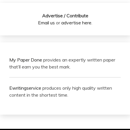
Advertise / Contribute
Email us
or
advertise here
.
My Paper Done
provides an expertly written paper
that’ll earn you the best mark.
Ewritingservice
produces only high quality written
content in the shortest time.