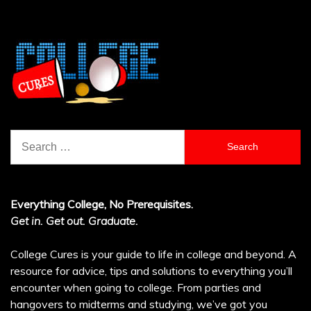
Search
for:
Everything College, No Prerequisites.
Get in. Get out. Graduate.
College Cures is your guide to life in college and beyond. A
resource for advice, tips and solutions to everything you’ll
encounter when going to college. From parties and
hangovers to midterms and studying, we’ve got you