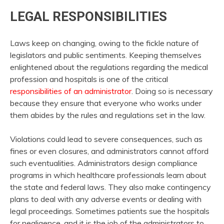
LEGAL RESPONSIBILITIES
Laws keep on changing, owing to the fickle nature of
legislators and public sentiments. Keeping themselves
enlightened about the regulations regarding the medical
profession and hospitals is one of the critical
responsibilities of an administrator
. Doing so is necessary
because they ensure that everyone who works under
them abides by the rules and regulations set in the law.
Violations could lead to severe consequences, such as
fines or even closures, and administrators cannot afford
such eventualities. Administrators design compliance
programs in which healthcare professionals learn about
the state and federal laws. They also make contingency
plans to deal with any adverse events or dealing with
legal proceedings. Sometimes patients sue the hospitals
for negligence, and it is the job of the administrators to