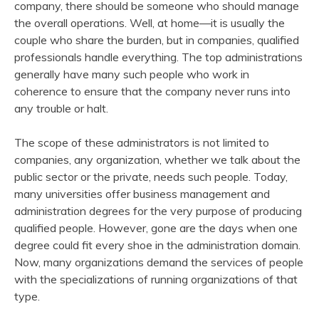
company, there should be someone who should manage
the overall operations. Well, at home—it is usually the
couple who share the burden, but in companies, qualified
professionals handle everything. The top administrations
generally have many such people who work in
coherence to ensure that the company never runs into
any trouble or halt.
The scope of these administrators is not limited to
companies, any organization, whether we talk about the
public sector or the private, needs such people. Today,
many universities offer business management and
administration degrees for the very purpose of producing
qualified people. However, gone are the days when one
degree could fit every shoe in the administration domain.
Now, many organizations demand the services of people
with the specializations of running organizations of that
type.