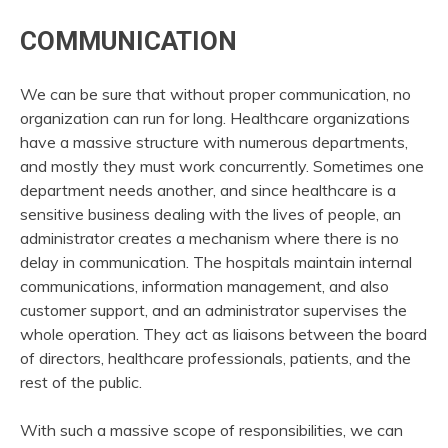
COMMUNICATION
We can be sure that without proper communication, no
organization can run for long. Healthcare organizations
have a massive structure with numerous departments,
and mostly they must work concurrently. Sometimes one
department needs another, and since healthcare is a
sensitive business dealing with the lives of people, an
administrator creates a mechanism where there is no
delay in communication. The hospitals maintain internal
communications, information management, and also
customer support, and an administrator supervises the
whole operation. They act as liaisons between the board
of directors, healthcare professionals, patients, and the
rest of the public.
With such a massive scope of responsibilities, we can