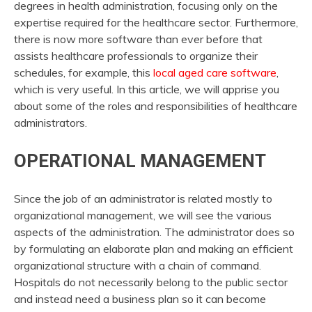
degrees in health administration, focusing only on the
expertise required for the healthcare sector. Furthermore,
there is now more software than ever before that
assists healthcare professionals to organize their
schedules, for example, this
local aged care software
,
which is very useful. In this article, we will apprise you
about some of the roles and responsibilities of healthcare
administrators.
OPERATIONAL MANAGEMENT
Since the job of an administrator is related mostly to
organizational management, we will see the various
aspects of the administration. The administrator does so
by formulating an elaborate plan and making an efficient
organizational structure with a chain of command.
Hospitals do not necessarily belong to the public sector
and instead need a business plan so it can become