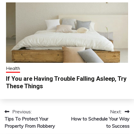
Health
If You are Having Trouble Falling Asleep, Try
These Things
Previous:
Next:
Post
Tips To Protect Your
How to Schedule Your Way
navigation
Property From Robbery
to Success