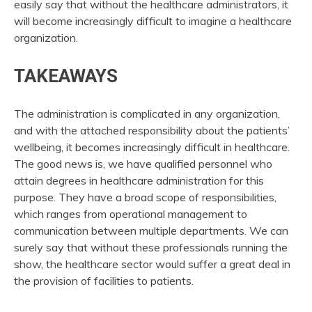
easily say that without the healthcare administrators, it
will become increasingly difficult to imagine a healthcare
organization.
TAKEAWAYS
The administration is complicated in any organization,
and with the attached responsibility about the patients’
wellbeing, it becomes increasingly difficult in healthcare.
The good news is, we have qualified personnel who
attain degrees in healthcare administration for this
purpose. They have a broad scope of responsibilities,
which ranges from operational management to
communication between multiple departments. We can
surely say that without these professionals running the
show, the healthcare sector would suffer a great deal in
the provision of facilities to patients.