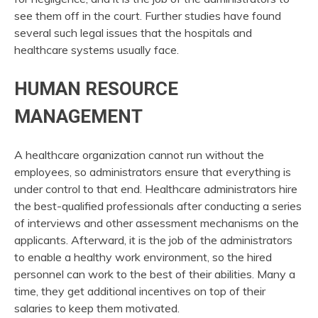
see them off in the court. Further studies have found
several such legal issues that the hospitals and
healthcare systems usually face.
HUMAN RESOURCE
MANAGEMENT
A healthcare organization cannot run without the
employees, so administrators ensure that everything is
under control to that end. Healthcare administrators hire
the best-qualified professionals after conducting a series
of interviews and other assessment mechanisms on the
applicants. Afterward, it is the job of the administrators
to enable a healthy work environment, so the hired
personnel can work to the best of their abilities. Many a
time, they get additional incentives on top of their
salaries to keep them motivated.