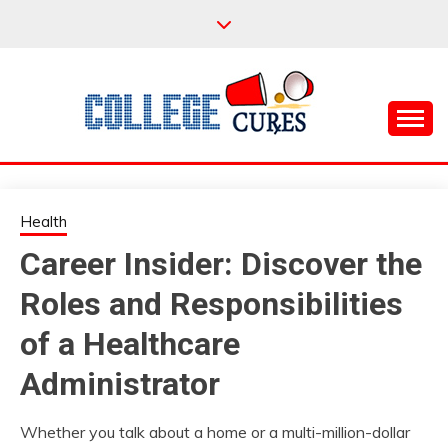
Skip
to
content
Everything College, No Prerequisites.
COLLEGE CURES
Health
Career Insider: Discover the
Roles and Responsibilities
of a Healthcare
Administrator
Whether you talk about a home or a multi-million-dollar