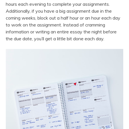
hours each evening to complete your assignments.
Additionally, if you have a big assignment due in the
coming weeks, block out a half hour or an hour each day
to work on the assignment. Instead of cramming
information or writing an entire essay the night before
the due date, you’ll get a little bit done each day.