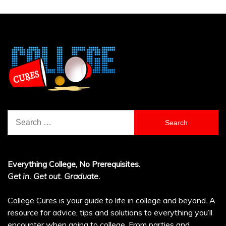
Search
for:
Everything College, No Prerequisites.
Get in. Get out. Graduate.
College Cures is your guide to life in college and beyond. A
resource for advice, tips and solutions to everything you’ll
encounter when going to college. From parties and