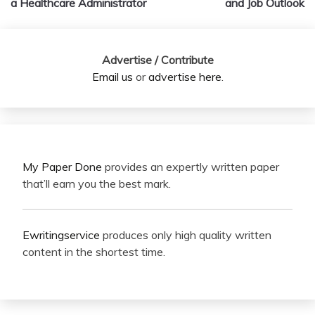
a Healthcare Administrator
and Job Outlook
Advertise / Contribute
Email us
or
advertise here
.
My Paper Done
provides an expertly written paper
that’ll earn you the best mark.
Ewritingservice
produces only high quality written
content in the shortest time.