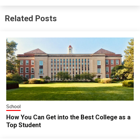
Related Posts
School
How You Can Get into the Best College as a
Top Student