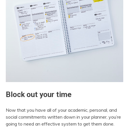
Block out your time
Now that you have all of your academic, personal, and
social commitments written down in your planner, you’re
going to need an effective system to get them done.