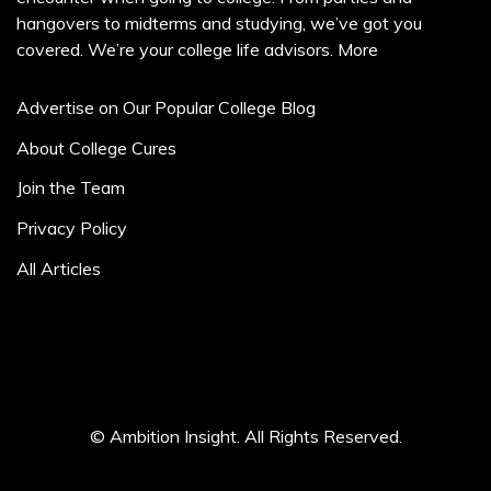
hangovers to midterms and studying, we’ve got you
covered. We’re your college life advisors.
More
Advertise on Our Popular College Blog
About College Cures
Join the Team
Privacy Policy
All Articles
© Ambition Insight. All Rights Reserved.