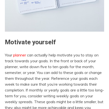
Motivate yourself
Your
planner
can actually help motivate you to stay on
track towards your goals. In the front or back of your
planner, write down five to ten goals for the month,
semester, or year. You can add to these goals or change
them throughout the year. Reference your goals each
week to make sure that you’re working towards their
completion. If monthly or yearly goals are a little too long-
term for you, consider writing weekly goals on your
weekly spreads. These goals might be a little smaller, but
they also might be more achievable and keep you