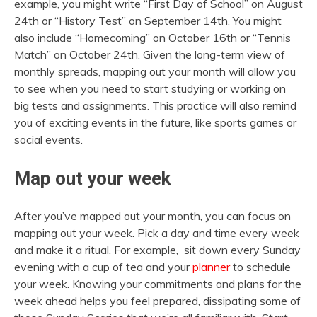
example, you might write “First Day of School” on August
24th or “History Test” on September 14th. You might
also include “Homecoming” on October 16th or “Tennis
Match” on October 24th. Given the long-term view of
monthly spreads, mapping out your month will allow you
to see when you need to start studying or working on
big tests and assignments. This practice will also remind
you of exciting events in the future, like sports games or
social events.
Map out your week
After you’ve mapped out your month, you can focus on
mapping out your week. Pick a day and time every week
and make it a ritual. For example, sit down every Sunday
evening with a cup of tea and your
planner
to schedule
your week. Knowing your commitments and plans for the
week ahead helps you feel prepared, dissipating some of