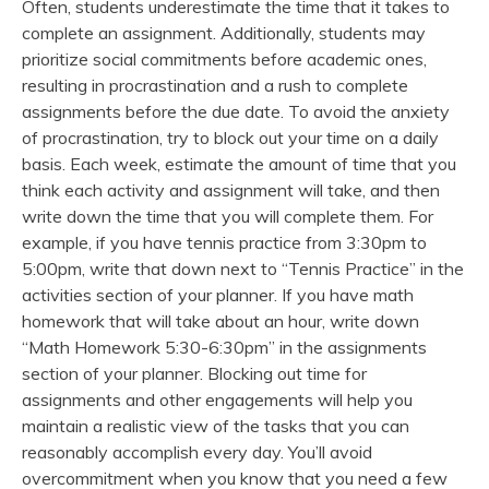
Often, students underestimate the time that it takes to
complete an assignment. Additionally, students may
prioritize social commitments before academic ones,
resulting in procrastination and a rush to complete
assignments before the due date. To avoid the anxiety
of procrastination, try to block out your time on a daily
basis. Each week, estimate the amount of time that you
think each activity and assignment will take, and then
write down the time that you will complete them. For
example, if you have tennis practice from 3:30pm to
5:00pm, write that down next to “Tennis Practice” in the
activities section of your planner. If you have math
homework that will take about an hour, write down
“Math Homework 5:30-6:30pm” in the assignments
section of your planner. Blocking out time for
assignments and other engagements will help you
maintain a realistic view of the tasks that you can
reasonably accomplish every day. You’ll avoid
overcommitment when you know that you need a few