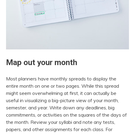
Map out your month
Most planners have monthly spreads to display the
entire month on one or two pages. While this spread
might seem overwhelming at first, it can actually be
useful in visualizing a big-picture view of your month,
semester, and year. Write down any deadlines, big
commitments, or activities on the squares of the days of
the month. Review your syllabi and note any tests,
papers, and other assignments for each class. For