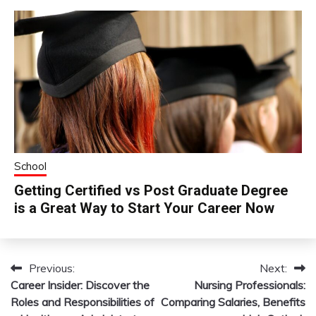
School
Getting Certified vs Post Graduate Degree
is a Great Way to Start Your Career Now
Previous:
Next:
Post
Career Insider: Discover the
Nursing Professionals:
navigation
Roles and Responsibilities of
Comparing Salaries, Benefits