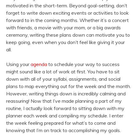
motivated in the short-term. Beyond goal-setting, don’t
forget to write down exciting events or activities to look
forward to in the coming months. Whether it’s a concert
with friends, a movie with your mom, or a big awards
ceremony, writing these plans down can motivate you to
keep going, even when you don’t feel like giving it your
all.
Using your
agenda
to schedule your way to success
might sound like a lot of work at first. You have to sit
down with all of your syllabi, assignments, and social
plans to map everything out for the week and the month.
However, writing things down is incredibly calming and
reassuring! Now that I’ve made planning a part of my
routine, I actually look forward to sitting down with my
planner each week and compiling my schedule. I enter
the week feeling prepared for what’s to come and
knowing that I’m on track to accomplishing my goals.