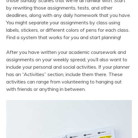
those Sunday Scaries that we’re all familiar with. Start
by rewriting those assignments, tests, and other
deadlines, along with any daily homework that you have.
You might separate your assignments by class using
labels, stickers, or different colors of pens for each class.
Find a system that works for you and start planning!
After you have written your academic coursework and
assignments on your weekly spread, you’ll also want to
include your personal and social activities. If your planner
has an “Activities” section, include them there. These
activities can range from volunteering to hanging out
with friends or anything in between.