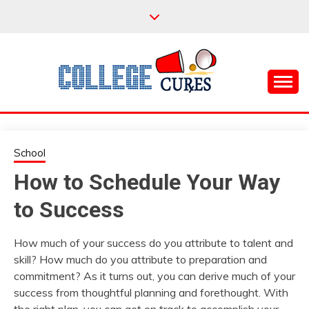
Skip
to
content
Everything College, No Prerequisites.
COLLEGE CURES
School
How to Schedule Your Way
to Success
How much of your success do you attribute to talent and
skill? How much do you attribute to preparation and
commitment? As it turns out, you can derive much of your
success from thoughtful planning and forethought. With