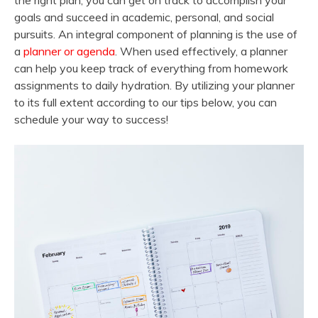
the right plan, you can get on track to accomplish your
goals and succeed in academic, personal, and social
pursuits. An integral component of planning is the use of
a
planner or agenda
. When used effectively, a planner
can help you keep track of everything from homework
assignments to daily hydration. By utilizing your planner
to its full extent according to our tips below, you can
schedule your way to success!