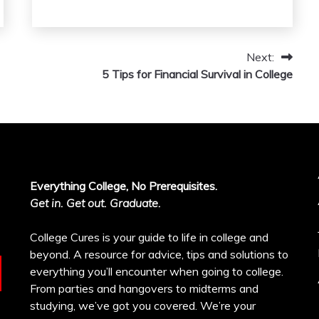
Next:
5 Tips for Financial Survival in College
Everything College, No Prerequisites.
Get in. Get out. Graduate.
College Cures is your guide to life in college and
beyond. A resource for advice, tips and solutions to
everything you’ll encounter when going to college.
From parties and hangovers to midterms and
studying, we’ve got you covered. We’re your