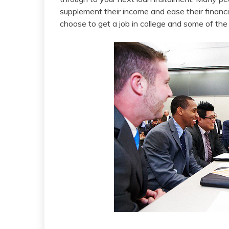
supplement their income and ease their financi
choose to get a job in college and some of the