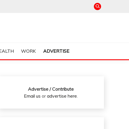
EALTH
WORK
ADVERTISE
Advertise / Contribute
Email us
or
advertise here
.