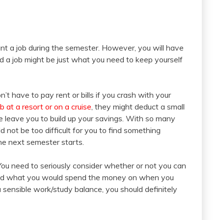
t a job during the semester. However, you will have
d a job might be just what you need to keep yourself
t have to pay rent or bills if you crash with your
ob at a resort or on a cruise
, they might deduct a small
 leave you to build up your savings. With so many
ould not be too difficult for you to find something
the next semester starts.
You need to seriously consider whether or not you can
s and what you would spend the money on when you
 sensible work/study balance, you should definitely