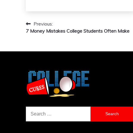
Previous:
Post
7 Money Mistakes College Students Often Make
navigation
Search
for: