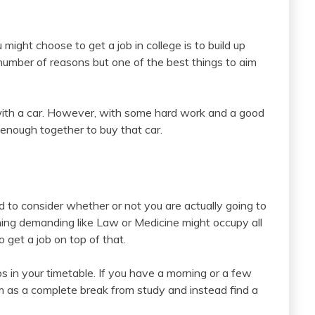
ight choose to get a job in college is to build up
number of reasons but one of the best things to aim
 with a car. However, with some hard work and a good
 enough together to buy that car.
ed to consider whether or not you are actually going to
ing demanding like Law or Medicine might occupy all
 get a job on top of that.
in your timetable. If you have a morning or a few
 as a complete break from study and instead find a