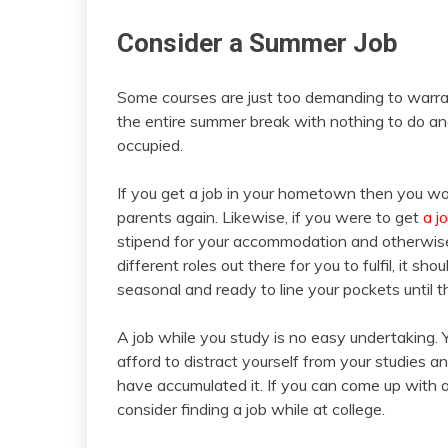
Consider a Summer Job
Some courses are just too demanding to warran
the entire summer break with nothing to do an
occupied.
If you get a job in your hometown then you won’
parents again. Likewise, if you were to get
a j
stipend for your accommodation and otherwise
different roles out there for you to fulfil, it sh
seasonal and ready to line your pockets until 
A job while you study is no easy undertaking. 
afford to distract yourself from your studie
have accumulated it. If you can come up with a
consider finding a job while at college.