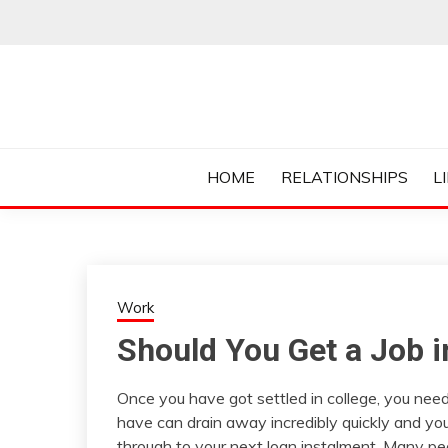
Skip
to
content
Everything College, No Prerequisites.
COLLEGE CUR
HOME
RELATIONSHIPS
L
Work
Should You Get a Job i
Once you have got settled in college, you need
have can drain away incredibly quickly and you
through to your next loan instalment. Many peop