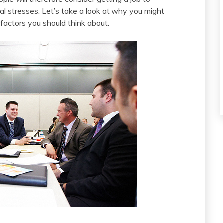
al stresses. Let’s take a look at why you might
 factors you should think about.