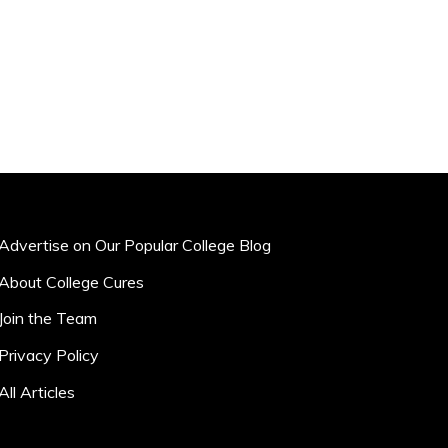
Advertise on Our Popular College Blog
About College Cures
Join the Team
Privacy Policy
All Articles