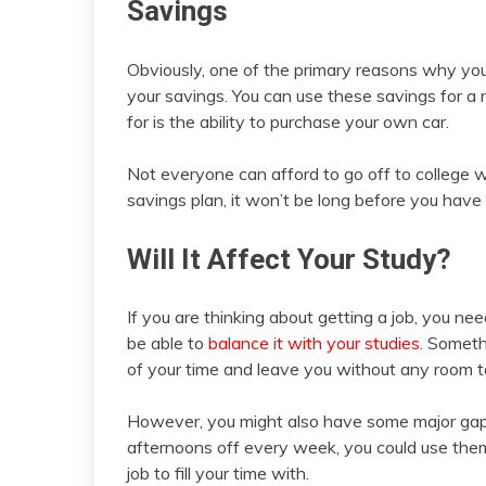
Savings
Obviously, one of the primary reasons why you m
your savings. You can use these savings for a 
for is the ability to purchase your own car.
Not everyone can afford to go off to college
savings plan, it won’t be long before you have
Will It Affect Your Study?
If you are thinking about getting a job, you ne
be able to
balance it with your studies
. Someth
of your time and leave you without any room to
However, you might also have some major gaps 
afternoons off every week, you could use them
job to fill your time with.