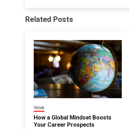
Related Posts
Work
How a Global Mindset Boosts
Your Career Prospects