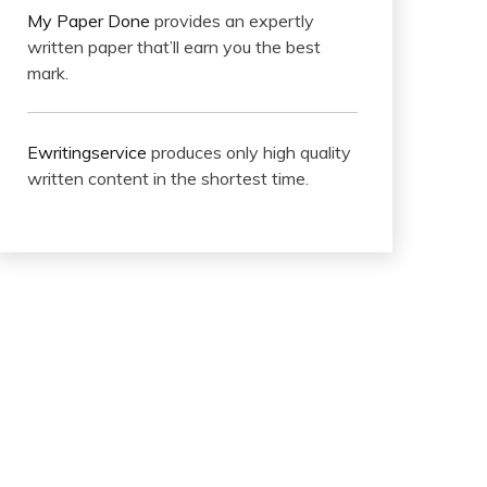
My Paper Done
provides an expertly
written paper that’ll earn you the best
mark.
Ewritingservice
produces only high quality
written content in the shortest time.