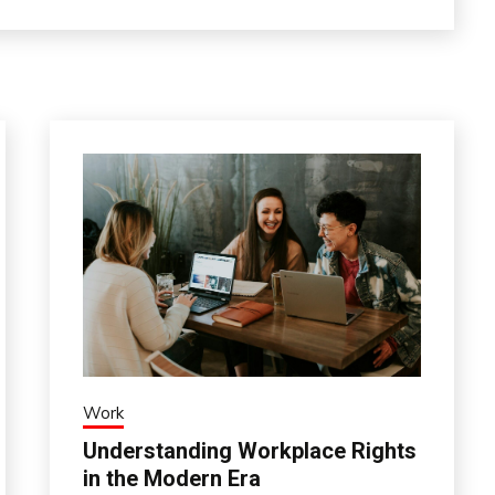
Work
Understanding Workplace Rights
in the Modern Era