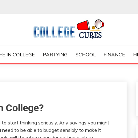
ES
IFE IN COLLEGE
PARTYING
SCHOOL
FINANCE
H
n College?
 to start thinking seriously. Any savings you might
 need to be able to budget sensibly to make it
le will therefore consider getting a job to