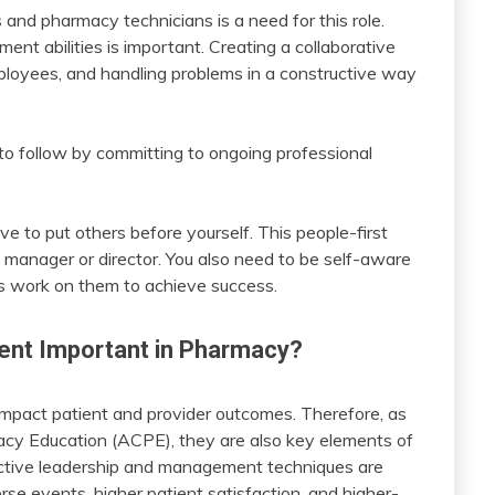
 and pharmacy technicians is a need for this role.
nt abilities is important. Creating a collaborative
ployees, and handling problems in a constructive way
to follow by committing to ongoing professional
ave to put others before yourself. This people-first
 manager or director. You also need to be self-aware
 work on them to achieve success.
nt Important in Pharmacy?
impact patient and provider outcomes. Therefore, as
acy Education (ACPE), they are also key elements of
ctive leadership and management techniques are
rse events, higher patient satisfaction, and higher-