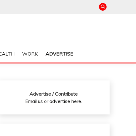
EALTH
WORK
ADVERTISE
Advertise / Contribute
Email us
or
advertise here
.