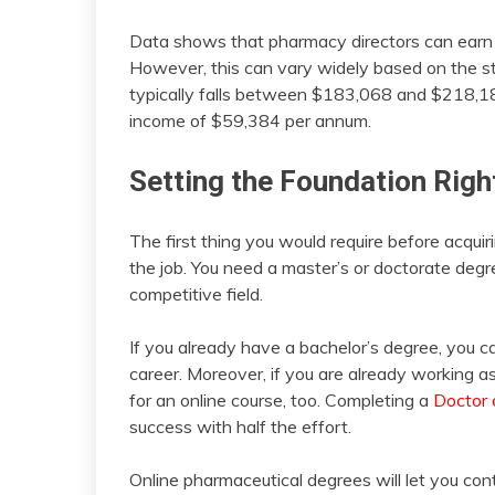
Data shows that pharmacy directors can earn 
However, this can vary widely based on the st
typically falls between $183,068 and $218,18
income of $59,384 per annum.
Setting the Foundation Righ
The first thing you would require before acquiri
the job. You need a master’s or doctorate degr
competitive field.
If you already have a bachelor’s degree, you ca
career. Moreover, if you are already working a
for an online course, too. Completing a
Doctor 
success with half the effort.
Online pharmaceutical degrees will let you cont