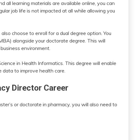
 all learning materials are available online, you can
ular job life is not impacted at all while allowing you
 also choose to enroll for a dual degree option. You
MBA) alongside your doctorate degree. This will
al business environment.
Science in Health Informatics. This degree will enable
e data to improve health care.
acy Director Career
ter’s or doctorate in pharmacy, you will also need to