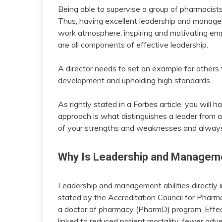
Being able to supervise a group of pharmacists
Thus, having excellent leadership and manageme
work atmosphere, inspiring and motivating em
are all components of effective leadership.
A director needs to set an example for others 
development and upholding high standards.
As rightly stated in a Forbes article, you will h
approach is what distinguishes a leader from a
of your strengths and weaknesses and always
Why Is Leadership and Manageme
Leadership and management abilities directly 
stated by the Accreditation Council for Pharm
a doctor of pharmacy (PharmD) program. Effe
linked to reduced patient mortality, fewer adve