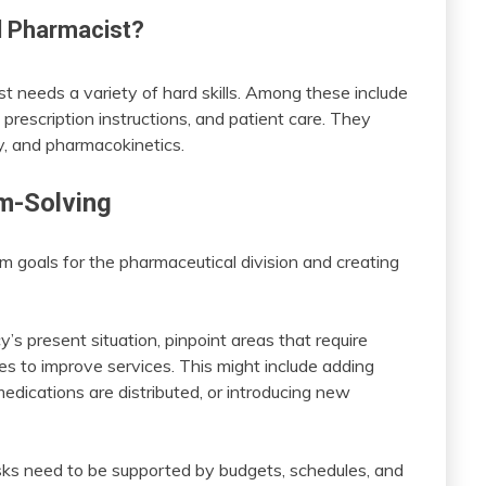
al Pharmacist?
ist needs a variety of hard skills. Among these include
prescription instructions, and patient care. They
gy, and pharmacokinetics.
em-Solving
rm goals for the pharmaceutical division and creating
’s present situation, pinpoint areas that require
s to improve services. This might include adding
ications are distributed, or introducing new
asks need to be supported by budgets, schedules, and