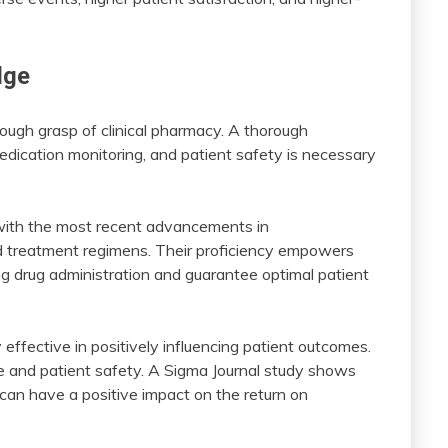
dge
ough grasp of clinical pharmacy. A thorough
dication monitoring, and patient safety is necessary
nt with the most recent advancements in
nd treatment regimens. Their proficiency empowers
 drug administration and guarantee optimal patient
effective in positively influencing patient outcomes.
re and patient safety. A Sigma Journal study shows
can have a positive impact on the return on