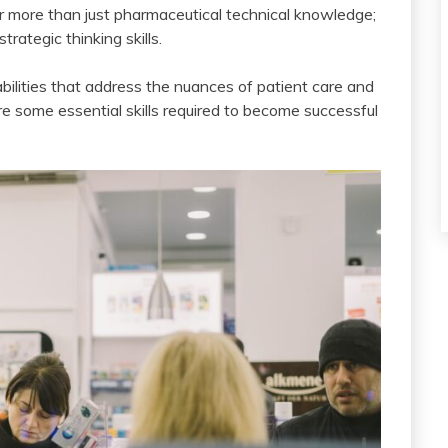
for more than just pharmaceutical technical knowledge;
trategic thinking skills.
bilities that address the nuances of patient care and
re some essential skills required to become successful