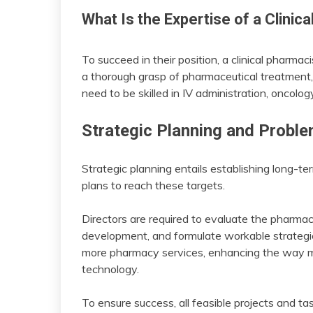
What Is the Expertise of a Clinic
To succeed in their position, a clinical pharmac
a thorough grasp of pharmaceutical treatment, 
need to be skilled in IV administration, oncolo
Strategic Planning and Probl
Strategic planning entails establishing long-te
plans to reach these targets.
Directors are required to evaluate the pharmacy
development, and formulate workable strategie
more pharmacy services, enhancing the way med
technology.
To ensure success, all feasible projects and t