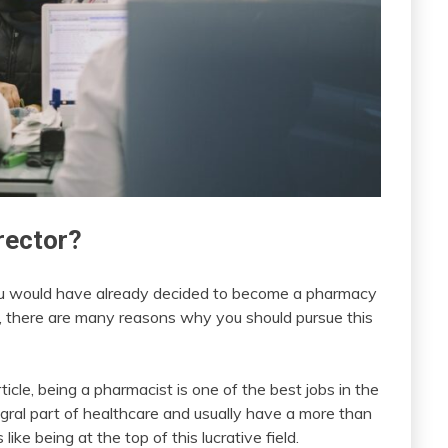
rector?
hat you would have already decided to become a pharmacy
t, there are many reasons why you should pursue this
cle, being a pharmacist is one of the best jobs in the
ral part of healthcare and usually have a more than
ike being at the top of this lucrative field.