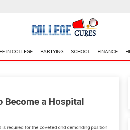
ES
IFE IN COLLEGE
PARTYING
SCHOOL
FINANCE
H
to Become a Hospital
es is required for the coveted and demanding position