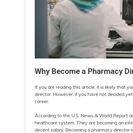
Why Become a Pharmacy Di
If you are reading this article, it is likely t
director. However, if you have not decided ye
career.
According to the U.S. News & World Report arti
healthcare system. They are becoming an integ
decent salary. Becoming a pharmacy director is l