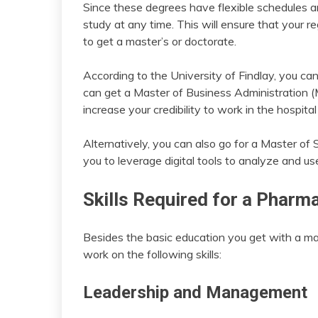
Since these degrees have flexible schedules and
study at any time. This will ensure that your reg
to get a master’s or doctorate.
According to the University of Findlay, you can
can get a Master of Business Administration (
increase your credibility to work in the hospit
Alternatively, you can also go for a Master of 
you to leverage digital tools to analyze and us
Skills Required for a Pharm
Besides the basic education you get with a mas
work on the following skills:
Leadership and Management