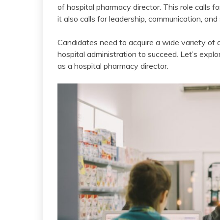
of hospital pharmacy director. This role calls 
it also calls for leadership, communication, and s
Candidates need to acquire a wide variety of a
hospital administration to succeed. Let’s explo
as a hospital pharmacy director.