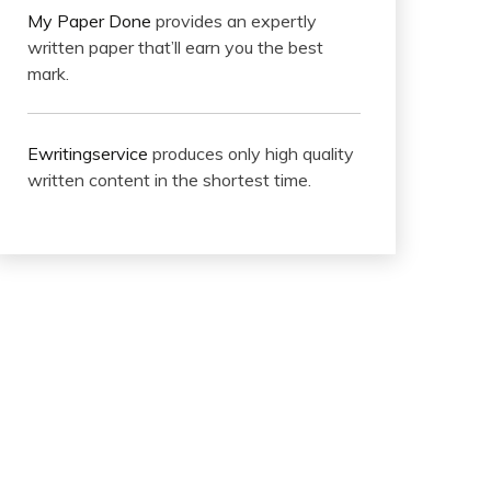
My Paper Done
provides an expertly
written paper that’ll earn you the best
mark.
Ewritingservice
produces only high quality
written content in the shortest time.