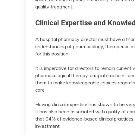
quality treatment.
Clinical Expertise and Knowle
A hospital pharmacy director must have a thor
understanding of pharmacology, therapeutic me
for this position.
It is imperative for directors to remain curre
pharmacological therapy, drug interactions, a
them to make knowledgeable choices regarding
care.
Having clinical expertise has shown to be very 
It has also been associated with quality of ca
that 94% of evidence-based clinical practices 
investment.