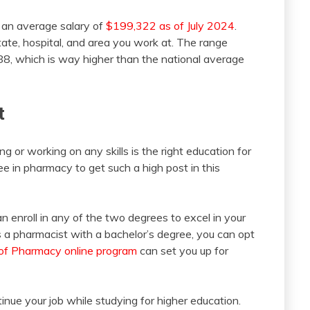
an average salary of
$199,322 as of July 2024
.
ate, hospital, and area you work at. The range
8, which is way higher than the national average
t
ng or working on any skills is the right education for
ee in pharmacy to get such a high post in this
n enroll in any of the two degrees to excel in your
s a pharmacist with a bachelor’s degree, you can opt
of Pharmacy online program
can set you up for
inue your job while studying for higher education.