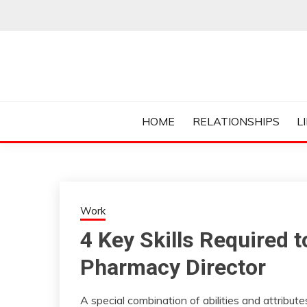
Skip
to
content
Everything College, No Prerequisites.
COLLEGE CUR
HOME
RELATIONSHIPS
L
Work
4 Key Skills Required 
Pharmacy Director
A special combination of abilities and attribut