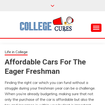
Skip
to
content
Everything College, No Prerequisites.
COLLEGE CURES
Life in College
Affordable Cars For The
Eager Freshman
Finding the right car which you can fund without a
struggle during your freshman year can be a challenge.
When you’re already budgeting, making sure that not
only the purchase of the car is affordable but also the