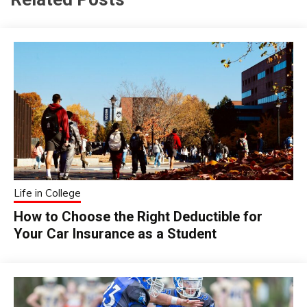
Life in College
How to Choose the Right Deductible for
Your Car Insurance as a Student