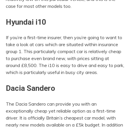
case for most other models too.
Hyundai i10
If you’re a first-time insurer, then you’re going to want to
take a look at cars which are situated within insurance
group 1. This particularly compact car is relatively cheap
to purchase even brand new, with prices sitting at
around £8,500. The i10 is easy to drive and easy to park,
which is particularly useful in busy city areas.
Dacia Sandero
The Dacia Sandero can provide you with an
exceptionally cheap yet reliable option as a first-time
driver. It is officially Britain’s cheapest car model, with
nearly new models available on a £5k budget. In addition