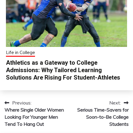
Life in College
Athletics as a Gateway to College
Admissions: Why Tailored Learning
Solutions Are Rising For Student-Athletes
Previous:
Next:
Post
Where Single Older Women
Serious Time-Savers for
navigation
Looking For Younger Men
Soon-to-Be College
Tend To Hang Out
Students