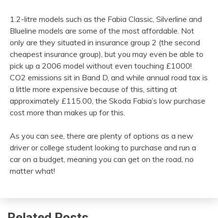
1.2-litre models such as the Fabia Classic, Silverline and
Blueline models are some of the most affordable. Not
only are they situated in insurance group 2 (the second
cheapest insurance group), but you may even be able to
pick up a 2006 model without even touching £1000!
CO2 emissions sit in Band D, and while annual road tax is
a little more expensive because of this, sitting at
approximately £115.00, the Skoda Fabia’s low purchase
cost more than makes up for this.
As you can see, there are plenty of options as a new
driver or college student looking to purchase and run a
car on a budget, meaning you can get on the road, no
matter what!
Related Posts