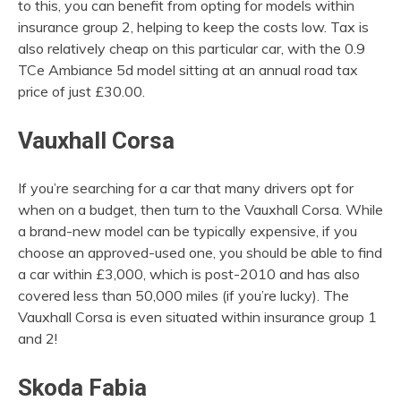
to this, you can benefit from opting for models within
insurance group 2, helping to keep the costs low. Tax is
also relatively cheap on this particular car, with the 0.9
TCe Ambiance 5d model sitting at an annual road tax
price of just £30.00.
Vauxhall Corsa
If you’re searching for a car that many drivers opt for
when on a budget, then turn to the Vauxhall Corsa. While
a brand-new model can be typically expensive, if you
choose an approved-used one, you should be able to find
a car within £3,000, which is post-2010 and has also
covered less than 50,000 miles (if you’re lucky). The
Vauxhall Corsa is even situated within insurance group 1
and 2!
Skoda Fabia