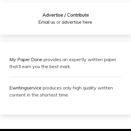
Advertise / Contribute
Email us
or
advertise here
.
My Paper Done
provides an expertly written paper
that’ll earn you the best mark.
Ewritingservice
produces only high quality written
content in the shortest time.