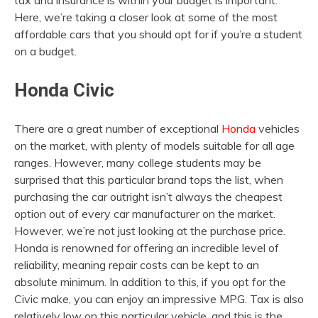
tax and insurance is within your budget is important.
Here, we’re taking a closer look at some of the most
affordable cars that you should opt for if you’re a student
on a budget.
Honda Civic
There are a great number of exceptional
Honda
vehicles
on the market, with plenty of models suitable for all age
ranges. However, many college students may be
surprised that this particular brand tops the list, when
purchasing the car outright isn’t always the cheapest
option out of every car manufacturer on the market.
However, we’re not just looking at the purchase price.
Honda is renowned for offering an incredible level of
reliability, meaning repair costs can be kept to an
absolute minimum. In addition to this, if you opt for the
Civic make, you can enjoy an impressive MPG. Tax is also
relatively low on this particular vehicle, and this is the