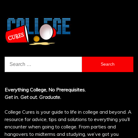
Search
for:
Everything College, No Prerequisites.
Get in. Get out. Graduate.
College Cures is your guide to life in college and beyond. A
resource for advice, tips and solutions to everything you’ll
encounter when going to college. From parties and
hangovers to midterms and studying, we’ve got you