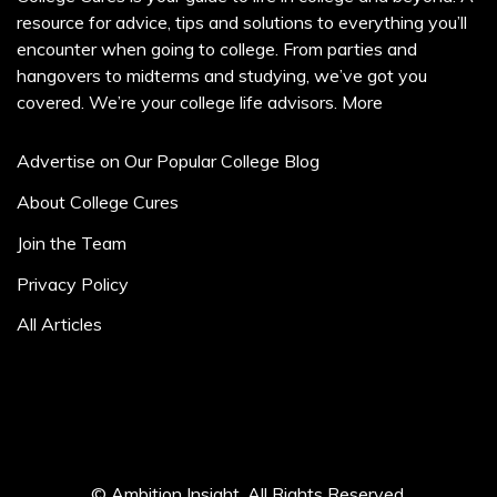
resource for advice, tips and solutions to everything you’ll
encounter when going to college. From parties and
hangovers to midterms and studying, we’ve got you
covered. We’re your college life advisors.
More
Advertise on Our Popular College Blog
About College Cures
Join the Team
Privacy Policy
All Articles
© Ambition Insight. All Rights Reserved.