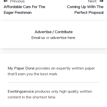
Previous:
Next:
Post
Affordable Cars For The
Coming Up With The
navigation
Eager Freshman
Perfect Proposal
Advertise / Contribute
Email us
or
advertise here
.
My Paper Done
provides an expertly written paper
that’ll earn you the best mark.
Ewritingservice
produces only high quality written
content in the shortest time.