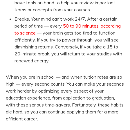
have tools on hand to help you review important
terms or concepts from your courses.
Breaks. Your mind can’t work 24/7. After a certain
period of time — every
50 to 90 minutes, according
to science
— your brain gets too tired to function
efficiently. If you try to power through, you will see
diminishing returns. Conversely, if you take a 15 to
20–minute break, you will return to your studies with
renewed energy.
When you are in school — and when tuition rates are so
high — every second counts. You can make your seconds
work harder by optimizing every aspect of your
education experience, from application to graduation,
with these serious time-savers. Fortunately, these habits
die hard, so you can continue applying them for a more
efficient career.