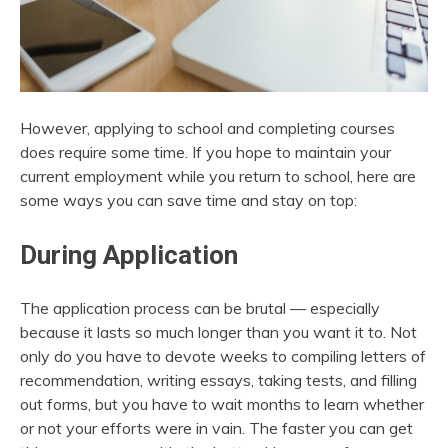
However, applying to school and completing courses
does require some time. If you hope to maintain your
current employment while you return to school, here are
some ways you can save time and stay on top:
During Application
The application process can be brutal — especially
because it lasts so much longer than you want it to. Not
only do you have to devote weeks to compiling letters of
recommendation, writing essays, taking tests, and filling
out forms, but you have to wait months to learn whether
or not your efforts were in vain. The faster you can get