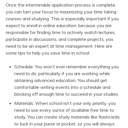
Once the interminable application process is complete,
you can turn your focus to maximizing your time taking
courses and studying. This is especially important if you
expect to enroll in online education; because you are
responsible for finding time to actively watch lectures,
participate in discussions, and complete projects, you
need to be an expert at time management. Here are
some tips to help you save time in school:
Schedule. You won’t ever remember everything you
need to do, particularly if you are working while
obtaining advanced education. You should get
comfortable writing events into a schedule and
blocking off enough time to succeed in your studies.
Materials. When school isn’t your only priority, you
need to use every ounce of available free time to
study. You can create study materials like flashcards
to tuck in your purse or pocket, so you will always