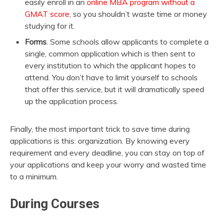
easily enroll in an
online MBA program without a
GMAT score
, so you shouldn’t waste time or money
studying for it.
Forms
. Some schools allow applicants to complete a
single, common application which is then sent to
every institution to which the applicant hopes to
attend. You don’t have to limit yourself to schools
that offer this service, but it will dramatically speed
up the application process.
Finally, the most important trick to save time during
applications is this: organization. By knowing every
requirement and every deadline, you can stay on top of
your applications and keep your worry and wasted time
to a minimum.
During Courses