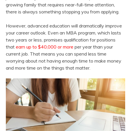
growing family that requires near-full-time attention,
there is always something stopping you from applying.
However, advanced education will dramatically improve
your career outlook. Even an MBA program, which lasts
two years or less, promises qualification for positions
that
earn up to $40,000 or more
per year than your
current job. That means you can spend less time
worrying about not having enough time to make money
and more time on the things that matter.