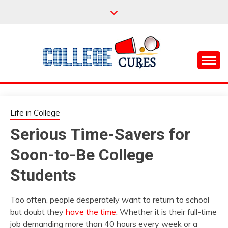
Skip
to
content
Everything College, No Prerequisites.
COLLEGE CURES
Life in College
Serious Time-Savers for
Soon-to-Be College
Students
Too often, people desperately want to return to school
but doubt they
have the time
. Whether it is their full-time
job demanding more than 40 hours every week or a