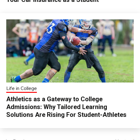
Life in College
Athletics as a Gateway to College
Admissions: Why Tailored Learning
Solutions Are Rising For Student-Athletes