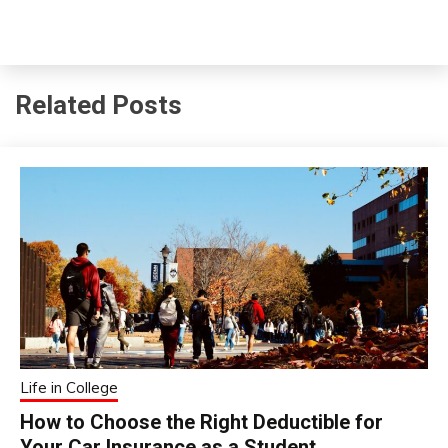
Related Posts
Life in College
How to Choose the Right Deductible for
Your Car Insurance as a Student