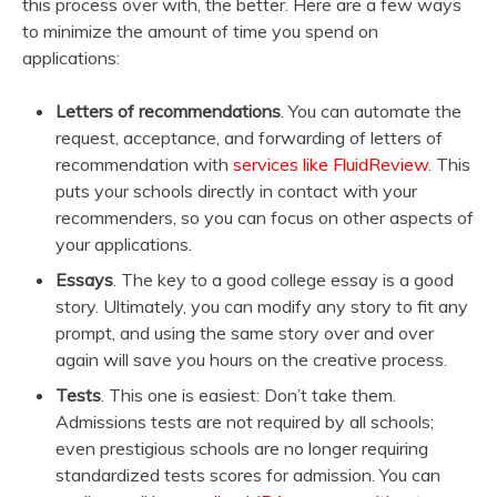
this process over with, the better. Here are a few ways
to minimize the amount of time you spend on
applications:
Letters of recommendations
. You can automate the
request, acceptance, and forwarding of letters of
recommendation with
services like FluidReview
. This
puts your schools directly in contact with your
recommenders, so you can focus on other aspects of
your applications.
Essays
. The key to a good college essay is a good
story. Ultimately, you can modify any story to fit any
prompt, and using the same story over and over
again will save you hours on the creative process.
Tests
. This one is easiest: Don’t take them.
Admissions tests are not required by all schools;
even prestigious schools are no longer requiring
standardized tests scores for admission. You can