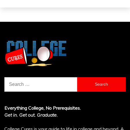
Search
for:
Everything College, No Prerequisites.
Get in. Get out. Graduate.
College Cures is your guide to life in college and beyond. A