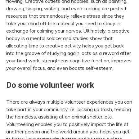
flowing!
Creative outlets and hobbies, such as painting,
drawing, singing, writing, and even cooking are perfect
resources that tremendously relieve stress since they
take your mind off the material you need to study in
exchange for calming your nerves. Ultimately, a creative
hobby is a mental solace; and studies show that
allocating time to creative activity helps you get back
into the groove of studying again, acts as a reward after
your hard work, strengthens cognitive function, improves
your overall focus, and even boosts self-esteem.
Do some volunteer work
There are always multiple
volunteer experiences
you can
take part in your community, i.e., picking up trash, feeding
the homeless, assisting at an animal shelter, etc.
Volunteering enables you to positively impact the life of
another person and the world around you, helps you get
to know your community better, and become a place