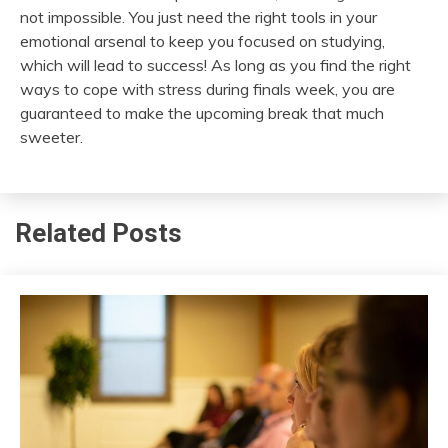
not impossible. You just need the right tools in your
emotional arsenal to keep you focused on studying,
which will lead to success! As long as you find the right
ways to cope with stress during finals week, you are
guaranteed to make the upcoming break that much
sweeter.
Related Posts