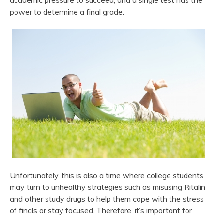
academic pressure to succeed, and a single test has the
power to determine a final grade.
Unfortunately, this is also a time where college students
may turn to unhealthy strategies such as misusing Ritalin
and other study drugs to help them cope with the stress
of finals or stay focused. Therefore, it’s important for