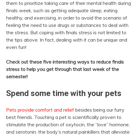
them to prioritize taking care of their mental health during
finals week, such as getting adequate sleep, eating
healthy, and exercising, in order to avoid the scenario of
feeling the need to use drugs or substances to deal with
the stress. But coping with finals stress is not limited to
the tips above. In fact, dealing with it can be unique and
even fun!
Check out these five interesting ways to reduce finals
stress to help you get through that last week of the
semester!
Spend some time with your pets
Pets provide comfort and relief
besides being our furry
best friends. Touching a pet is scientifically proven to
stimulate the production of oxytocin, the “love” hormone,
and serotonin, the body’s natural painkillers that alleviate