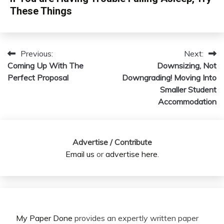
These Things
Previous:
Next:
Post
Coming Up With The
Downsizing, Not
navigation
Perfect Proposal
Downgrading! Moving Into
Smaller Student
Accommodation
Advertise / Contribute
Email us
or
advertise here
.
My Paper Done
provides an expertly written paper