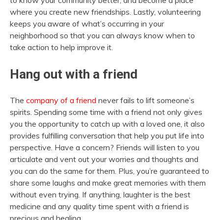
where you create new friendships. Lastly, volunteering
keeps you aware of what’s occurring in your
neighborhood so that you can always know when to
take action to help improve it.
Hang out with a friend
The
company of a friend
never fails to lift someone’s
spirits. Spending some time with a friend not only gives
you the opportunity to catch up with a loved one, it also
provides fulfilling conversation that help you put life into
perspective. Have a concern? Friends will listen to you
articulate and vent out your worries and thoughts and
you can do the same for them. Plus, you’re guaranteed to
share some laughs and make great memories with them
without even trying. If anything, laughter is the best
medicine and any quality time spent with a friend is
precious and healing.