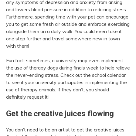
any symptoms of depression and anxiety from arising
and lowers blood pressure in addition to reducing stress.
Furthermore, spending time with your pet can encourage
you to get some fresh air outside and embrace exercising
alongside them on a daily walk. You could even take it
one step further and travel somewhere new in town
with them!
Fun fact: sometimes, a university may even implement
the use of therapy dogs during finals week to help relieve
the never-ending stress. Check out the school calendar
to see if your university participates in implementing the
use of therapy animals. If they don’t, you should
definitely request it!
Get the creative juices flowing
You don’t need to be an artist to
get the creative juices