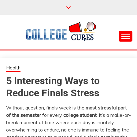
Skip
to
content
Everything College, No Prerequisites.
COLLEGE CURES
Health
5 Interesting Ways to
Reduce Finals Stress
Without question, finals week is the
most stressful part
of the semester
for every
college student
. It’s a make-or-
break moment of time where each day is innately
overwhelming to endure, no one is immune to feeling the