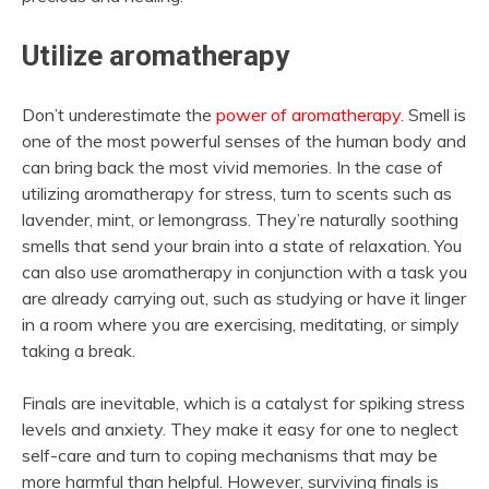
Utilize aromatherapy
Don’t underestimate the
power of aromatherapy
. Smell is
one of the most powerful senses of the human body and
can bring back the most vivid memories. In the case of
utilizing aromatherapy for stress, turn to scents such as
lavender, mint, or lemongrass. They’re naturally soothing
smells that send your brain into a state of relaxation. You
can also use aromatherapy in conjunction with a task you
are already carrying out, such as studying or have it linger
in a room where you are exercising, meditating, or simply
taking a break.
Finals are inevitable, which is a catalyst for spiking stress
levels and anxiety. They make it easy for one to neglect
self-care and turn to coping mechanisms that may be
more harmful than helpful. However, surviving finals is