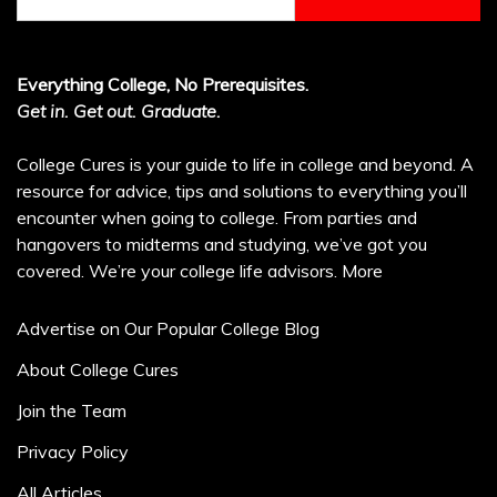
for:
Everything College, No Prerequisites.
Get in. Get out. Graduate.
College Cures is your guide to life in college and beyond. A
resource for advice, tips and solutions to everything you’ll
encounter when going to college. From parties and
hangovers to midterms and studying, we’ve got you
covered. We’re your college life advisors.
More
Advertise on Our Popular College Blog
About College Cures
Join the Team
Privacy Policy
All Articles