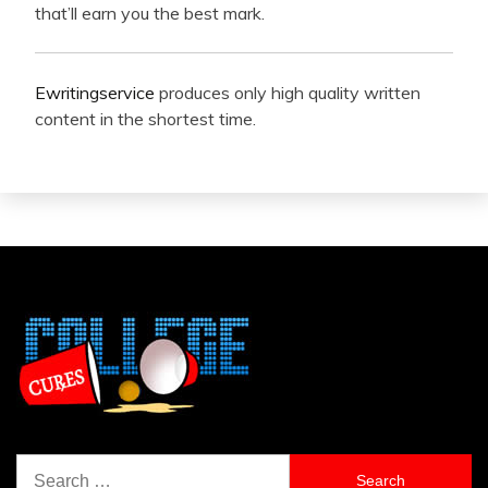
that’ll earn you the best mark.
Ewritingservice
produces only high quality written
content in the shortest time.
Search