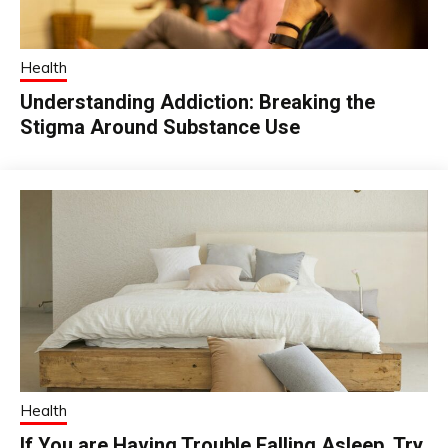
Health
Understanding Addiction: Breaking the
Stigma Around Substance Use
Health
If You are Having Trouble Falling Asleep, Try