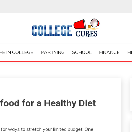
ES
IFE IN COLLEGE
PARTYING
SCHOOL
FINANCE
H
food for a Healthy Diet
g for ways to stretch your limited budget. One