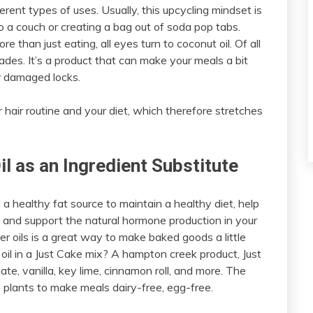
erent types of uses. Usually, this upcycling mindset is
to a couch or creating a bag out of soda pop tabs.
 than just eating, all eyes turn to coconut oil. Of all
rades. It’s a product that can make your meals a bit
r damaged locks.
r hair routine and your diet, which therefore stretches
l as an Ingredient Substitute
 a healthy fat source to maintain a healthy diet, help
 and support the natural hormone production in your
her oils is a great way to make baked goods a little
t oil in a Just Cake mix? A hampton creek product, Just
e, vanilla, key lime, cinnamon roll, and more. The
 plants to make meals dairy-free, egg-free.