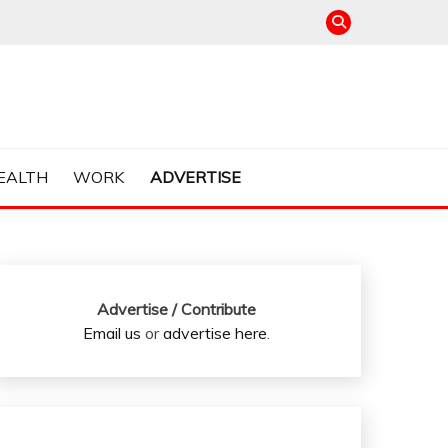
EALTH
WORK
ADVERTISE
Advertise / Contribute
Email us
or
advertise here
.