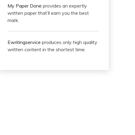
My Paper Done
provides an expertly
written paper that’ll earn you the best
mark.
Ewritingservice
produces only high quality
written content in the shortest time.