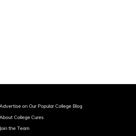
Advertise on Our Popular College Blog
About College Cures
Join the Team