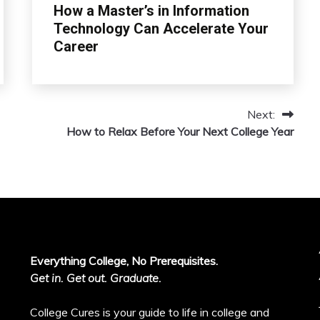
How a Master’s in Information
Technology Can Accelerate Your
Career
Next:
How to Relax Before Your Next College Year
Everything College, No Prerequisites.
Get in. Get out. Graduate.
College Cures is your guide to life in college and