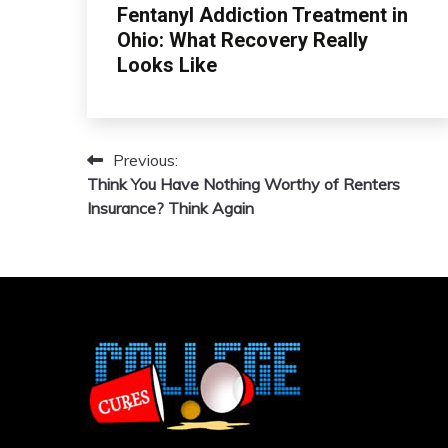
Fentanyl Addiction Treatment in
Ohio: What Recovery Really
Looks Like
Previous:
Post
Think You Have Nothing Worthy of Renters
navigation
Insurance? Think Again