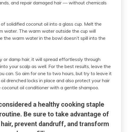
trands, and repair damaged hair — without chemicals
f solidified coconut oil into a glass cup. Melt the
arm water. The warm water outside the cup will
e the warm water in the bowl doesn’t spill into the
 or damp hair, it will spread effortlessly through
nto your scalp as well. For the best results, leave the
you can. So aim for one to two hours, but try to leave it
il drenched locks in place and also protect your hair
 coconut oil conditioner with a gentle shampoo.
 considered a healthy cooking staple
routine. Be sure to take advantage of
y hair, prevent dandruff, and transform