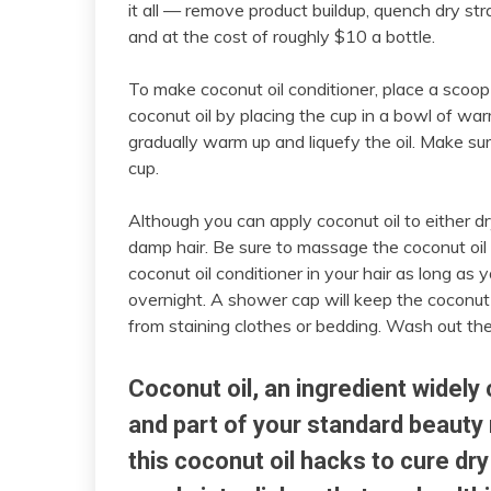
it all — remove product buildup, quench dry s
and at the cost of roughly $10 a bottle.
To make coconut oil conditioner, place a scoop o
coconut oil by placing the cup in a bowl of w
gradually warm up and liquefy the oil. Make sur
cup.
Although you can apply coconut oil to either dry
damp hair. Be sure to massage the coconut oil i
coconut oil conditioner in your hair as long as 
overnight. A shower cap will keep the coconut o
from staining clothes or bedding. Wash out the
Coconut oil, an ingredient widely
and part of your standard beauty 
this coconut oil hacks to cure dr