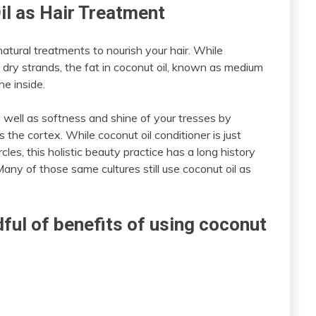
il as Hair Treatment
atural treatments to nourish your hair. While
of dry strands, the fat in coconut oil, known as medium
he inside.
as well as softness and shine of your tresses by
 the cortex. While coconut oil conditioner is just
rcles, this holistic beauty practice has a long history
any of those same cultures still use coconut oil as
dful of benefits of using coconut