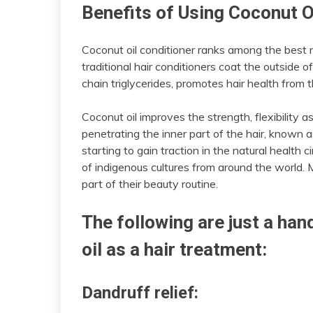
Benefits of Using Coconut O
Coconut oil conditioner ranks among the best n
traditional hair conditioners coat the outside 
chain triglycerides, promotes hair health from t
Coconut oil improves the strength, flexibility 
penetrating the inner part of the hair, known as
starting to gain traction in the natural health ci
of indigenous cultures from around the world. M
part of their beauty routine.
The following are just a han
oil as a hair treatment:
Dandruff relief: