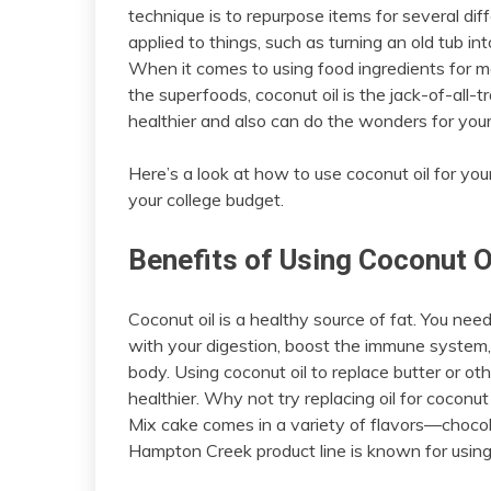
technique is to repurpose items for several diff
applied to things, such as turning an old tub in
When it comes to using food ingredients for more
the superfoods, coconut oil is the jack-of-all-t
healthier and also can do the wonders for you
Here’s a look at how to use coconut oil for you
your college budget.
Benefits of Using Coconut Oi
Coconut oil is a healthy source of fat. You need
with your digestion, boost the immune system,
body. Using coconut oil to replace butter or ot
healthier. Why not try replacing oil for coconu
Mix cake comes in a variety of flavors—chocolat
Hampton Creek product line is known for using