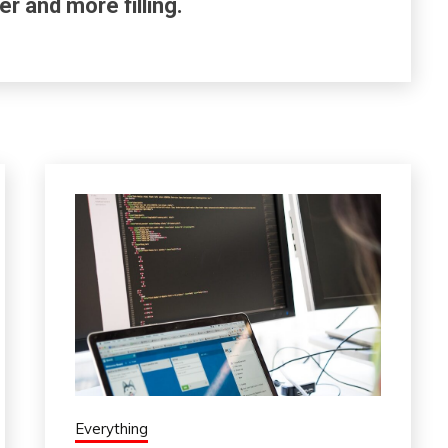
er and more filling.
Everything