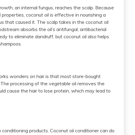
rowth, an internal fungus, reaches the scalp. Because
l properties, coconut oil is effective in nourishing a
s that caused it. The scalp takes in the coconut oil
odstream absorbs the oil’s antifungal, antibacterial
edy to eliminate dandruff, but coconut oil also helps
 shampoos.
orks wonders on hair is that most store-bought
. The processing of the vegetable oil removes the
ould cause the hair to lose protein, which may lead to
 conditioning products. Coconut oil conditioner can do