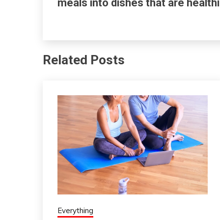
meals into dishes that are healthi
Related Posts
Everything