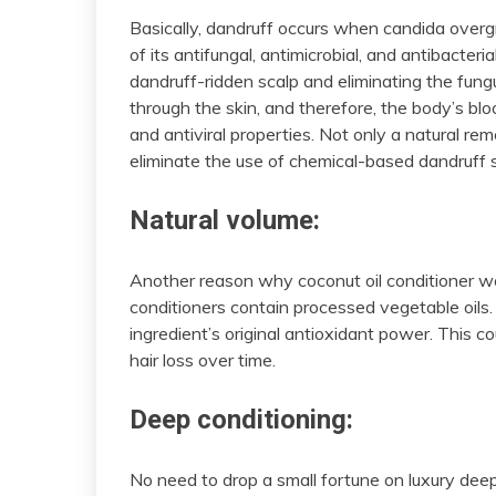
Basically, dandruff occurs when candida overg
of its antifungal, antimicrobial, and antibacteria
dandruff-ridden scalp and eliminating the fungu
through the skin, and therefore, the body’s blo
and antiviral properties. Not only a natural rem
eliminate the use of chemical-based dandruff
Natural volume:
Another reason why coconut oil conditioner w
conditioners contain processed vegetable oils
ingredient’s original antioxidant power. This c
hair loss over time.
Deep conditioning:
No need to drop a small fortune on luxury deep