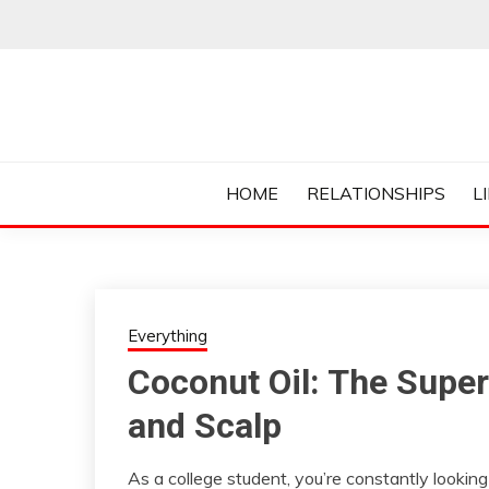
Skip
to
content
Everything College, No Prerequisites.
COLLEGE CUR
HOME
RELATIONSHIPS
L
Everything
Coconut Oil: The Super
and Scalp
As a college student, you’re constantly lookin