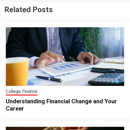
Related Posts
College Finance
Understanding Financial Change and Your
Career