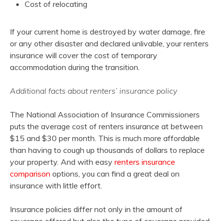
Cost of relocating
If your current home is destroyed by water damage, fire
or any other disaster and declared unlivable, your renters
insurance will cover the cost of temporary
accommodation during the transition.
Additional facts about renters’ insurance policy
The National Association of Insurance Commissioners
puts the average cost of renters insurance at between
$15 and $30 per month. This is much more affordable
than having to cough up thousands of dollars to replace
your property. And with easy
renters insurance
comparison
options, you can find a great deal on
insurance with little effort.
Insurance policies differ not only in the amount of