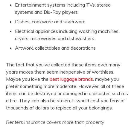
Entertainment systems including TVs, stereo
systems and Blu-Ray players
Dishes, cookware and silverware
Electrical appliances including washing machines,
dryers, microwaves and dishwashers
Artwork, collectables and decorations
The fact that you’ve collected these items over many
years makes them seem inexpensive or worthless.
Maybe you love the
best luggage brands
, maybe you
prefer something more moderate. However, all of these
items can be destroyed or damaged in a disaster, such as
a fire. They can also be stolen. It would cost you tens of
thousands of dollars to replace all your belongings.
Renters insurance covers more than property