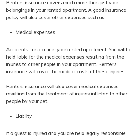
Renters insurance covers much more than just your
belongings in your rented apartment. A good insurance
policy will also cover other expenses such as:
Medical expenses
Accidents
can occur in your rented apartment. You will be
held liable for the medical expenses resulting from the
injuries to other people in your apartment. Renter’s
insurance will cover the medical costs of these injuries.
Renters insurance will also cover medical expenses
resulting from the treatment of injuries inflicted to other
people by your pet.
Liability
If a guest is injured and you are held legally responsible,