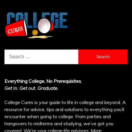
Search
for:
Everything College, No Prerequisites.
Get in. Get out. Graduate.
College Cures is your guide to life in college and beyond. A
resource for advice, tips and solutions to everything you’ll
encounter when going to college. From parties and
hangovers to midterms and studying, we’ve got you
covered. We’re your college life advisors.
More