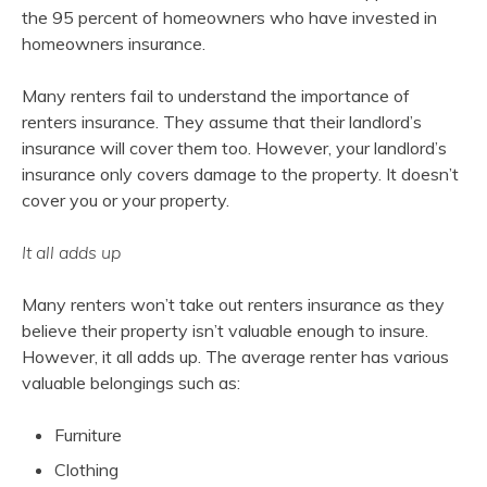
the 95 percent of homeowners who have invested in
homeowners insurance.
Many renters fail to understand the importance of
renters insurance. They assume that their landlord’s
insurance will cover them too. However, your landlord’s
insurance only covers damage to the property. It doesn’t
cover you or your property.
It all adds up
Many renters won’t take out renters insurance as they
believe their property isn’t valuable enough to insure.
However, it all adds up. The average renter has various
valuable belongings such as:
Furniture
Clothing