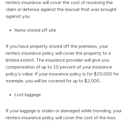
renters insurance will cover the cost of resolving the
claim or defense against the lawsuit that was brought
against you.
Items stored off site
If you have property stored off the premises, your
renters insurance policy will cover the property to a
limited extent. The insurance provider will give you
compensation of up to 10 percent of your insurance
policy’s value. If your insurance policy is for $20,000 for
example, you will be covered for up to $2,000.
Lost luggage
If your luggage is stolen or damaged while traveling, your
renters insurance policy will cover the cost of the loss.