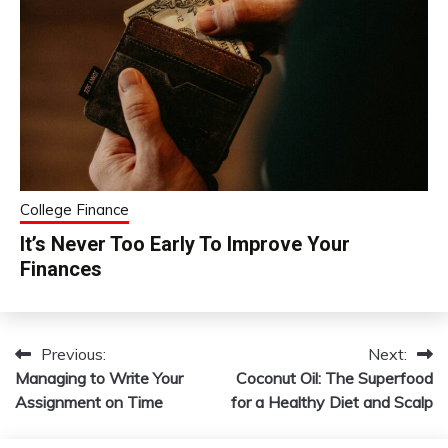
College Finance
It’s Never Too Early To Improve Your
Finances
Previous:
Next:
Post
Managing to Write Your
Coconut Oil: The Superfood
navigation
Assignment on Time
for a Healthy Diet and Scalp