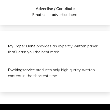
Advertise / Contribute
Email us
or
advertise here
.
My Paper Done
provides an expertly written paper
that’ll earn you the best mark.
Ewritingservice
produces only high quality written
content in the shortest time.