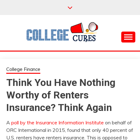
Skip
to
content
Everything College, No Prerequisites.
COLLEGE CURES
College Finance
Think You Have Nothing
Worthy of Renters
Insurance? Think Again
A
poll by the Insurance Information Institute
on behalf of
ORC International in 2015, found that only 40 percent of
U.S. renters have renters insurance. This is opposed to