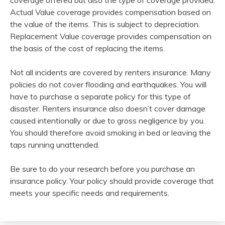
coverage offered but also the type of coverage provided.
Actual Value coverage provides compensation based on
the value of the items. This is subject to depreciation.
Replacement Value coverage provides compensation on
the basis of the cost of replacing the items.
Not all incidents are covered by renters insurance. Many
policies do not cover flooding and earthquakes. You will
have to purchase a separate policy for this type of
disaster. Renters insurance also doesn’t cover damage
caused intentionally or due to gross negligence by you.
You should therefore avoid smoking in bed or leaving the
taps running unattended.
Be sure to do your research before you purchase an
insurance policy. Your policy should provide coverage that
meets your specific needs and requirements.