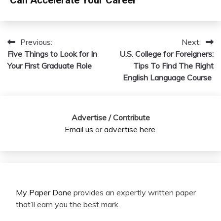
Previous:
Next:
Post
Five Things to Look for In
U.S. College for Foreigners:
navigation
Your First Graduate Role
Tips To Find The Right
English Language Course
Advertise / Contribute
Email us
or
advertise here
.
My Paper Done
provides an expertly written paper
that’ll earn you the best mark.