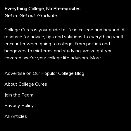
Everything College, No Prerequisites.
Get in. Get out. Graduate.
College Cures is your guide to life in college and beyond. A
resource for advice, tips and solutions to everything you’ll
encounter when going to college. From parties and
hangovers to midterms and studying, we’ve got you
covered. We’re your college life advisors.
More
Advertise on Our Popular College Blog
About College Cures
Join the Team
Privacy Policy
All Articles