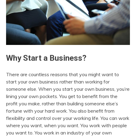
Why Start a Business?
There are countless reasons that you might want to
start your own business rather than working for
someone else. When you start your own business, you’re
lining your own pockets. You get to benefit from the
profit you make, rather than building someone else’s
fortune with your hard work. You also benefit from
flexibility and control over your working life. You can work
where you want, when you want. You work with people
you want to. You work in an industry of your own