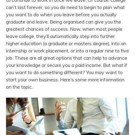
to continue to work in once we leave. Of course, college
can’t last forever, so you do need to begin to plan what
you want to do when you leave before you actually
graduate and leave. Being organised can give you the
greatest chances of success. Now, when most people
leave college, they’ll automatically step into further
higher education (a graduate or masters degree), into an
internship or work placement, or into a regular nine to five
job. These are all great options that can help to advance
your knowledge or secure you a paid income. But what if
you want to do something different? You may want to
start your own business. Here’s some more information
on the topic.