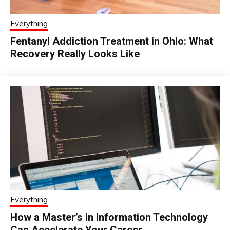
Everything
Fentanyl Addiction Treatment in Ohio: What
Recovery Really Looks Like
Everything
How a Master’s in Information Technology
Can Accelerate Your Career