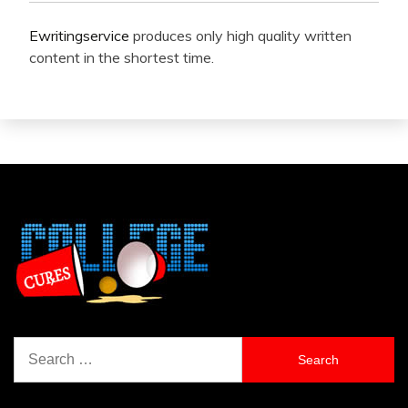
Ewritingservice
produces only high quality written
content in the shortest time.
Search
for: