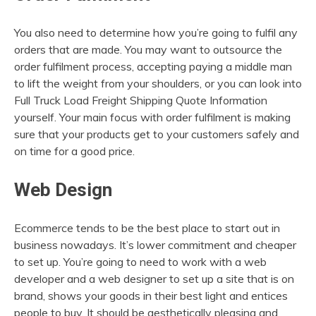
You also need to determine how you’re going to fulfil any
orders that are made. You may want to outsource the
order fulfilment process, accepting paying a middle man
to lift the weight from your shoulders, or you can look into
Full Truck Load Freight Shipping Quote Information
yourself. Your main focus with order fulfilment is making
sure that your products get to your customers safely and
on time for a good price.
Web Design
Ecommerce tends to be the best place to start out in
business nowadays. It’s lower commitment and cheaper
to set up. You’re going to need to work with a web
developer and a web designer to set up a site that is on
brand, shows your goods in their best light and entices
people to buy. It should be aesthetically pleasing and