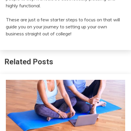
highly functional.
These are just a few starter steps to focus on that will
guide you on your journey to setting up your own
business straight out of college!
Related Posts