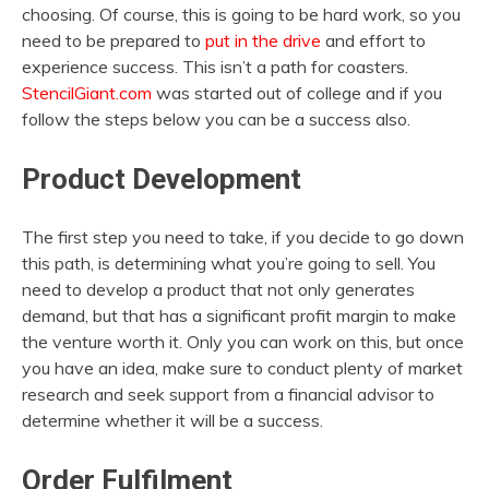
choosing. Of course, this is going to be hard work, so you
need to be prepared to
put in the drive
and effort to
experience success. This isn’t a path for coasters.
StencilGiant.com
was started out of college and if you
follow the steps below you can be a success also.
Product Development
The first step you need to take, if you decide to go down
this path, is determining what you’re going to sell. You
need to develop a product that not only generates
demand, but that has a significant profit margin to make
the venture worth it. Only you can work on this, but once
you have an idea, make sure to conduct plenty of market
research and seek support from a financial advisor to
determine whether it will be a success.
Order Fulfilment