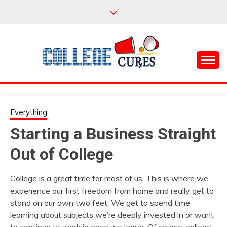
Skip
to
content
Everything College, No Prerequisites.
COLLEGE CURES
Everything
Starting a Business Straight
Out of College
College is a great time for most of us. This is where we
experience our first freedom from home and really get to
stand on our own two feet. We get to spend time
learning about subjects we’re deeply invested in or want