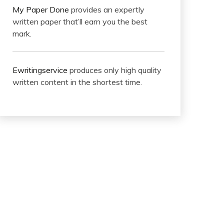
My Paper Done
provides an expertly
written paper that’ll earn you the best
mark.
Ewritingservice
produces only high quality
written content in the shortest time.