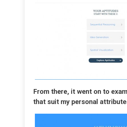
From there, it went on to exam
that suit my personal attribute