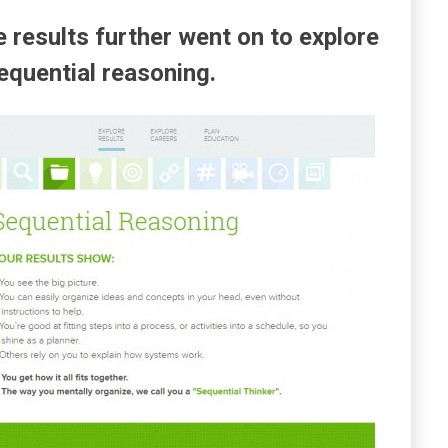
 results further went on to explore
sequential reasoning.