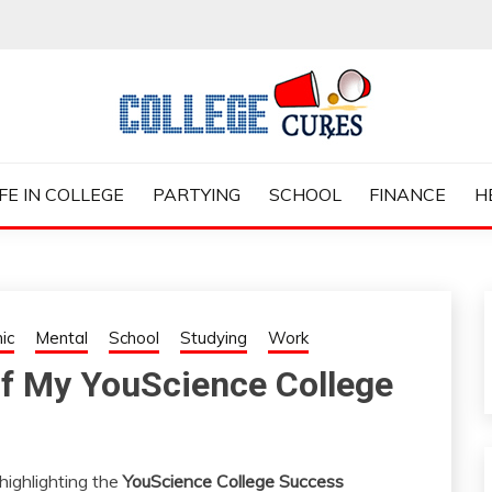
ES
IFE IN COLLEGE
PARTYING
SCHOOL
FINANCE
H
ic
Mental
School
Studying
Work
of My YouScience College
highlighting the
YouScience College Success