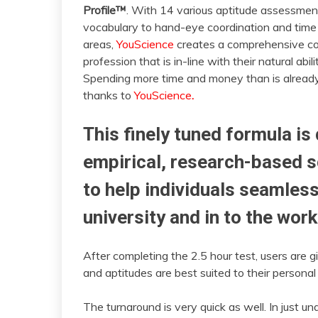
Profile™
. With 14 various aptitude assessmen
vocabulary to hand-eye coordination and time f
areas,
YouScience
creates a comprehensive col
profession that is in-line with their natural abil
Spending more time and money than is alread
thanks to
YouScience
.
This finely tuned formula is
empirical, research-based sc
to help individuals seamless
university and in to the work
After completing the 2.5 hour test, users are g
and aptitudes are best suited to their personal
The turnaround is very quick as well. In just 