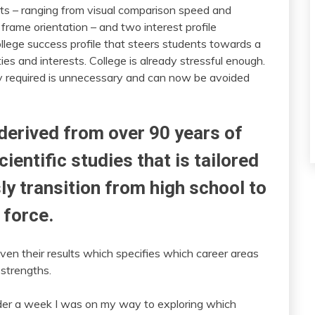
ts – ranging from visual comparison speed and
rame orientation – and two interest profile
lege success profile that steers students towards a
ities and interests. College is already stressful enough.
y required is unnecessary and can now be avoided
 derived from over 90 years of
ientific studies that is tailored
ly transition from high school to
 force.
iven their results which specifies which career areas
 strengths.
under a week I was on my way to exploring which