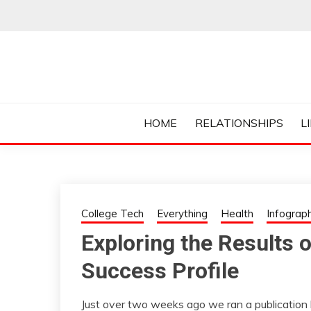
Skip
to
content
Everything College, No Prerequisites.
COLLEGE CUR
HOME
RELATIONSHIPS
L
College Tech
Everything
Health
Infograph
Exploring the Results 
Success Profile
Just over two weeks ago we ran a publication 