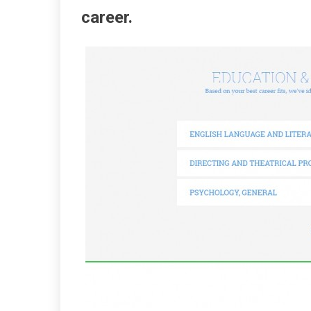
career.