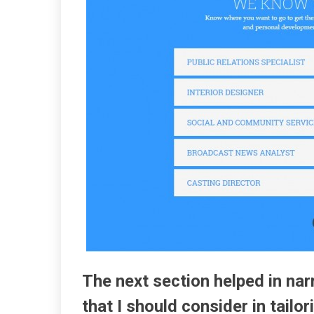
The next section helped in n
that I should consider in tailo