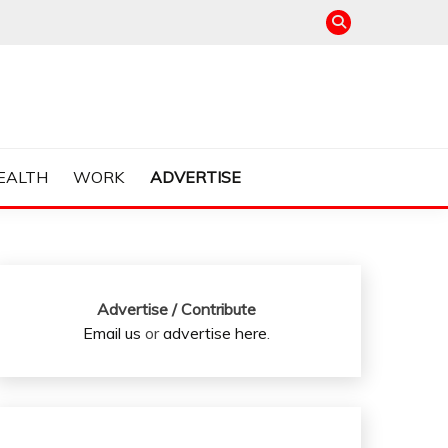
EALTH
WORK
ADVERTISE
Advertise / Contribute
Email us
or
advertise here
.