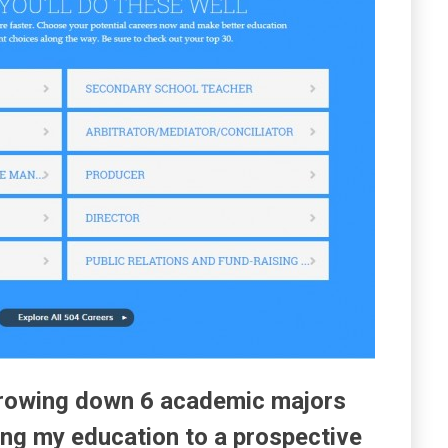
arrowing down 6 academic majors
ring my education to a prospective