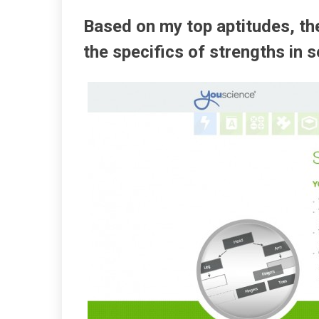
Based on my top aptitudes, the
the specifics of strengths in 