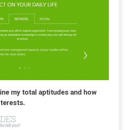
ine my total aptitudes and how
nterests.