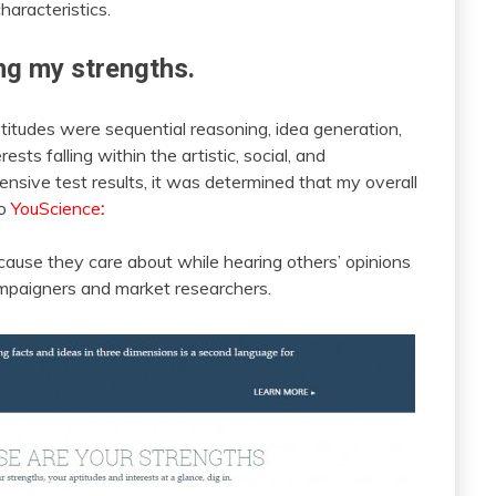
haracteristics.
ng my strengths.
itudes were sequential reasoning, idea generation,
ests falling within the artistic, social, and
nsive test results, it was determined that my overall
to
YouScience
:
cause they care about while hearing others’ opinions
mpaigners and market researchers.