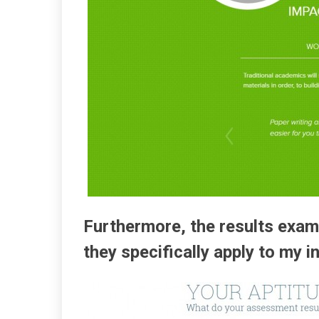
Furthermore, the results exam
they specifically apply to my i