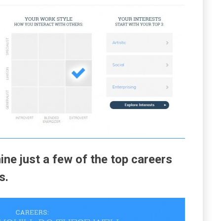
ine just a few of the top careers
s.