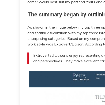
career would best suit my personal traits and c
The summary began by outlini
As shown in the image below, my top three apt
and spatial visualization with my top three inter
enterprising categories. Based on my comprehe
work style was Extrovert/Liaison. According 
Extroverted Liaisons enjoy representing a 
and perspectives. They make excellent ca